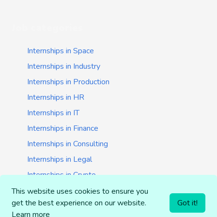
Job categories
Internships in Space
Internships in Industry
Internships in Production
Internships in HR
Internships in IT
Internships in Finance
Internships in Consulting
Internships in Legal
Internships in Crypto
Internships in Startups
This website uses cookies to ensure you
get the best experience on our website.
Got it!
Internships in Banking
Learn more