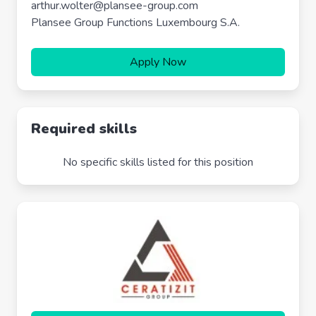
arthur.wolter@plansee-group.com
Plansee Group Functions Luxembourg S.A.
Apply Now
Required skills
No specific skills listed for this position