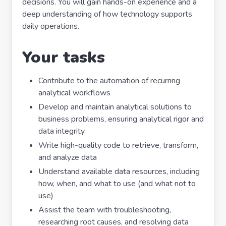
decisions. You will gain hands-on experience and a
deep understanding of how technology supports
daily operations.
Your tasks
Contribute to the automation of recurring
analytical workflows
Develop and maintain analytical solutions to
business problems, ensuring analytical rigor and
data integrity
Write high-quality code to retrieve, transform,
and analyze data
Understand available data resources, including
how, when, and what to use (and what not to
use)
Assist the team with troubleshooting,
researching root causes, and resolving data