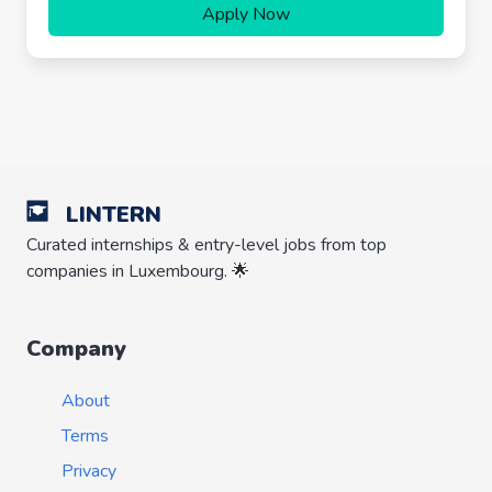
Apply Now
LINTERN
Curated internships & entry-level jobs from top
companies in Luxembourg. 🌟
Company
About
Terms
Privacy