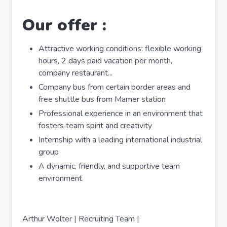
Our offer :
Attractive working conditions: flexible working
hours, 2 days paid vacation per month,
company restaurant...
Company bus from certain border areas and
free shuttle bus from Mamer station
Professional experience in an environment that
fosters team spirit and creativity
Internship with a leading international industrial
group
A dynamic, friendly, and supportive team
environment
Arthur Wolter | Recruiting Team |