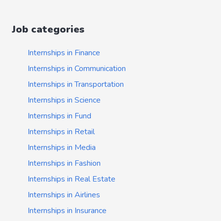
Job categories
Internships in Finance
Internships in Communication
Internships in Transportation
Internships in Science
Internships in Fund
Internships in Retail
Internships in Media
Internships in Fashion
Internships in Real Estate
Internships in Airlines
Internships in Insurance