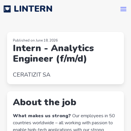
LINTERN
Published on June 18, 2026
Intern - Analytics
Engineer (f/m/d)
CERATIZIT SA
About the job
What makes us strong?
Our employees in 50
countries worldwide – all working with passion to
enable high-tech applications with our strong