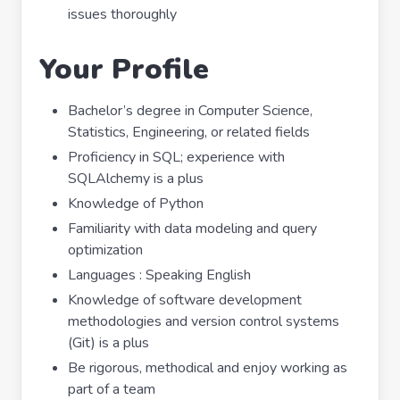
issues thoroughly
Your Profile
Bachelor’s degree in Computer Science,
Statistics, Engineering, or related fields
Proficiency in SQL; experience with
SQLAlchemy is a plus
Knowledge of Python
Familiarity with data modeling and query
optimization
Languages : Speaking English
Knowledge of software development
methodologies and version control systems
(Git) is a plus
Be rigorous, methodical and enjoy working as
part of a team