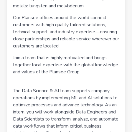
metals: tungsten and molybdenum.
Our Plansee offices around the world connect
customers with high quality tailored solutions,
technical support, and industry expertise—ensuring
close partnerships and reliable service wherever our
customers are located.
Join a team that is highly motivated and brings
together local expertise with the global knowledge
and values of the Plansee Group.
The Data Science & AI team supports company
operations by implementing ML and AI solutions to
optimize processes and advance technology. As an
intern, you will work alongside Data Engineers and
Data Scientists to transform, analyze, and automate
data workflows that inform critical business