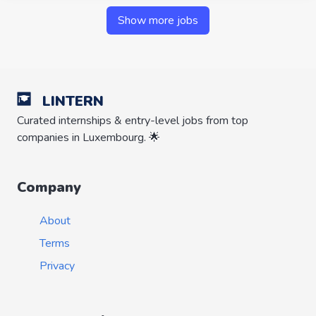
Show more jobs
LINTERN
Curated internships & entry-level jobs from top
companies in Luxembourg. 🌟
Company
About
Terms
Privacy