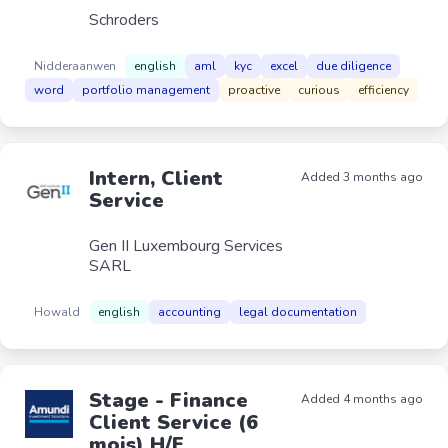
Schroders
Nidderaanwen
english
aml
kyc
excel
due diligence
word
portfolio management
proactive
curious
efficiency
Intern, Client
Added 3 months ago
Service
Gen II Luxembourg Services
SARL
Howald
english
accounting
legal documentation
Stage - Finance
Added 4 months ago
Client Service (6
mois) H/F