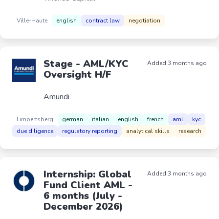
Ville-Haute
english
contract law
negotiation
Stage - AML/KYC
Added 3 months ago
Oversight H/F
Amundi
Limpertsberg
german
italian
english
french
aml
kyc
due diligence
regulatory reporting
analytical skills
research
Internship: Global
Added 3 months ago
Fund Client AML -
6 months (July -
December 2026)