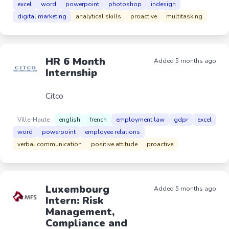
excel
word
powerpoint
photoshop
indesign
digital marketing
analytical skills
proactive
multitasking
HR 6 Month
Added 5 months ago
Internship
Citco
Ville-Haute
english
french
employment law
gdpr
excel
word
powerpoint
employee relations
verbal communication
positive attitude
proactive
Luxembourg
Added 5 months ago
Intern: Risk
Management,
Compliance and