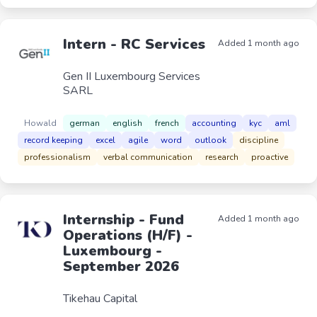
Intern - RC Services
Added 1 month ago
Gen II Luxembourg Services
SARL
Howald
german
english
french
accounting
kyc
aml
record keeping
excel
agile
word
outlook
discipline
professionalism
verbal communication
research
proactive
Internship - Fund
Added 1 month ago
Operations (H/F) -
Luxembourg -
September 2026
Tikehau Capital