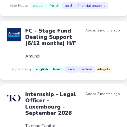
Ville-Haute
english
french
excel
financial analysis
FC - Stage Fund
Added 2 months ago
Dealing Support
(6/12 months) H/F
Amundi
Limpertsberg
english
french
excel
python
integrity
Internship - Legal
Added 2 months ago
Officer -
Luxembourg -
September 2026
Tikehau Capital