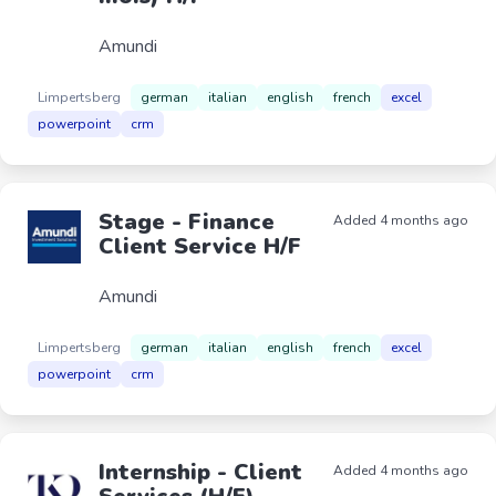
Amundi
Limpertsberg
german
italian
english
french
excel
powerpoint
crm
Stage - Finance
Added 4 months ago
Client Service H/F
Amundi
Limpertsberg
german
italian
english
french
excel
powerpoint
crm
Internship - Client
Added 4 months ago