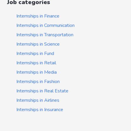
Job categories
Internships in Finance
Internships in Communication
Internships in Transportation
Internships in Science
Internships in Fund
Internships in Retail
Internships in Media
Internships in Fashion
Internships in Real Estate
Internships in Airlines
Internships in Insurance