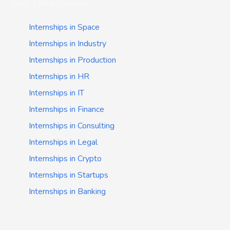
Job categories
Internships in Space
Internships in Industry
Internships in Production
Internships in HR
Internships in IT
Internships in Finance
Internships in Consulting
Internships in Legal
Internships in Crypto
Internships in Startups
Internships in Banking