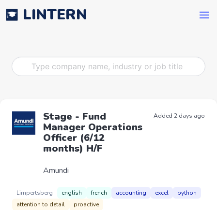
LINTERN
Stage - Fund
Added 2 days ago
Manager Operations
Officer (6/12
months) H/F
Amundi
Limpertsberg
english
french
accounting
excel
python
attention to detail
proactive