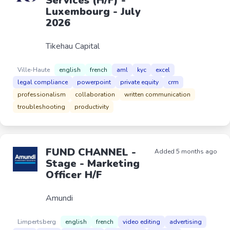
Services (H/F) -
Luxembourg - July
2026
Tikehau Capital
Ville-Haute
english
french
aml
kyc
excel
legal compliance
powerpoint
private equity
crm
professionalism
collaboration
written communication
troubleshooting
productivity
FUND CHANNEL -
Added 5 months ago
Stage - Marketing
Officer H/F
Amundi
Limpertsberg
english
french
video editing
advertising