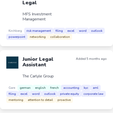
Legal
MFS Investment
Management
Kirchberg
risk management
filing
excel
word
outlook
powerpoint
networking
collaboration
Junior Legal
Added 5 months ago
Assistant
The Carlyle Group
Gare
german
english
french
accounting
kyc
aml
filing
excel
word
outlook
private equity
corporate law
mentoring
attention to detail
proactive