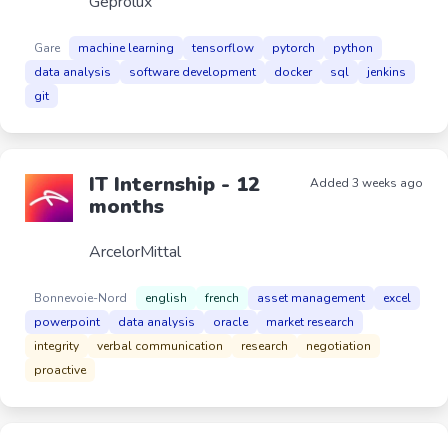
Geprolux
Gare
machine learning
tensorflow
pytorch
python
data analysis
software development
docker
sql
jenkins
git
IT Internship - 12
Added 3 weeks ago
months
ArcelorMittal
Bonnevoie-Nord
english
french
asset management
excel
powerpoint
data analysis
oracle
market research
integrity
verbal communication
research
negotiation
proactive