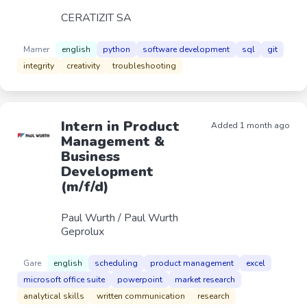
CERATIZIT SA
Mamer
english
python
software development
sql
git
integrity
creativity
troubleshooting
Intern in Product
Added 1 month ago
Management &
Business
Development
(m/f/d)
Paul Wurth / Paul Wurth
Geprolux
Gare
english
scheduling
product management
excel
microsoft office suite
powerpoint
market research
analytical skills
written communication
research