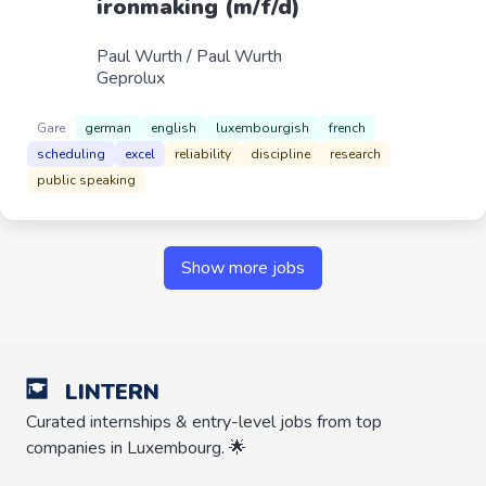
ironmaking (m/f/d)
Paul Wurth / Paul Wurth
Geprolux
Gare
german
english
luxembourgish
french
scheduling
excel
reliability
discipline
research
public speaking
Show more jobs
LINTERN
Curated internships & entry-level jobs from top
companies in Luxembourg. 🌟