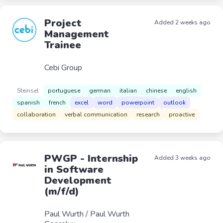
Project
Added 2 weeks ago
Management
Trainee
Cebi Group
Steinsel
portuguese
german
italian
chinese
english
spanish
french
excel
word
powerpoint
outlook
collaboration
verbal communication
research
proactive
PWGP - Internship
Added 3 weeks ago
in Software
Development
(m/f/d)
Paul Wurth / Paul Wurth