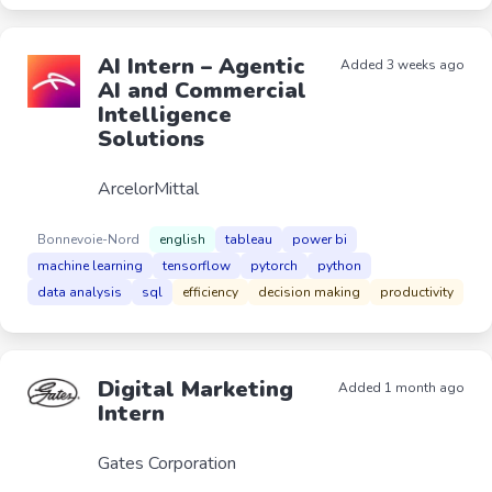
AI Intern – Agentic
Added 3 weeks ago
AI and Commercial
Intelligence
Solutions
ArcelorMittal
Bonnevoie-Nord
english
tableau
power bi
machine learning
tensorflow
pytorch
python
data analysis
sql
efficiency
decision making
productivity
Digital Marketing
Added 1 month ago
Intern
Gates Corporation