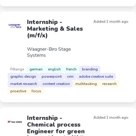
Internship -
Added 1 month ago
Marketing & Sales
(m/f/x)
Waagner-Biro Stage
Systems
Pétange
german
english
french
branding
graphic design
powerpoint
crm
adobe creative suite
market research
content creation
multitasking
research
proactive
focus
Internship -
Added 1 month ago
Chemical process
Engineer for green