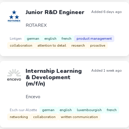
Junior R&D Engineer
Added 6 days ago
ROTAREX
Lintgen
german
english
french
product management
collaboration
attention to detail
research
proactive
Internship Learning
Added 1 week ago
& Development
(m/f/n)
Encevo
Esch-sur-Alzette
german
english
luxembourgish
french
networking
collaboration
written communication