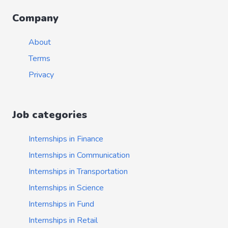
Company
About
Terms
Privacy
Job categories
Internships in Finance
Internships in Communication
Internships in Transportation
Internships in Science
Internships in Fund
Internships in Retail