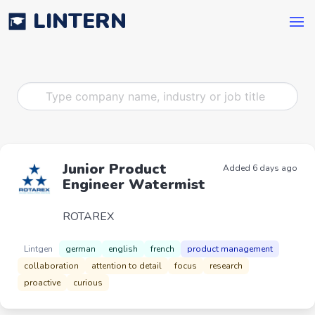
LINTERN
Junior Product
Added 6 days ago
Engineer Watermist
ROTAREX
Lintgen
german
english
french
product management
collaboration
attention to detail
focus
research
proactive
curious