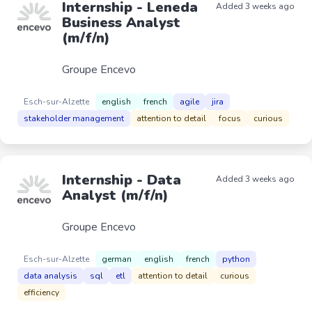
Internship - Leneda
Added 3 weeks ago
Business Analyst
(m/f/n)
Groupe Encevo
Esch-sur-Alzette
english
french
agile
jira
stakeholder management
attention to detail
focus
curious
Internship - Data
Added 3 weeks ago
Analyst (m/f/n)
Groupe Encevo
Esch-sur-Alzette
german
english
french
python
data analysis
sql
etl
attention to detail
curious
efficiency