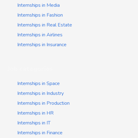
Internships in Media
Internships in Fashion
Internships in Real Estate
Internships in Airlines
Internships in Insurance
Job categories
Internships in Space
Internships in Industry
Internships in Production
Internships in HR
Internships in IT
Internships in Finance