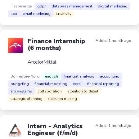
Hesperange
gdpr
database management
digital marketing
seo
email marketing
creativity
Finance Internship
Added 1 month ago
(6 months)
ArcelorMittal
Bonnevoie-Nord
english
financial analysis
accounting
budgeting
financial modeling
excel
financial reporting
erp systems
collaboration
attention to detail
strategic planning
decision making
Intern - Analytics
Added 1 month ago
Engineer (f/m/d)