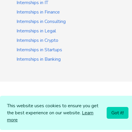
Internships in IT
Internships in Finance
Internships in Consulting
Internships in Legal
Internships in Crypto
Internships in Startups
Internships in Banking
This website uses cookies to ensure you get
the best experience on our website.
Learn
Got it!
more