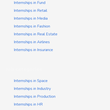
Internships in Fund
Internships in Retail
Internships in Media
Internships in Fashion
Internships in Real Estate
Internships in Airlines
Internships in Insurance
Job categories
Internships in Space
Internships in Industry
Internships in Production
Internships in HR