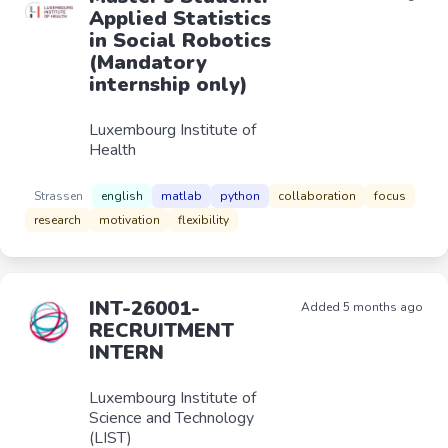
Applied Statistics
in Social Robotics
(Mandatory
internship only)
Luxembourg Institute of
Health
Strassen
english
matlab
python
collaboration
focus
research
motivation
flexibility
INT-26001-
Added 5 months ago
RECRUITMENT
INTERN
Luxembourg Institute of
Science and Technology
(LIST)