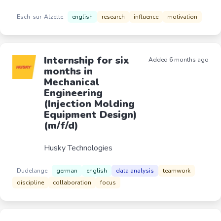
Esch-sur-Alzette
english
research
influence
motivation
Internship for six
Added 6 months ago
months in
Mechanical
Engineering
(Injection Molding
Equipment Design)
(m/f/d)
Husky Technologies
Dudelange
german
english
data analysis
teamwork
discipline
collaboration
focus