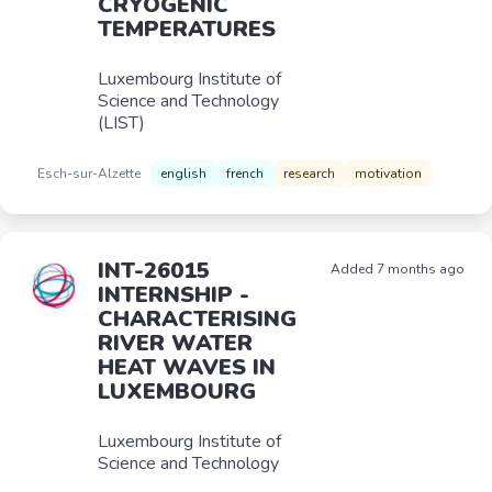
CRYOGENIC
TEMPERATURES
Luxembourg Institute of
Science and Technology
(LIST)
Esch-sur-Alzette
english
french
research
motivation
INT-26015
Added 7 months ago
INTERNSHIP -
CHARACTERISING
RIVER WATER
HEAT WAVES IN
LUXEMBOURG
Luxembourg Institute of
Science and Technology