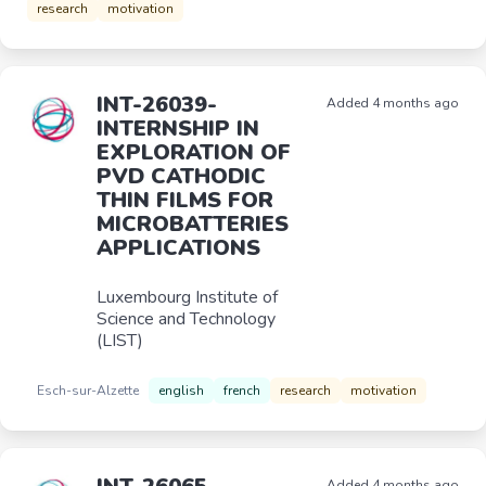
research
motivation
INT-26039-
Added 4 months ago
INTERNSHIP IN
EXPLORATION OF
PVD CATHODIC
THIN FILMS FOR
MICROBATTERIES
APPLICATIONS
Luxembourg Institute of
Science and Technology
(LIST)
Esch-sur-Alzette
english
french
research
motivation
Added 4 months ago