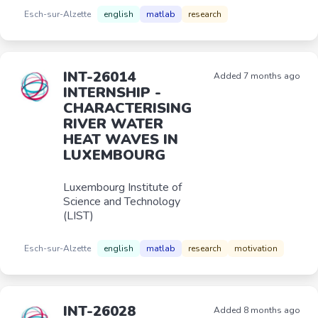
Esch-sur-Alzette
english
matlab
research
INT-26014
Added 7 months ago
INTERNSHIP -
CHARACTERISING
RIVER WATER
HEAT WAVES IN
LUXEMBOURG
Luxembourg Institute of
Science and Technology
(LIST)
Esch-sur-Alzette
english
matlab
research
motivation
INT-26028
Added 8 months ago