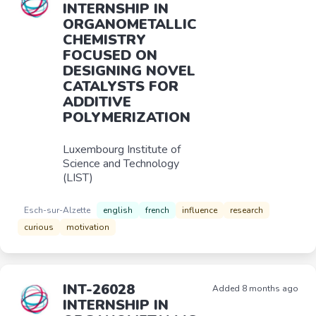
INTERNSHIP IN
ORGANOMETALLIC
CHEMISTRY
FOCUSED ON
DESIGNING NOVEL
CATALYSTS FOR
ADDITIVE
POLYMERIZATION
Luxembourg Institute of
Science and Technology
(LIST)
Esch-sur-Alzette
english
french
influence
research
curious
motivation
INT-26028
Added 8 months ago
INTERNSHIP IN