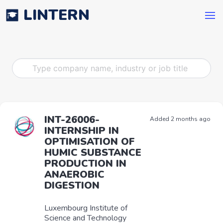
LINTERN
INT-26006-
Added 2 months ago
INTERNSHIP IN
OPTIMISATION OF
HUMIC SUBSTANCE
PRODUCTION IN
ANAEROBIC
DIGESTION
Luxembourg Institute of
Science and Technology