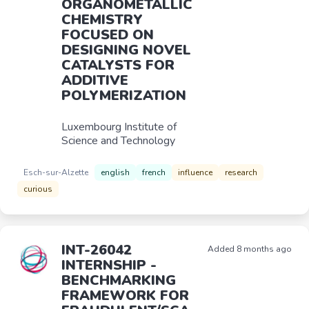
ORGANOMETALLIC
CHEMISTRY
FOCUSED ON
DESIGNING NOVEL
CATALYSTS FOR
ADDITIVE
POLYMERIZATION
Luxembourg Institute of
Science and Technology
Esch-sur-Alzette
english
french
influence
research
curious
INT-26042
Added 8 months ago
INTERNSHIP -
BENCHMARKING
FRAMEWORK FOR