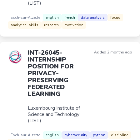
(LIST)
Esch-sur-Alzette
english
french
data analysis
focus
analytical skills
research
motivation
INT-26045-
Added 2 months ago
INTERNSHIP
POSITION FOR
PRIVACY-
PRESERVING
FEDERATED
LEARNING
Luxembourg Institute of
Science and Technology
(LIST)
Esch-sur-Alzette
english
cybersecurity
python
discipline