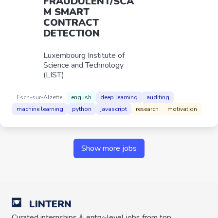
FRAUDULENT/SCA
M SMART
CONTRACT
DETECTION
Luxembourg Institute of
Science and Technology
(LIST)
Esch-sur-Alzette
english
deep learning
auditing
machine learning
python
javascript
research
motivation
Show more jobs
LINTERN
Curated internships & entry-level jobs from top