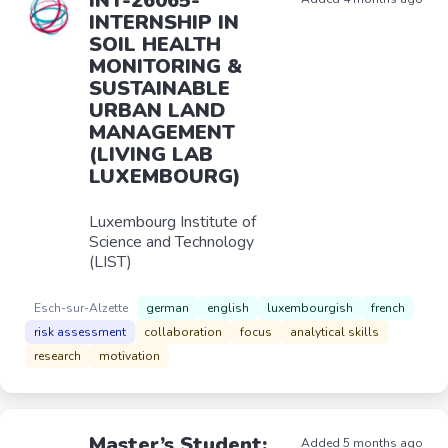
INT-26065-
INTERNSHIP IN
SOIL HEALTH
MONITORING &
SUSTAINABLE
URBAN LAND
MANAGEMENT
(LIVING LAB
LUXEMBOURG)
Luxembourg Institute of
Science and Technology
(LIST)
Esch-sur-Alzette
german
english
luxembourgish
french
risk assessment
collaboration
focus
analytical skills
research
motivation
Master’s Student:
Added 5 months ago