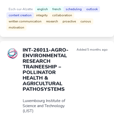
Esch-sur-Alzette
english
french
scheduling
outlook
content creation
integrity
collaboration
written communication
research
proactive
curious
motivation
INT-26011-AGRO-
Added 5 months ago
ENVIRONMENTAL
RESEARCH
TRAINEESHIP –
POLLINATOR
HEALTH &
AGRICULTURAL
PATHOSYSTEMS
Luxembourg Institute of
Science and Technology
(LIST)