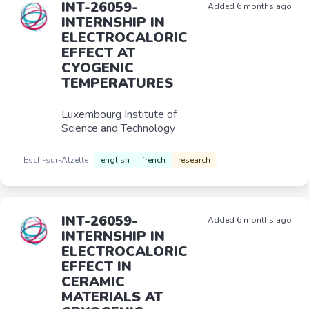
INT-26059-
Added 6 months ago
INTERNSHIP IN
ELECTROCALORIC
EFFECT AT
CYOGENIC
TEMPERATURES
Luxembourg Institute of
Science and Technology
Esch-sur-Alzette
english
french
research
INT-26059-
Added 6 months ago
INTERNSHIP IN
ELECTROCALORIC
EFFECT IN
CERAMIC
MATERIALS AT