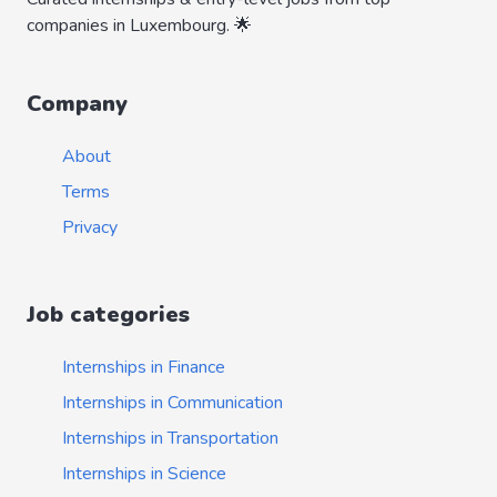
companies in Luxembourg. 🌟
Company
About
Terms
Privacy
Job categories
Internships in Finance
Internships in Communication
Internships in Transportation
Internships in Science