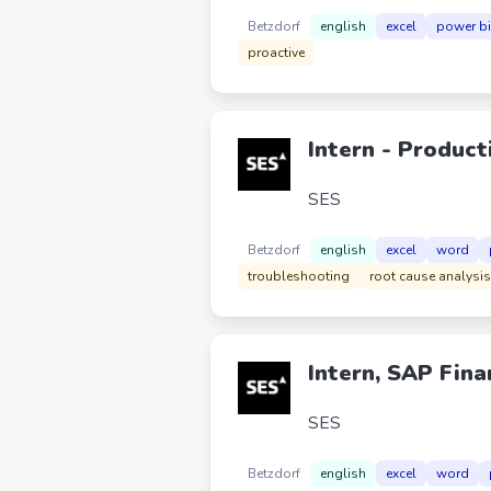
Betzdorf
english
excel
power bi
proactive
Intern - Product
SES
Betzdorf
english
excel
word
troubleshooting
root cause analysis
Intern, SAP Fina
SES
Betzdorf
english
excel
word