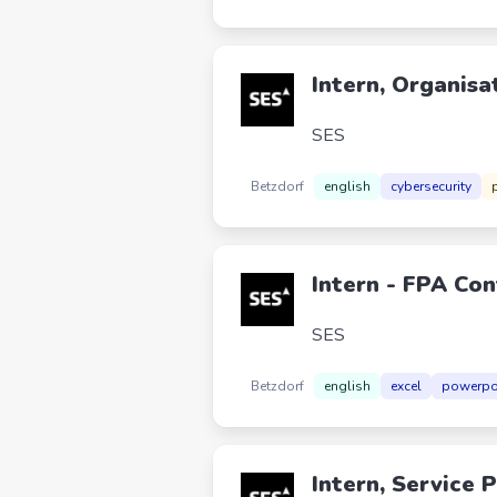
Intern, Organisa
SES
Betzdorf
english
cybersecurity
Intern - FPA Con
SES
Betzdorf
english
excel
powerpo
Intern, Service 