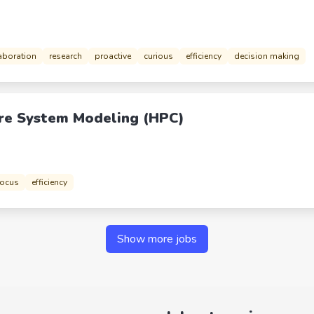
aboration
research
proactive
curious
efficiency
decision making
re System Modeling (HPC)
focus
efficiency
Show more jobs