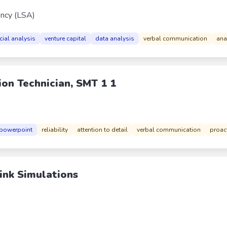
ncy (LSA)
cial analysis
venture capital
data analysis
verbal communication
anal
ion Technician, SMT 1 1
powerpoint
reliability
attention to detail
verbal communication
proac
ink Simulations