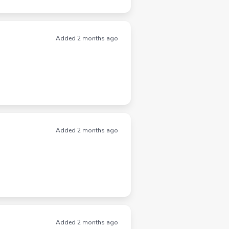
Added 2 months ago
Added 2 months ago
Added 2 months ago