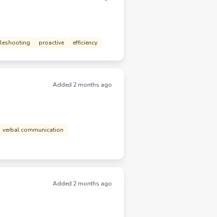
leshooting
proactive
efficiency
Added 2 months ago
verbal communication
Added 2 months ago