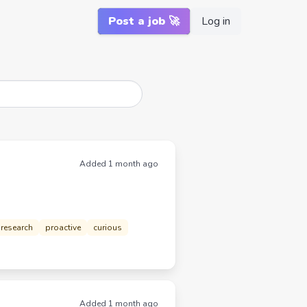
Post a job 🚀
Log in
Added 1 month ago
research
proactive
curious
Added 1 month ago