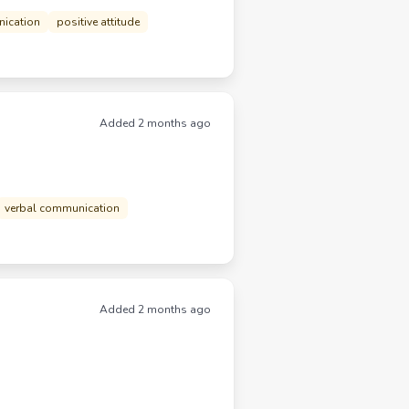
nication
positive attitude
Added 2 months ago
verbal communication
Added 2 months ago