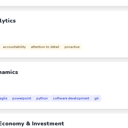
lytics
accountability
attention to detail
proactive
ynamics
agile
powerpoint
python
software development
git
 Economy & Investment