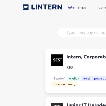
LINTERN
Internships
Com
Intern, Corporat
SES
Betzdorf
english
excel
powerpo
decision making
Junior IT Helpde