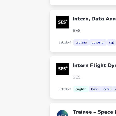
Intern, Data Ana
SES
Betzdorf
tableau
power bi
sql
Intern Flight D
SES
Betzdorf
english
bash
excel
Trainee – Space