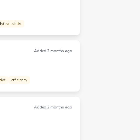
ytical skills
Added 2 months ago
tive
efficiency
Added 2 months ago