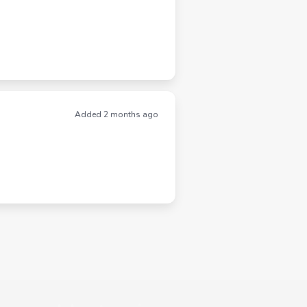
Added 2 months ago