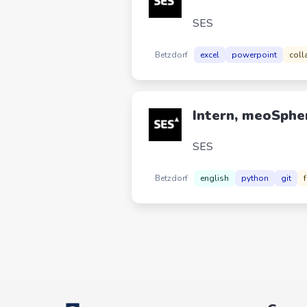
SES
Betzdorf
excel
powerpoint
coll
Intern, meoSphe
SES
Betzdorf
english
python
git