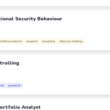
tional Security Behaviour
professionalism
research
proactive
decision making
trolling
int
power bi
Portfolio Analyst