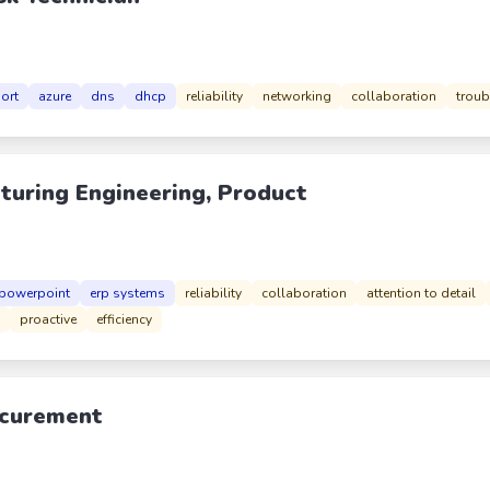
port
azure
dns
dhcp
reliability
networking
collaboration
troub
turing Engineering, Product
powerpoint
erp systems
reliability
collaboration
attention to detail
proactive
efficiency
rocurement