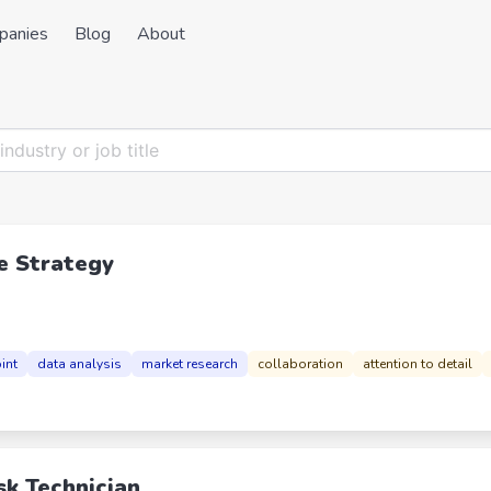
panies
Blog
About
e Strategy
int
data analysis
market research
collaboration
attention to detail
sk Technician