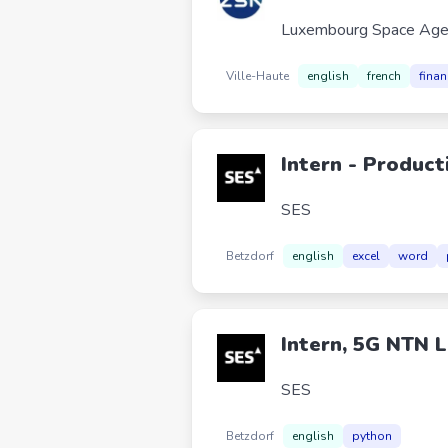
Luxembourg Space Age
Ville-Haute
english
french
finan
Intern - Product
SES
Betzdorf
english
excel
word
Intern, 5G NTN L
SES
Betzdorf
english
python