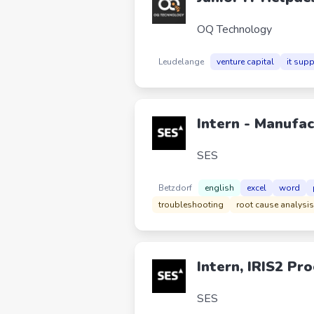
OQ Technology
Leudelange
venture capital
it sup
Intern - Manufac
SES
Betzdorf
english
excel
word
troubleshooting
root cause analysis
Intern, IRIS2 P
SES