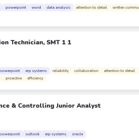
powerpoint
word
data analysis
attention to detail
written commu
ion Technician, SMT 1 1
powerpoint
erp systems
reliability
collaboration
attention to detail
proactive
efficiency
nce & Controlling Junior Analyst
powerpoint
outlook
erp systems
oracle