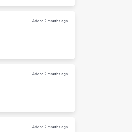
Added 2 months ago
Added 2 months ago
Added 2 months ago