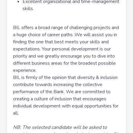
Excellent organizational and time-management
skills.
BIL offers a broad range of challenging projects and
a huge choice of career paths .We will assist you in
finding the one that best meets your skills and
expectations. Your personal development is our
priority and we greatly encourage you to dive into
different business areas for the broadest possible
experience.
BIL is firmly of the opinion that diversity & inclusion
contribute towards increasing the collective
performance of the Bank. We are committed to
creating a culture of inclusion that encourages
individual development with equal opportunities for
all.
NB: The selected candidate will be asked to