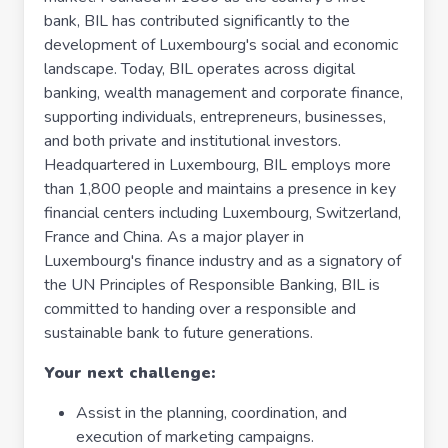
bank, BIL has contributed significantly to the
development of Luxembourg's social and economic
landscape. Today, BIL operates across digital
banking, wealth management and corporate finance,
supporting individuals, entrepreneurs, businesses,
and both private and institutional investors.
Headquartered in Luxembourg, BIL employs more
than 1,800 people and maintains a presence in key
financial centers including Luxembourg, Switzerland,
France and China. As a major player in
Luxembourg's finance industry and as a signatory of
the UN Principles of Responsible Banking, BIL is
committed to handing over a responsible and
sustainable bank to future generations.
Your next challenge:
Assist in the planning, coordination, and
execution of marketing campaigns.