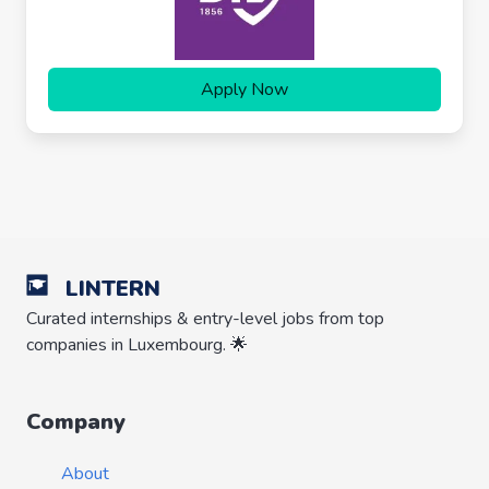
Apply Now
LINTERN
Curated internships & entry-level jobs from top
companies in Luxembourg. 🌟
Company
About