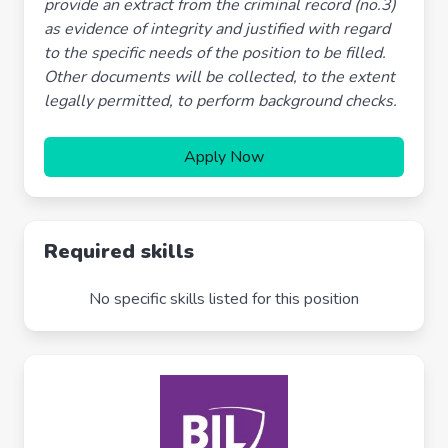
provide an extract from the criminal record (no.3)
as evidence of integrity and justified with regard
to the specific needs of the position to be filled.
Other documents will be collected, to the extent
legally permitted, to perform background checks.
Apply Now
Required skills
No specific skills listed for this position