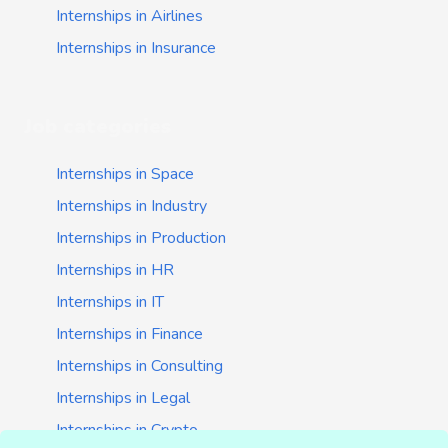
Internships in Airlines
Internships in Insurance
Job categories
Internships in Space
Internships in Industry
Internships in Production
Internships in HR
Internships in IT
Internships in Finance
Internships in Consulting
Internships in Legal
Internships in Crypto