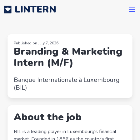
LINTERN
Published on July 7, 2026
Branding & Marketing
Intern (M/F)
Banque Internationale à Luxembourg
(BIL)
About the job
BIL is a leading player in Luxembourg's financial
market. Founded in 1856 as the country's first