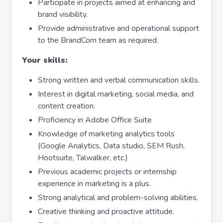
Participate in projects aimed at enhancing and
brand visibility.
Provide administrative and operational support
to the BrandCom team as required.
Your skills:
Strong written and verbal communication skills.
Interest in digital marketing, social media, and
content creation.
Proficiency in Adobe Office Suite
Knowledge of marketing analytics tools
(Google Analytics, Data studio, SEM Rush,
Hootsuite, Talwalker, etc.)
Previous academic projects or internship
experience in marketing is a plus.
Strong analytical and problem-solving abilities.
Creative thinking and proactive attitude.