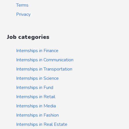
Terms
Privacy
Job categories
Internships in Finance
Internships in Communication
Internships in Transportation
Internships in Science
Internships in Fund
Internships in Retail
Internships in Media
Internships in Fashion
Internships in Real Estate