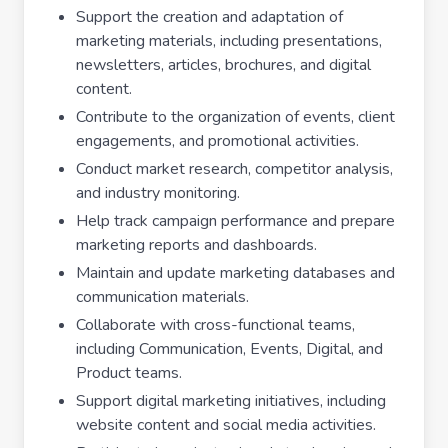
Support the creation and adaptation of
marketing materials, including presentations,
newsletters, articles, brochures, and digital
content.
Contribute to the organization of events, client
engagements, and promotional activities.
Conduct market research, competitor analysis,
and industry monitoring.
Help track campaign performance and prepare
marketing reports and dashboards.
Maintain and update marketing databases and
communication materials.
Collaborate with cross-functional teams,
including Communication, Events, Digital, and
Product teams.
Support digital marketing initiatives, including
website content and social media activities.