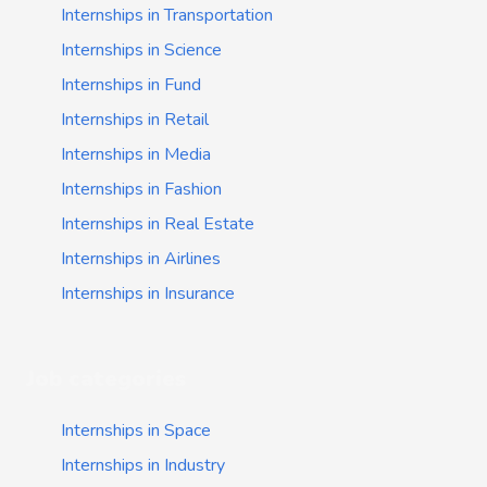
Internships in Transportation
Internships in Science
Internships in Fund
Internships in Retail
Internships in Media
Internships in Fashion
Internships in Real Estate
Internships in Airlines
Internships in Insurance
Job categories
Internships in Space
Internships in Industry