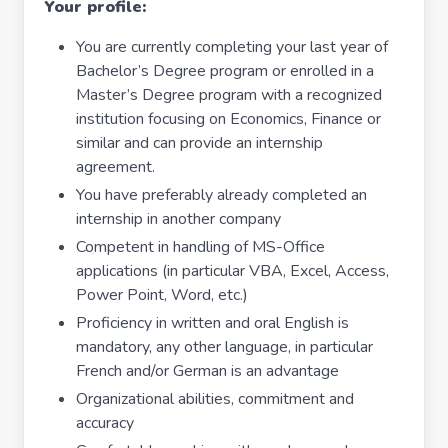
Your profile:
You are currently completing your last year of
Bachelor’s Degree program or enrolled in a
Master’s Degree program with a recognized
institution focusing on Economics, Finance or
similar and can provide an internship
agreement.
You have preferably already completed an
internship in another company
Competent in handling of MS-Office
applications (in particular VBA, Excel, Access,
Power Point, Word, etc.)
Proficiency in written and oral English is
mandatory, any other language, in particular
French and/or German is an advantage
Organizational abilities, commitment and
accuracy