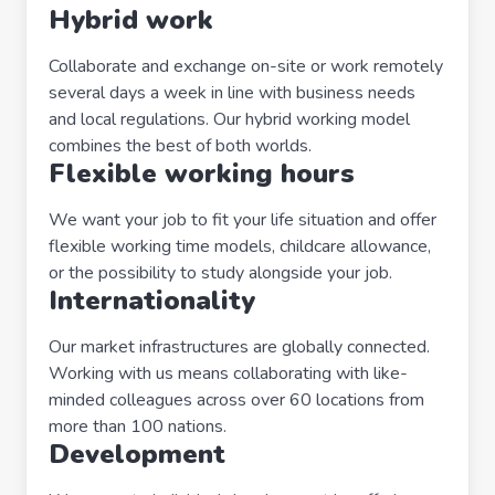
Hybrid work
Collaborate and exchange on-site or work remotely
several days a week in line with business needs
and local regulations. Our hybrid working model
combines the best of both worlds.
Flexible working hours
We want your job to fit your life situation and offer
flexible working time models, childcare allowance,
or the possibility to study alongside your job.
Internationality
Our market infrastructures are globally connected.
Working with us means collaborating with like-
minded colleagues across over 60 locations from
more than 100 nations.
Development