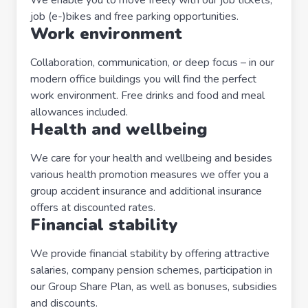
job (e-)bikes and free parking opportunities.
Work environment
Collaboration, communication, or deep focus – in our
modern office buildings you will find the perfect
work environment. Free drinks and food and meal
allowances included.
Health and wellbeing
We care for your health and wellbeing and besides
various health promotion measures we offer you a
group accident insurance and additional insurance
offers at discounted rates.
Financial stability
We provide financial stability by offering attractive
salaries, company pension schemes, participation in
our Group Share Plan, as well as bonuses, subsidies
and discounts.