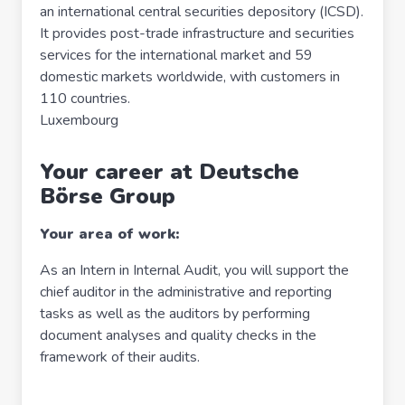
an international central securities depository (ICSD).
It provides post-trade infrastructure and securities
services for the international market and 59
domestic markets worldwide, with customers in
110 countries.
Luxembourg
Your career at Deutsche
Börse Group
Your area of work:
As an Intern in Internal Audit, you will support the
chief auditor in the administrative and reporting
tasks as well as the auditors by performing
document analyses and quality checks in the
framework of their audits.