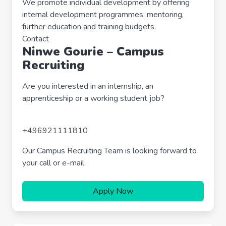
We promote individual development by offering
internal development programmes, mentoring,
further education and training budgets.
Contact
Ninwe Gourie – Campus
Recruiting
Are you interested in an internship, an
apprenticeship or a working student job?
+496921111810
Our Campus Recruiting Team is looking forward to
your call or e-mail.
Apply Now