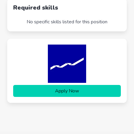
Required skills
No specific skills listed for this position
Apply Now