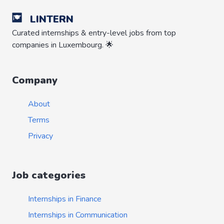
LINTERN
Curated internships & entry-level jobs from top
companies in Luxembourg. 🌟
Company
About
Terms
Privacy
Job categories
Internships in Finance
Internships in Communication