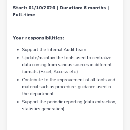
Start: 01/10/2026 | Duration: 6 months |
Full-time
Your responsibilities:
Support the Internal Audit team
Update/maintain the tools used to centralize
data coming from various sources in different
formats (Excel, Access etc.)
Contribute to the improvement of all tools and
material such as procedure, guidance used in
the department
Support the periodic reporting (data extraction,
statistics generation)