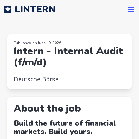
LINTERN
Published on June 10, 2026
Intern - Internal Audit
(f/m/d)
Deutsche Börse
About the job
Build the future of financial
markets. Build yours.