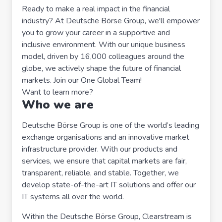
Ready to make a real impact in the financial
industry? At Deutsche Börse Group, we'll empower
you to grow your career in a supportive and
inclusive environment. With our unique business
model, driven by 16,000 colleagues around the
globe, we actively shape the future of financial
markets. Join our One Global Team!
Want to learn more?
Who we are
Deutsche Börse Group is one of the world’s leading
exchange organisations and an innovative market
infrastructure provider. With our products and
services, we ensure that capital markets are fair,
transparent, reliable, and stable. Together, we
develop state-of-the-art IT solutions and offer our
IT systems all over the world.
Within the Deutsche Börse Group, Clearstream is