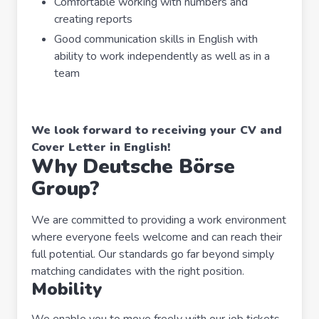
Comfortable working with numbers and
creating reports
Good communication skills in English with
ability to work independently as well as in a
team
We look forward to receiving your CV and
Cover Letter in English!
Why Deutsche Börse
Group?
We are committed to providing a work environment
where everyone feels welcome and can reach their
full potential. Our standards go far beyond simply
matching candidates with the right position.
Mobility
We enable you to move freely with our job tickets,