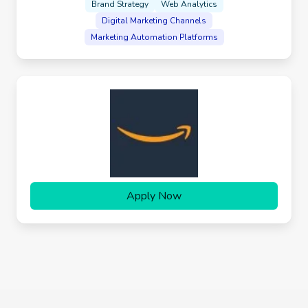
Brand Strategy
Web Analytics
Digital Marketing Channels
Marketing Automation Platforms
Apply Now