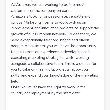
At Amazon, we are working to be the most
customer-centric company on earth.
Amazon is looking for passionate, versatile and
curious Marketing Interns to work with us on
improvement and innovation projects to support the
growth of our European network. To get there, we
need exceptionally talented, bright, and driven
people. As an intern, you will have the opportunity
to gain hands-on experience in developing and
executing marketing strategies, while working
alongside a collaborative team. This is a chance for
you to take on meaningful projects, apply your
skills, and expand your knowledge of the marketing
field.
Note: You must have the right to work in the
country of employment by the start date.