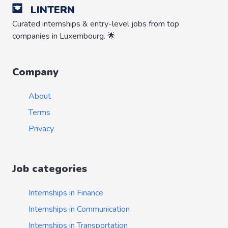
LINTERN
Curated internships & entry-level jobs from top
companies in Luxembourg. 🌟
Company
About
Terms
Privacy
Job categories
Internships in Finance
Internships in Communication
Internships in Transportation