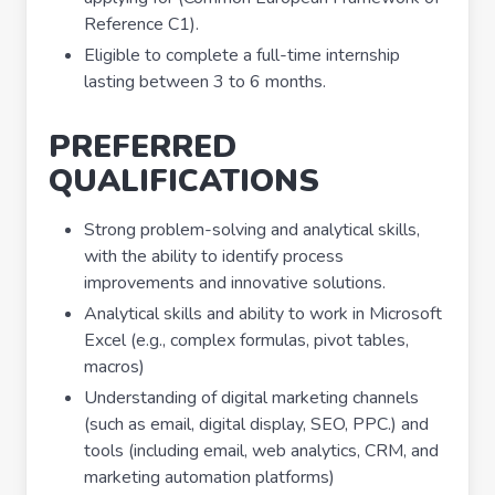
Reference C1).
Eligible to complete a full-time internship
lasting between 3 to 6 months.
PREFERRED
QUALIFICATIONS
Strong problem-solving and analytical skills,
with the ability to identify process
improvements and innovative solutions.
Analytical skills and ability to work in Microsoft
Excel (e.g., complex formulas, pivot tables,
macros)
Understanding of digital marketing channels
(such as email, digital display, SEO, PPC.) and
tools (including email, web analytics, CRM, and
marketing automation platforms)