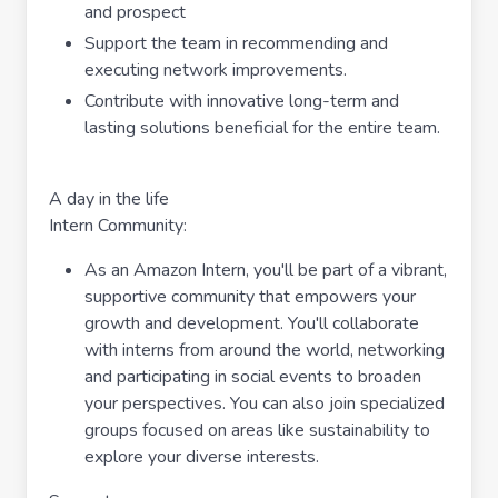
and prospect
Support the team in recommending and
executing network improvements.
Contribute with innovative long-term and
lasting solutions beneficial for the entire team.
A day in the life
Intern Community:
As an Amazon Intern, you'll be part of a vibrant,
supportive community that empowers your
growth and development. You'll collaborate
with interns from around the world, networking
and participating in social events to broaden
your perspectives. You can also join specialized
groups focused on areas like sustainability to
explore your diverse interests.