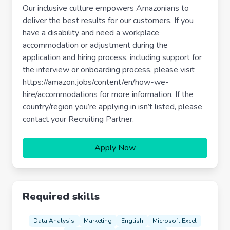
Our inclusive culture empowers Amazonians to
deliver the best results for our customers. If you
have a disability and need a workplace
accommodation or adjustment during the
application and hiring process, including support for
the interview or onboarding process, please visit
https://amazon.jobs/content/en/how-we-
hire/accommodations for more information. If the
country/region you’re applying in isn’t listed, please
contact your Recruiting Partner.
Apply Now
Required skills
Data Analysis
Marketing
English
Microsoft Excel