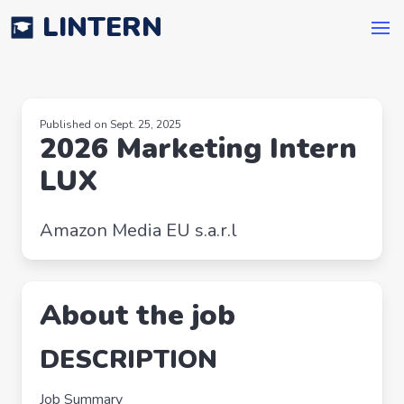
LINTERN
Published on Sept. 25, 2025
2026 Marketing Intern
LUX
Amazon Media EU s.a.r.l
About the job
DESCRIPTION
Job Summary