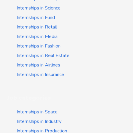
Internships in Science
Internships in Fund
Internships in Retail
Internships in Media
Internships in Fashion
Internships in Real Estate
Internships in Airlines
Internships in Insurance
Job categories
Internships in Space
Internships in Industry
Internships in Production