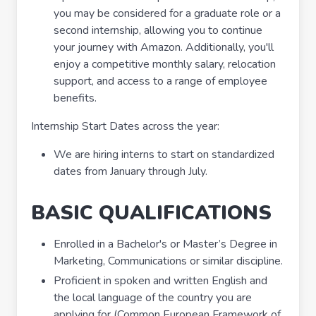
you may be considered for a graduate role or a
second internship, allowing you to continue
your journey with Amazon. Additionally, you'll
enjoy a competitive monthly salary, relocation
support, and access to a range of employee
benefits.
Internship Start Dates across the year:
We are hiring interns to start on standardized
dates from January through July.
BASIC QUALIFICATIONS
Enrolled in a Bachelor's or Master’s Degree in
Marketing, Communications or similar discipline.
Proficient in spoken and written English and
the local language of the country you are
applying for (Common European Framework of