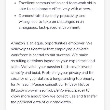
Excellent communication and teamwork skills,
able to collaborate effectively with others.
Demonstrated curiosity, proactivity, and
willingness to take on challenges in an
ambiguous, fast-paced environment.
Amazon is an equal opportunities employer. We
believe passionately that employing a diverse
workforce is central to our success. We make
recruiting decisions based on your experience and
skills. We value your passion to discover, invent,
simplify and build. Protecting your privacy and the
security of your data is a longstanding top priority
for Amazon. Please consult our Privacy Notice
(https://www.amazon.jobs/en/privacy_page) to
know more about how we collect, use and transfer
the personal data of our candidates.