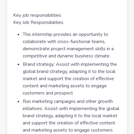
Key job responsibilities
Key Job Responsibilities
This internship provides an opportunity to
collaborate with cross-functional teams,
demonstrate project management skills in a
competitive and dynamic business climate.
Brand strategy: Assist with implementing the
global brand strategy, adapting it to the local
market and support the creation of effective
content and marketing assets to engage
customers and prospect
Run marketing campaigns and other growth
initiatives: Assist with implementing the global
brand strategy, adapting it to the local market
and support the creation of effective content
and marketing assets to engage customers