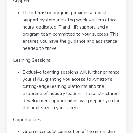
Support:
The internship program provides a robust
support system, including weekly intern office
hours, dedicated IT and HR support, and a
program team committed to your success. This
ensures you have the guidance and assistance
needed to thrive.
Learning Sessions:
Exclusive learning sessions will further enhance
your skills, granting you access to Amazon's
cutting-edge learning platforms and the
expertise of industry leaders. These structured
development opportunities will prepare you for
the next step in your career.
Opportunities:
Upon successful completion of the internship,