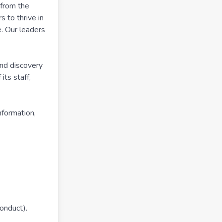
 from the
 to thrive in
e. Our leaders
and discovery
ts staff,
nformation,
conduct).