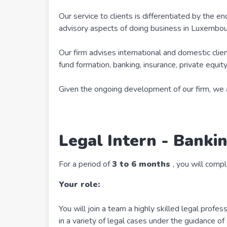
Our service to clients is differentiated by the en
advisory aspects of doing business in Luxembou
Our firm advises international and domestic client
fund formation, banking, insurance, private equit
Given the ongoing development of our firm, we ar
Legal Intern - Bankin
For a period of
3 to 6 months
, you will compl
Your role:
You will join a team a highly skilled legal profes
in a variety of legal cases under the guidance o