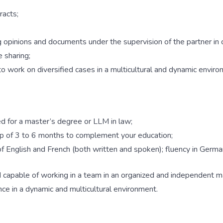
racts;
g opinions and documents under the supervision of the partner in 
 sharing;
 to work on diversified cases in a multicultural and dynamic enviro
ed for a master’s degree or LLM in law;
hip of 3 to 6 months to complement your education;
f English and French (both written and spoken); fluency in Germa
d capable of working in a team in an organized and independent m
nce in a dynamic and multicultural environment.