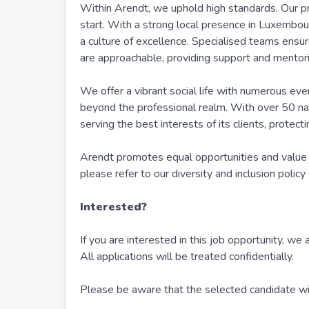
Within Arendt, we uphold high standards. Our p
start. With a strong local presence in Luxembou
a culture of excellence. Specialised teams ensure
are approachable, providing support and mentori
We offer a vibrant social life with numerous ev
beyond the professional realm. With over 50 nati
serving the best interests of its clients, protec
Arendt promotes equal opportunities and value 
please refer to our diversity and inclusion policy
Interested?
If you are interested in this job opportunity, we 
All applications will be treated confidentially.
Please be aware that the selected candidate will