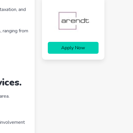
 taxation, and
s, ranging from
Apply Now
ices.
area.
t involvement