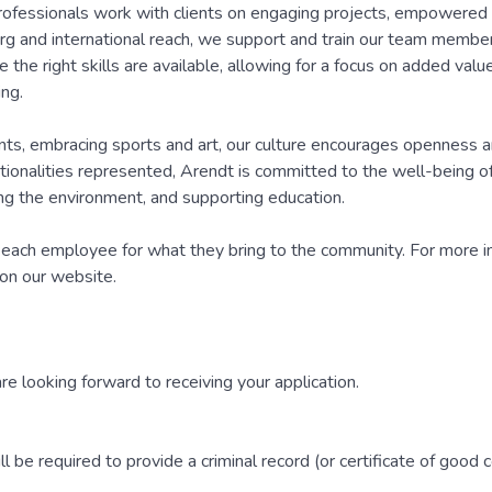
rofessionals work with clients on engaging projects, empowered
rg and international reach, we support and train our team members
 the right skills are available, allowing for a focus on added valu
ng.
ents, embracing sports and art, our culture encourages openness 
onalities represented, Arendt is committed to the well-being of i
ting the environment, and supporting education.
each employee for what they bring to the community. For more i
 on our website.
are looking forward to receiving your application.
 be required to provide a criminal record (or certificate of good 