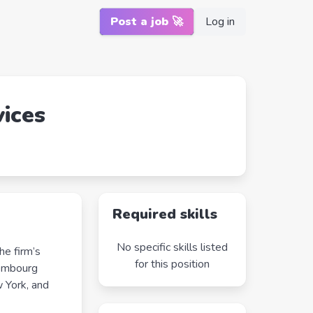
Post a job 🚀
Log in
vices
Required skills
No specific skills listed
he firm’s
for this position
xembourg
 York, and