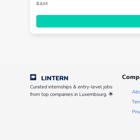
#AM
Comp
LINTERN
Curated internships & entry-level jobs
Ab
from top companies in Luxembourg. 🌟
Ter
Pri