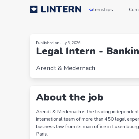
LINTERN
Internships
Com
Published on July 3, 2026
Legal Intern - Bankin
Arendt & Medernach
About the job
Arendt & Medernach is the leading independent 
international team of more than 450 legal expe
business law from its main office in Luxembourg
Paris.