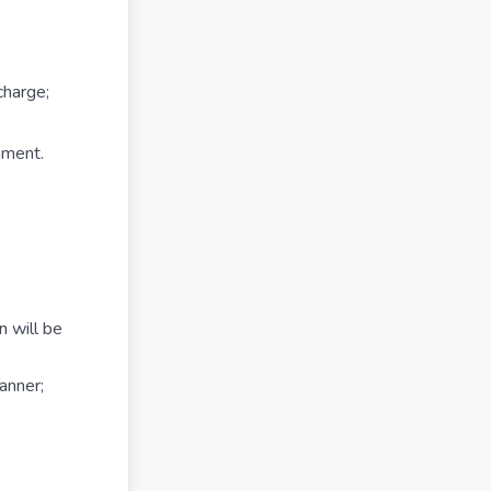
charge;
nment.
n will be
anner;