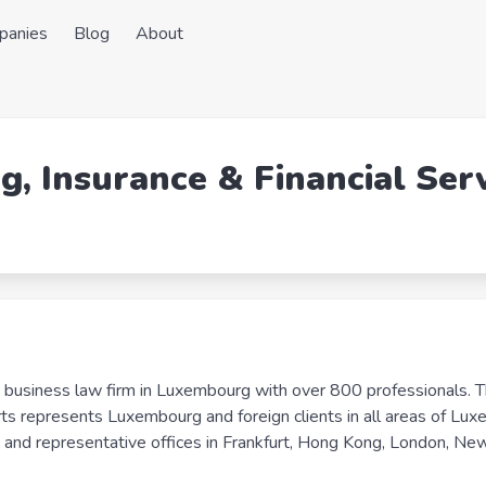
panies
Blog
About
g, Insurance & Financial Ser
business law firm in Luxembourg with over 800 professionals. T
rts represents Luxembourg and foreign clients in all areas of Lu
 and representative offices in Frankfurt, Hong Kong, London, New