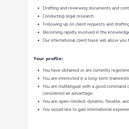
Drafting and reviewing documents and cont
Conducting legal research;
Following up on client requests and draftin
Becoming rapidly involved in the knowledge
Our international client base will allow you
Your profile:
You have obtained or are currently register
You are interested in a long-term trainees
You are multilingual with a good command o
considered an advantage;
You are open-minded, dynamic, flexible, an
You would like to gain international experie