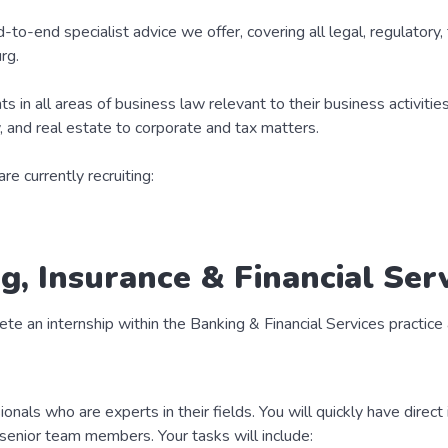
d-to-end specialist advice we offer, covering all legal, regulatory,
rg.
s in all areas of business law relevant to their business activitie
y, and real estate to corporate and tax matters.
e currently recruiting:
g, Insurance & Financial Serv
ete an internship within the Banking & Financial Services practice 
sionals who are experts in their fields. You will quickly have direc
f senior team members. Your tasks will include: