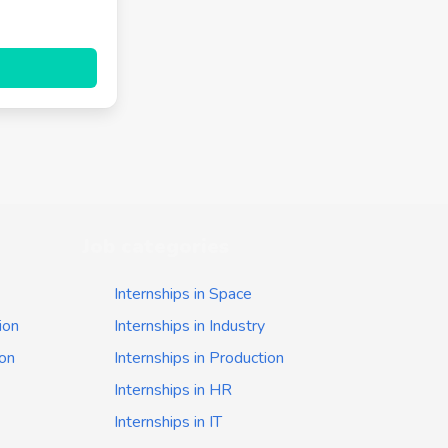
Job categories
Internships in Space
ion
Internships in Industry
ion
Internships in Production
Internships in HR
Internships in IT