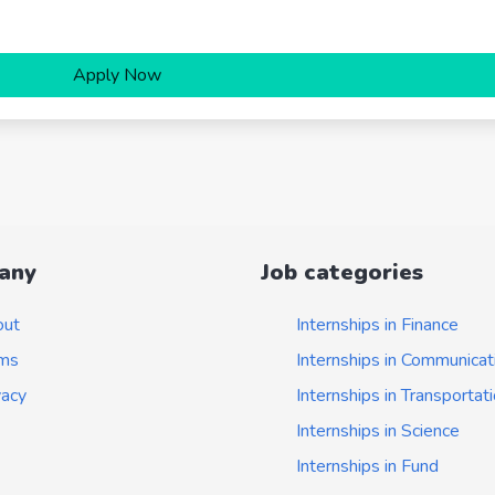
Apply Now
any
Job categories
out
Internships in Finance
ms
Internships in Communicat
vacy
Internships in Transportat
Internships in Science
Internships in Fund