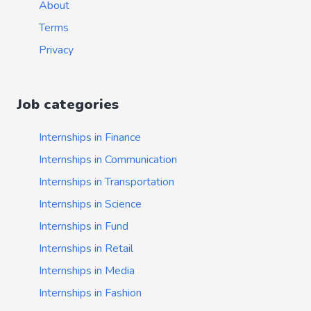
About
Terms
Privacy
Job categories
Internships in Finance
Internships in Communication
Internships in Transportation
Internships in Science
Internships in Fund
Internships in Retail
Internships in Media
Internships in Fashion