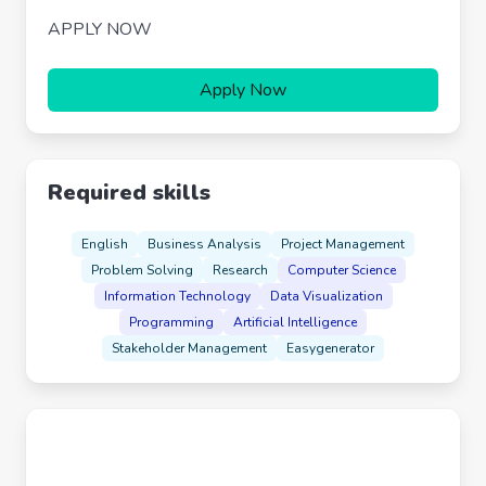
APPLY NOW
Apply Now
Required skills
English
Business Analysis
Project Management
Problem Solving
Research
Computer Science
Information Technology
Data Visualization
Programming
Artificial Intelligence
Stakeholder Management
Easygenerator