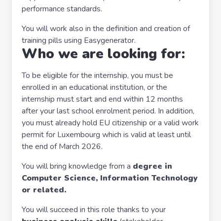
performance standards.
You will work also in the definition and creation of
training pills using Easygenerator.
Who we are looking for:
To be eligible for the internship, you must be
enrolled in an educational institution, or the
internship must start and end within 12 months
after your last school enrolment period. In addition,
you must already hold EU citizenship or a valid work
permit for Luxembourg which is valid at least until
the end of March 2026.
You will bring knowledge from a
degree in
Computer Science, Information Technology
or related.
You will succeed in this role thanks to your