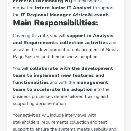
Ferrero Luxembourg HQ
is looking for a
motivated
intern Junior IT Analyst
to support
the
IT Regional Manager Africa&Levant.
Main Responsibilities:
Covering this role, you will
support in Analysis
and Requirements collection activities
and
assist in the development of enhancement of News
Page System and their business adoption.
You will
collaborate with the development
team to implement new features and
functionalities
and with the
management
team to accelerate the adoption
into the
business processes define tailored training and
supporting documentation.
Your activities will include interviews with
stakeholders, requirements collection and test
support to ensure the systems meets usability and