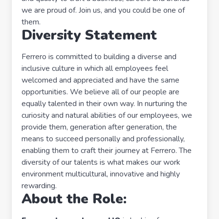
we are proud of. Join us, and you could be one of
them.
Diversity Statement
Ferrero is committed to building a diverse and
inclusive culture in which all employees feel
welcomed and appreciated and have the same
opportunities. We believe all of our people are
equally talented in their own way. In nurturing the
curiosity and natural abilities of our employees, we
provide them, generation after generation, the
means to succeed personally and professionally,
enabling them to craft their journey at Ferrero. The
diversity of our talents is what makes our work
environment multicultural, innovative and highly
rewarding.
About the Role: