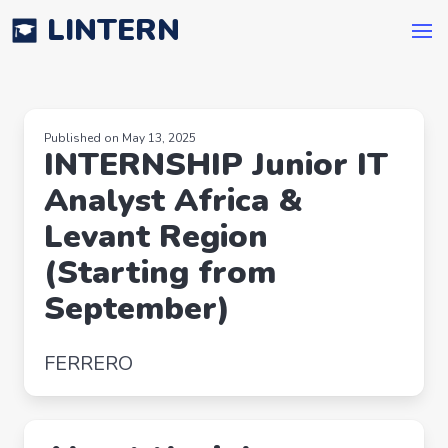
LINTERN
Published on May 13, 2025
INTERNSHIP Junior IT
Analyst Africa &
Levant Region
(Starting from
September)
FERRERO