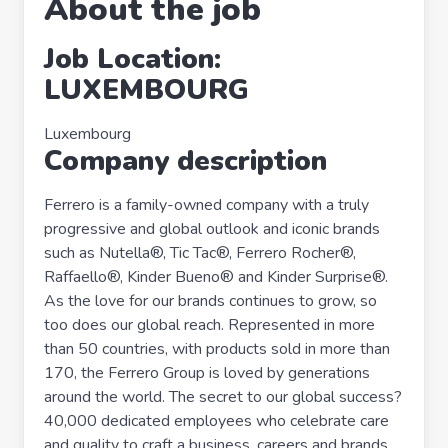
About the job
Job Location:
LUXEMBOURG
Luxembourg
Company description
Ferrero is a family-owned company with a truly
progressive and global outlook and iconic brands
such as Nutella®, Tic Tac®, Ferrero Rocher®,
Raffaello®, Kinder Bueno® and Kinder Surprise®.
As the love for our brands continues to grow, so
too does our global reach. Represented in more
than 50 countries, with products sold in more than
170, the Ferrero Group is loved by generations
around the world. The secret to our global success?
40,000 dedicated employees who celebrate care
and quality to craft a business, careers and brands