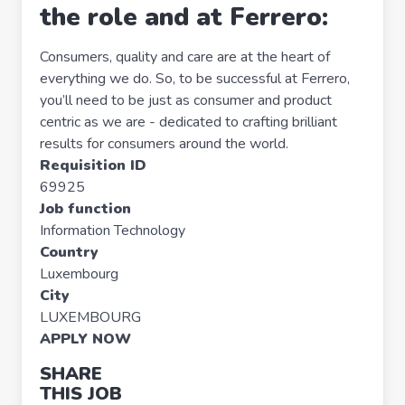
the role and at Ferrero:
Consumers, quality and care are at the heart of
everything we do. So, to be successful at Ferrero,
you’ll need to be just as consumer and product
centric as we are - dedicated to crafting brilliant
results for consumers around the world.
Requisition ID
69925
Job function
Information Technology
Country
Luxembourg
City
LUXEMBOURG
APPLY NOW
SHARE
THIS JOB