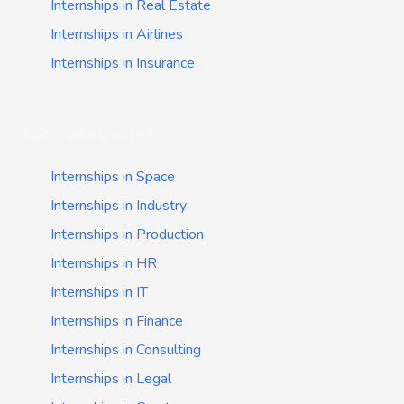
Internships in Real Estate
Internships in Airlines
Internships in Insurance
Job categories
Internships in Space
Internships in Industry
Internships in Production
Internships in HR
Internships in IT
Internships in Finance
Internships in Consulting
Internships in Legal