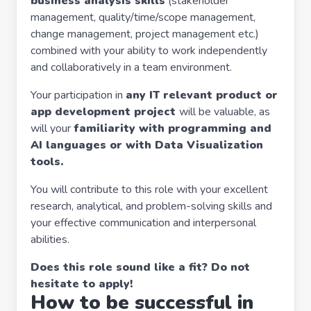
business analysis skills
(stakeholder
management, quality/time/scope management,
change management, project management etc.)
combined with your ability to work independently
and collaboratively in a team environment.
Your participation in
any IT relevant product or
app development project
will be valuable, as
will your
familiarity with programming and
AI languages or with Data Visualization
tools.
You will contribute to this role with your excellent
research, analytical, and problem-solving skills and
your effective communication and interpersonal
abilities.
Does this role sound like a fit? Do not
hesitate to apply!
How to be successful in