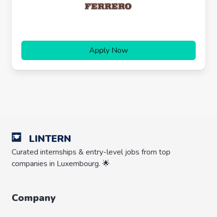
Apply Now
LINTERN
Curated internships & entry-level jobs from top
companies in Luxembourg. 🌟
Company