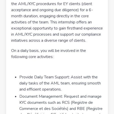
the AML/KYC procedures for EY clients (client
acceptance and ongoing due diligence) for a 6-
month duration, engaging directly in the core
activities of the team. This internship offers an
exceptional opportunity to gain firsthand experience
in AML/KYC processes and support our compliance
initiatives across a diverse range of clients.
On a daily basis, you will be involved in the
following core activities:
Provide Daily Team Support: Assist with the
daily tasks of the AML team, ensuring smooth
and efficient operations.
Document Management: Request and manage
KYC documents such as RCS (Registre de
Commerce et des Sociétés) and RBE (Registre