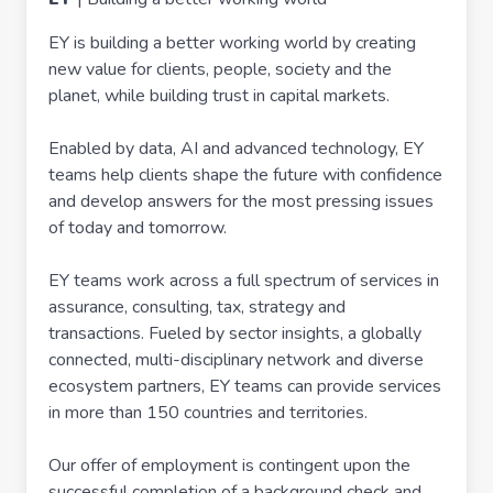
EY is building a better working world by creating
new value for clients, people, society and the
planet, while building trust in capital markets.
Enabled by data, AI and advanced technology, EY
teams help clients shape the future with confidence
and develop answers for the most pressing issues
of today and tomorrow.
EY teams work across a full spectrum of services in
assurance, consulting, tax, strategy and
transactions. Fueled by sector insights, a globally
connected, multi-disciplinary network and diverse
ecosystem partners, EY teams can provide services
in more than 150 countries and territories.
Our offer of employment is contingent upon the
successful completion of a background check and