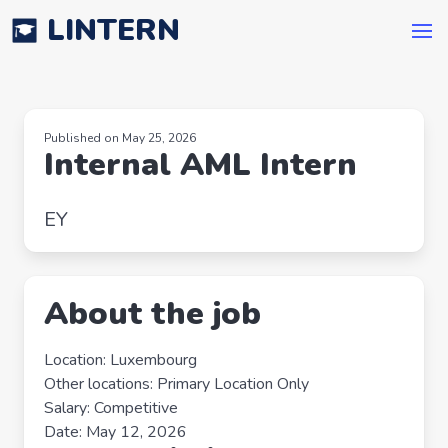
LINTERN
Published on May 25, 2026
Internal AML Intern
EY
About the job
Location: Luxembourg
Other locations: Primary Location Only
Salary: Competitive
Date: May 12, 2026