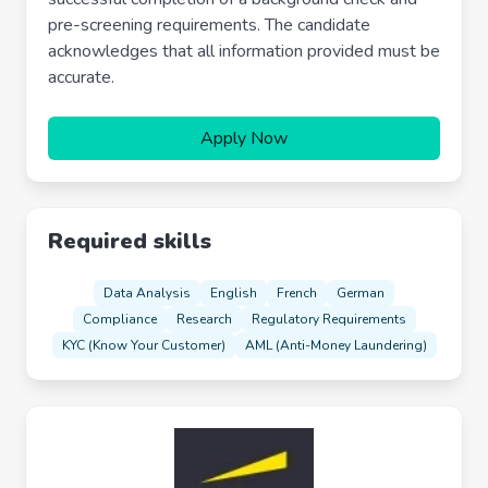
pre-screening requirements. The candidate
acknowledges that all information provided must be
accurate.
Apply Now
Required skills
Data Analysis
English
French
German
Compliance
Research
Regulatory Requirements
KYC (Know Your Customer)
AML (Anti-Money Laundering)