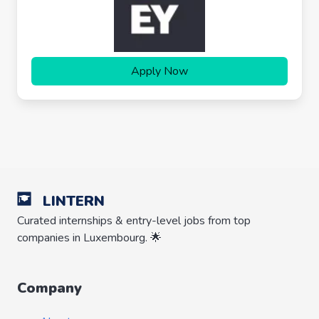
Apply Now
LINTERN
Curated internships & entry-level jobs from top
companies in Luxembourg. 🌟
Company