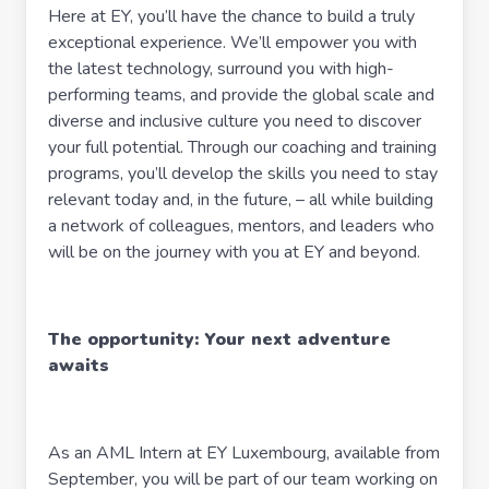
Here at EY, you’ll have the chance to build a truly
exceptional experience. We’ll empower you with
the latest technology, surround you with high-
performing teams, and provide the global scale and
diverse and inclusive culture you need to discover
your full potential. Through our coaching and training
programs, you’ll develop the skills you need to stay
relevant today and, in the future, – all while building
a network of colleagues, mentors, and leaders who
will be on the journey with you at EY and beyond.
The opportunity: Your next adventure
awaits
As an AML Intern at EY Luxembourg, available from
September, you will be part of our team working on