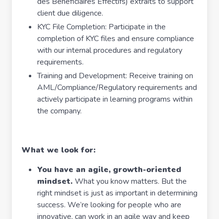
des Bénéficiaires Effectifs) extraits to support
client due diligence.
KYC File Completion: Participate in the
completion of KYC files and ensure compliance
with our internal procedures and regulatory
requirements.
Training and Development: Receive training on
AML/Compliance/Regulatory requirements and
actively participate in learning programs within
the company.
What we look for:
You have an agile, growth-oriented
mindset.
What you know matters. But the
right mindset is just as important in determining
success. We’re looking for people who are
innovative, can work in an agile way and keep