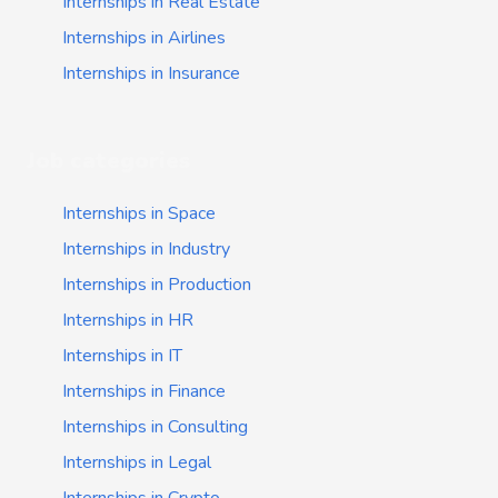
Internships in Real Estate
Internships in Airlines
Internships in Insurance
Job categories
Internships in Space
Internships in Industry
Internships in Production
Internships in HR
Internships in IT
Internships in Finance
Internships in Consulting
Internships in Legal
Internships in Crypto