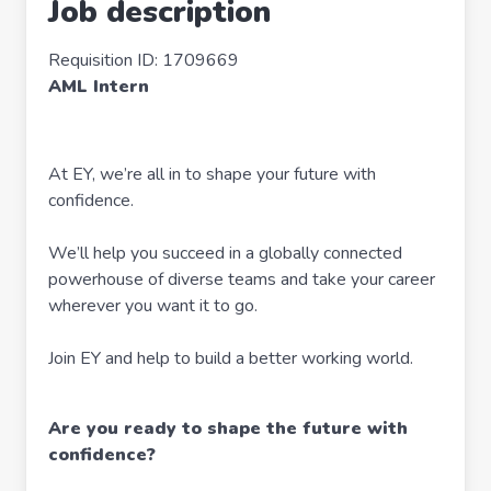
Job description
Requisition ID: 1709669
AML Intern
At EY, we’re all in to shape your future with
confidence.
We’ll help you succeed in a globally connected
powerhouse of diverse teams and take your career
wherever you want it to go.
Join EY and help to build a better working world.
Are you ready to shape the future with
confidence?