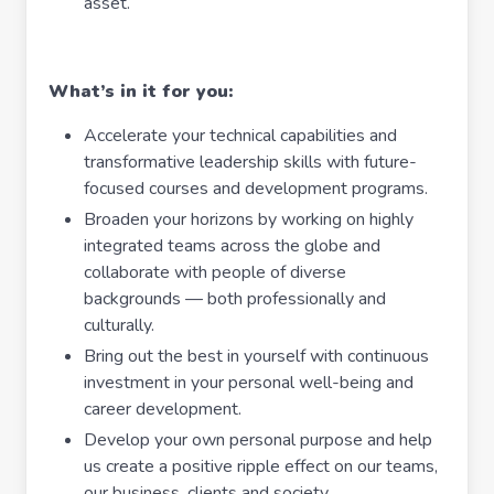
asset.
What’s in it for you:
Accelerate your technical capabilities and
transformative leadership skills with future-
focused courses and development programs.
Broaden your horizons by working on highly
integrated teams across the globe and
collaborate with people of diverse
backgrounds — both professionally and
culturally.
Bring out the best in yourself with continuous
investment in your personal well-being and
career development.
Develop your own personal purpose and help
us create a positive ripple effect on our teams,
our business, clients and society.