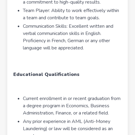
a commitment to high-quality results.
Team Player: Ability to work effectively within
a team and contribute to team goals.
Communication Skills: Excellent written and
verbal communication skills in English.
Proficiency in French, German or any other
language will be appreciated.
Educational Qualifications
Current enrollment in or recent graduation from
a degree program in Economics, Business
Administration, Finance, or a related field.
Any prior experience in AML (Anti-Money
Laundering) or law will be considered as an