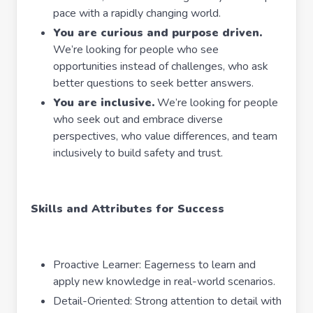
pace with a rapidly changing world.
You are curious and purpose driven.
We’re looking for people who see
opportunities instead of challenges, who ask
better questions to seek better answers.
You are inclusive.
We’re looking for people
who seek out and embrace diverse
perspectives, who value differences, and team
inclusively to build safety and trust.
Skills and Attributes for Success
Proactive Learner: Eagerness to learn and
apply new knowledge in real-world scenarios.
Detail-Oriented: Strong attention to detail with