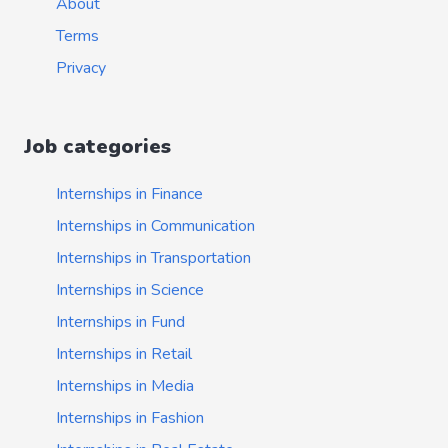
About
Terms
Privacy
Job categories
Internships in Finance
Internships in Communication
Internships in Transportation
Internships in Science
Internships in Fund
Internships in Retail
Internships in Media
Internships in Fashion