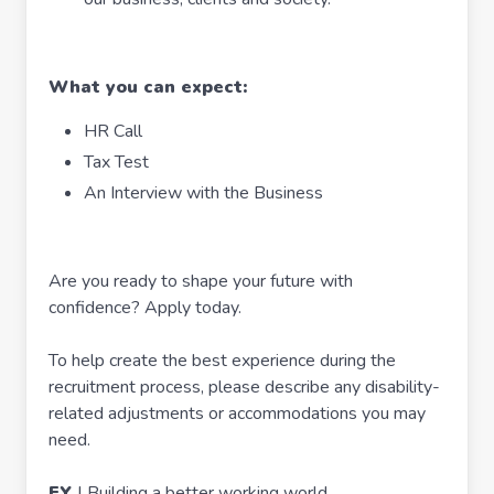
What you can expect:
HR Call
Tax Test
An Interview with the Business
Are you ready to shape your future with
confidence? Apply today.
To help create the best experience during the
recruitment process, please describe any disability-
related adjustments or accommodations you may
need.
EY
| Building a better working world