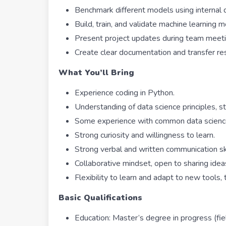
Benchmark different models using internal 
Build, train, and validate machine learning 
Present project updates during team meeti
Create clear documentation and transfer r
What You’ll Bring
Experience coding in Python.
Understanding of data science principles, s
Some experience with common data science l
Strong curiosity and willingness to learn.
Strong verbal and written communication ski
Collaborative mindset, open to sharing idea
Flexibility to learn and adapt to new tools,
Basic Qualifications
Education: Master’s degree in progress (fiel