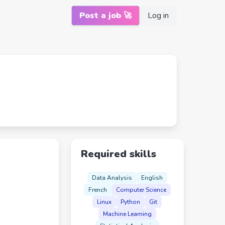
Post a job 🚀
Log in
Required skills
Data Analysis
English
French
Computer Science
Linux
Python
Git
Machine Learning