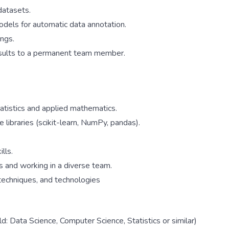
datasets.
models for automatic data annotation.
ngs.
esults to a permanent team member.
tatistics and applied mathematics.
ibraries (scikit-learn, NumPy, pandas).
lls.
s and working in a diverse team.
 techniques, and technologies
d: Data Science, Computer Science, Statistics or similar)