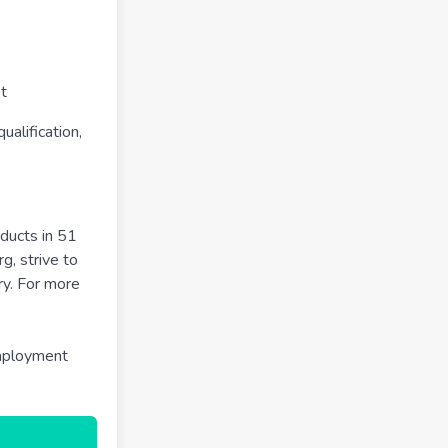
t
alification,
ducts in 51
g, strive to
ry. For more
employment