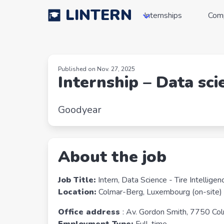
LINTERN
Internships
Com
Published on Nov. 27, 2025
Internship – Data sci
Goodyear
About the job
Job Title:
Intern, Data Science - Tire Intellige
Location:
Colmar-Berg, Luxembourg (on-site)
Office address
: Av. Gordon Smith, 7750 Co