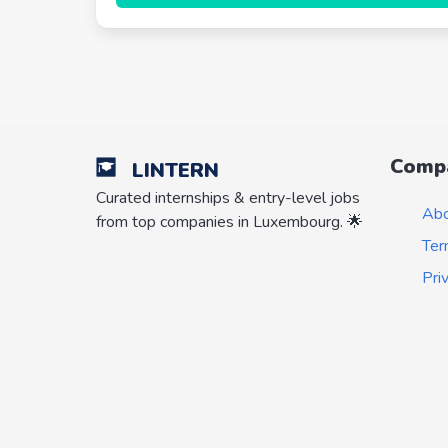
Comp
LINTERN
Curated internships & entry-level jobs
Ab
from top companies in Luxembourg. 🌟
Ter
Pri