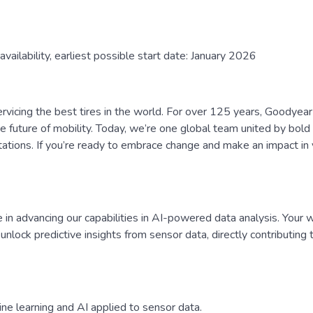
availability, earliest possible start date: January 2026
rvicing the best tires in the world. For over 125 years, Goodyear
 future of mobility. Today, we’re one global team united by bold 
tations. If you’re ready to embrace change and make an impact in 
e in advancing our capabilities in AI-powered data analysis. Your w
nlock predictive insights from sensor data, directly contributing 
ne learning and AI applied to sensor data.