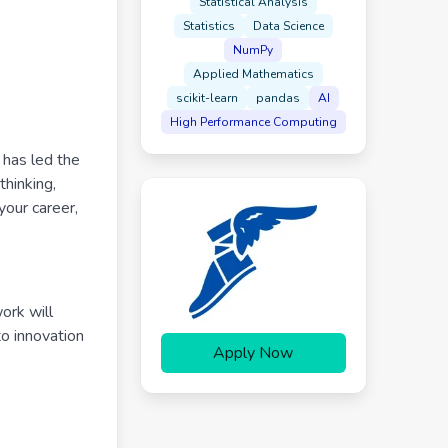
Statistical Analysis
Statistics
Data Science
NumPy
Applied Mathematics
scikit-learn
pandas
AI
High Performance Computing
 has led the
thinking,
your career,
ork will
to innovation
Apply Now