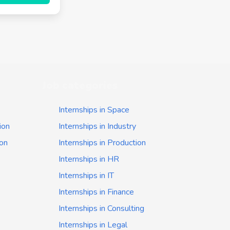
Job categories
Internships in Space
ion
Internships in Industry
ion
Internships in Production
Internships in HR
Internships in IT
Internships in Finance
Internships in Consulting
Internships in Legal