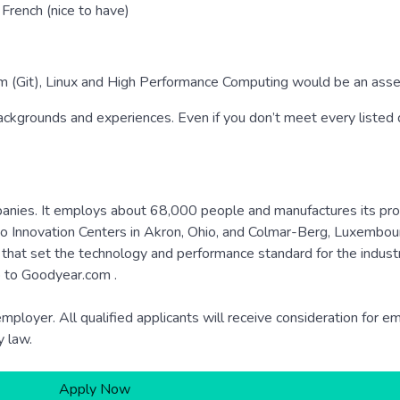
French (nice to have)
em (Git), Linux and High Performance Computing would be an asse
kgrounds and experiences. Even if you don’t meet every listed qu
mpanies. It employs about 68,000 people and manufactures its pro
 two Innovation Centers in Akron, Ohio, and Colmar-Berg, Luxembour
that set the technology and performance standard for the indust
o to Goodyear.com .
ployer. All qualified applicants will receive consideration for 
y law.
Apply Now