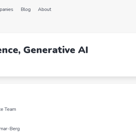
panies
Blog
About
ence, Generative AI
nce Team
lmar-Berg