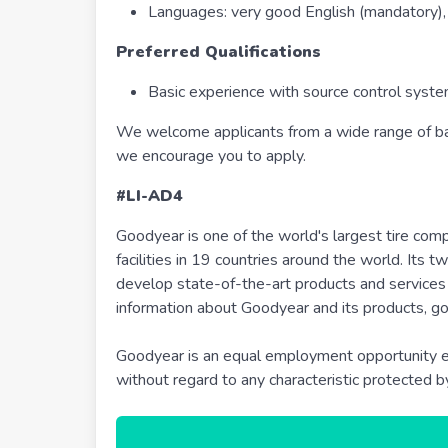
Languages: very good English (mandatory), 
Preferred Qualifications
Basic experience with source control syst
We welcome applicants from a wide range of bac
we encourage you to apply.
#LI-AD4
Goodyear is one of the world's largest tire co
facilities in 19 countries around the world. Its
develop state-of-the-art products and services 
information about Goodyear and its products, g
Goodyear is an equal employment opportunity em
without regard to any characteristic protected b