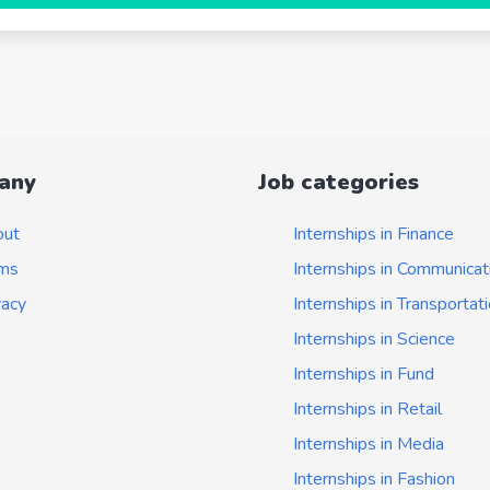
any
Job categories
out
Internships in Finance
ms
Internships in Communicat
vacy
Internships in Transportat
Internships in Science
Internships in Fund
Internships in Retail
Internships in Media
Internships in Fashion