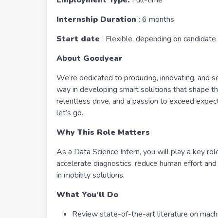
Employment Type:
Full-time
Internship Duration
: 6 months
Start date
: Flexible, depending on candidate 
About Goodyear
We’re dedicated to producing, innovating, and se
way in developing smart solutions that shape the
relentless drive, and a passion to exceed expec
let’s go.
Why This Role Matters
As a Data Science Intern, you will play a key rol
accelerate diagnostics, reduce human effort and u
in mobility solutions.
What You’ll Do
Review state-of-the-art literature on machi