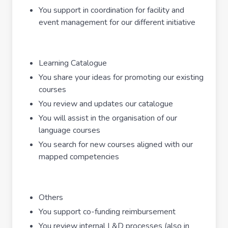
You support in coordination for facility and
event management for our different initiative
Learning Catalogue
You share your ideas for promoting our existing
courses
You review and updates our catalogue
You will assist in the organisation of our
language courses
You search for new courses aligned with our
mapped competencies
Others
You support co-funding reimbursement
You review internal L&D processes (also in