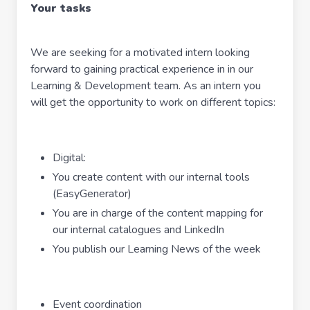
Your tasks
We are seeking for a motivated intern looking
forward to gaining practical experience in in our
Learning & Development team. As an intern you
will get the opportunity to work on different topics:
Digital:
You create content with our internal tools
(EasyGenerator)
You are in charge of the content mapping for
our internal catalogues and LinkedIn
You publish our Learning News of the week
Event coordination