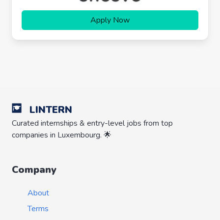
Apply Now
LINTERN
Curated internships & entry-level jobs from top
companies in Luxembourg. 🌟
Company
About
Terms