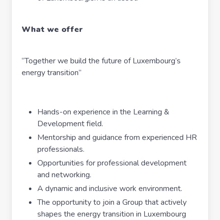
What we offer
“Together we build the future of Luxembourg’s
energy transition”
Hands-on experience in the Learning &
Development field.
Mentorship and guidance from experienced HR
professionals.
Opportunities for professional development
and networking.
A dynamic and inclusive work environment.
The opportunity to join a Group that actively
shapes the energy transition in Luxembourg