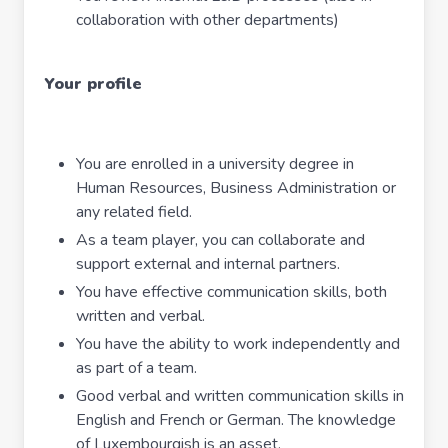
collaboration with other departments)
Your profile
You are enrolled in a university degree in
Human Resources, Business Administration or
any related field.
As a team player, you can collaborate and
support external and internal partners.
You have effective communication skills, both
written and verbal.
You have the ability to work independently and
as part of a team.
Good verbal and written communication skills in
English and French or German. The knowledge
of Luxembourgish is an asset.