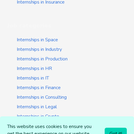
Internships in Insurance
Job categories
Internships in Space
Internships in Industry
Internships in Production
Internships in HR
Internships in IT
Internships in Finance
Internships in Consulting
Internships in Legal
Internships in Crypto
Internships in Startups
This website uses cookies to ensure you
get the best experience on our website.
Got it!