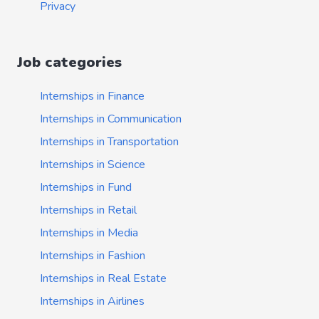
Privacy
Job categories
Internships in Finance
Internships in Communication
Internships in Transportation
Internships in Science
Internships in Fund
Internships in Retail
Internships in Media
Internships in Fashion
Internships in Real Estate
Internships in Airlines