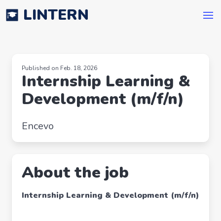
LINTERN
Published on Feb. 18, 2026
Internship Learning &
Development (m/f/n)
Encevo
About the job
Internship Learning & Development (m/f/n)