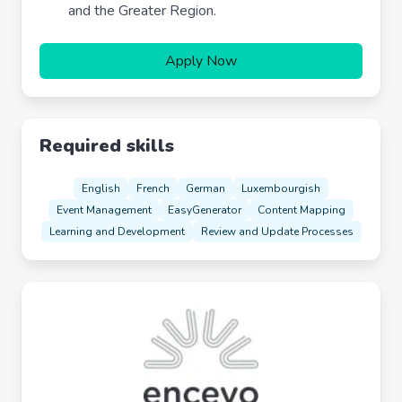
and the Greater Region.
Apply Now
Required skills
English
French
German
Luxembourgish
Event Management
EasyGenerator
Content Mapping
Learning and Development
Review and Update Processes