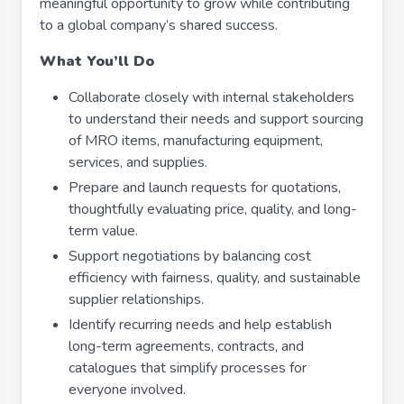
meaningful opportunity to grow while contributing
to a global company’s shared success.
What You’ll Do
Collaborate closely with internal stakeholders
to understand their needs and support sourcing
of MRO items, manufacturing equipment,
services, and supplies.
Prepare and launch requests for quotations,
thoughtfully evaluating price, quality, and long-
term value.
Support negotiations by balancing cost
efficiency with fairness, quality, and sustainable
supplier relationships.
Identify recurring needs and help establish
long-term agreements, contracts, and
catalogues that simplify processes for
everyone involved.