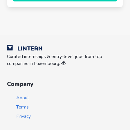
LINTERN
Curated internships & entry-level jobs from top
companies in Luxembourg. 🌟
Company
About
Terms
Privacy