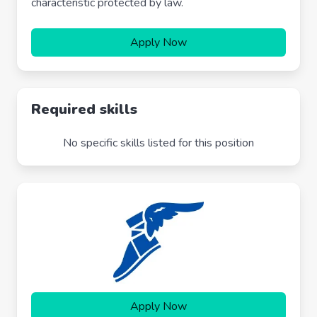
characteristic protected by law.
Apply Now
Required skills
No specific skills listed for this position
Apply Now