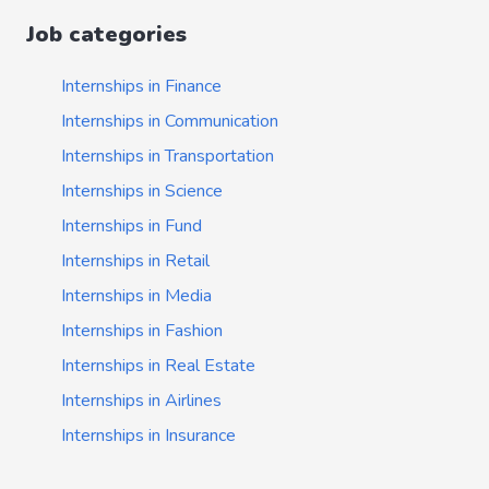
Job categories
Internships in Finance
Internships in Communication
Internships in Transportation
Internships in Science
Internships in Fund
Internships in Retail
Internships in Media
Internships in Fashion
Internships in Real Estate
Internships in Airlines
Internships in Insurance