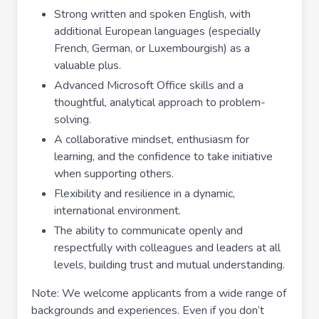
Strong written and spoken English, with
additional European languages (especially
French, German, or Luxembourgish) as a
valuable plus.
Advanced Microsoft Office skills and a
thoughtful, analytical approach to problem-
solving.
A collaborative mindset, enthusiasm for
learning, and the confidence to take initiative
when supporting others.
Flexibility and resilience in a dynamic,
international environment.
The ability to communicate openly and
respectfully with colleagues and leaders at all
levels, building trust and mutual understanding.
Note: We welcome applicants from a wide range of
backgrounds and experiences. Even if you don’t