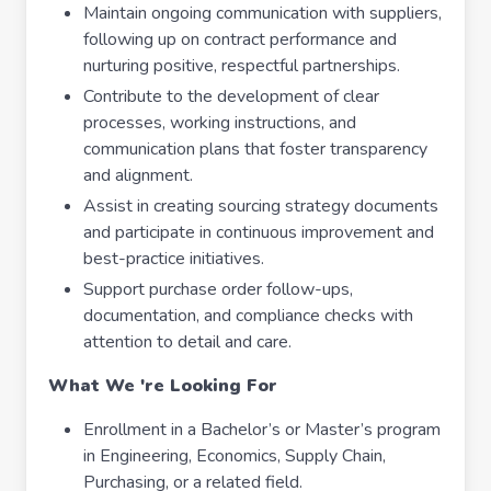
Maintain ongoing communication with suppliers,
following up on contract performance and
nurturing positive, respectful partnerships.
Contribute to the development of clear
processes, working instructions, and
communication plans that foster transparency
and alignment.
Assist in creating sourcing strategy documents
and participate in continuous improvement and
best-practice initiatives.
Support purchase order follow-ups,
documentation, and compliance checks with
attention to detail and care.
What We 're Looking For
Enrollment in a Bachelor’s or Master’s program
in Engineering, Economics, Supply Chain,
Purchasing, or a related field.