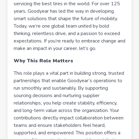
servicing the best tires in the world. For over 125
years, Goodyear has led the way in developing
smart solutions that shape the future of mobility.
Today, we’re one global team united by bold
thinking, relentless drive, and a passion to exceed
expectations. If you’re ready to embrace change and
make an impact in your career, let’s go.
Why This Role Matters
This role plays a vital part in building strong, trusted
partnerships that enable Goodyear’s operations to
run smoothly and sustainably. By supporting
sourcing decisions and nurturing supplier
relationships, you help create stability, efficiency,
and long-term value across the organization. Your
contributions directly impact collaboration between
teams and ensure stakeholders feel heard,
supported, and empowered. This position offers a