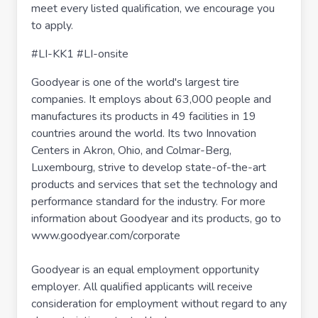
meet every listed qualification, we encourage you
to apply.
#LI-KK1 #LI-onsite
Goodyear is one of the world's largest tire
companies. It employs about 63,000 people and
manufactures its products in 49 facilities in 19
countries around the world. Its two Innovation
Centers in Akron, Ohio, and Colmar-Berg,
Luxembourg, strive to develop state-of-the-art
products and services that set the technology and
performance standard for the industry. For more
information about Goodyear and its products, go to
www.goodyear.com/corporate
Goodyear is an equal employment opportunity
employer. All qualified applicants will receive
consideration for employment without regard to any