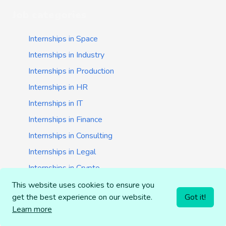
Job categories
Internships in Space
Internships in Industry
Internships in Production
Internships in HR
Internships in IT
Internships in Finance
Internships in Consulting
Internships in Legal
Internships in Crypto
Internships in Startups
This website uses cookies to ensure you
get the best experience on our website.
Got it!
Internships in Banking
Learn more