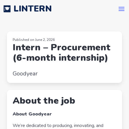
LINTERN
Published on June 2, 2026
Intern – Procurement
(6-month internship)
Goodyear
About the job
About Goodyear
We’re dedicated to producing, innovating, and