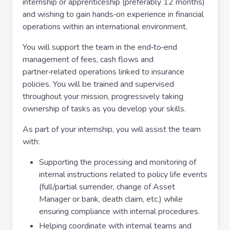
internship or apprenticeship (preferably 12 months)
and wishing to gain hands‑on experience in financial
operations within an international environment.
You will support the team in the end‑to‑end
management of fees, cash flows and
partner‑related operations linked to insurance
policies. You will be trained and supervised
throughout your mission, progressively taking
ownership of tasks as you develop your skills.
As part of your internship, you will assist the team
with:
Supporting the processing and monitoring of
internal instructions related to policy life events
(full/partial surrender, change of Asset
Manager or bank, death claim, etc.) while
ensuring compliance with internal procedures.
Helping coordinate with internal teams and