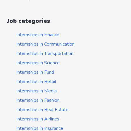
Job categories
Internships in Finance
Internships in Communication
Internships in Transportation
Internships in Science
Internships in Fund
Internships in Retail
Internships in Media
Internships in Fashion
Internships in Real Estate
Internships in Airlines
Internships in Insurance