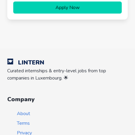
Apply Now
LINTERN
Curated internships & entry-level jobs from top
companies in Luxembourg. 🌟
Company
About
Terms
Privacy