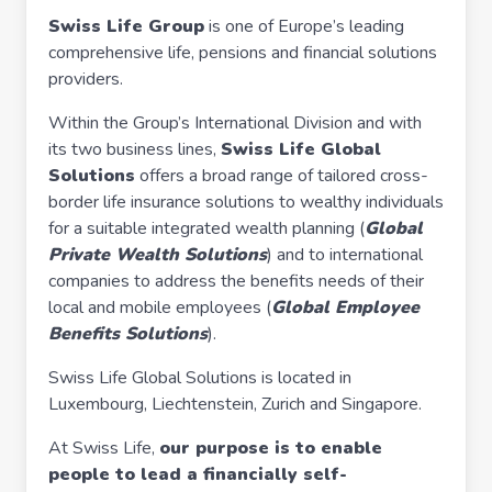
Swiss Life Group
is one of Europe’s leading
comprehensive life, pensions and financial solutions
providers.
Within the Group’s International Division and with
its two business lines,
Swiss Life Global
Solutions
offers a broad range of tailored cross-
border life insurance solutions to wealthy individuals
for a suitable integrated wealth planning (
Global
Private Wealth Solutions
) and to international
companies to address the benefits needs of their
local and mobile employees (
Global Employee
Benefits Solutions
).
Swiss Life Global Solutions is located in
Luxembourg, Liechtenstein, Zurich and Singapore.
At Swiss Life,
our purpose is to enable
people to lead a financially self-