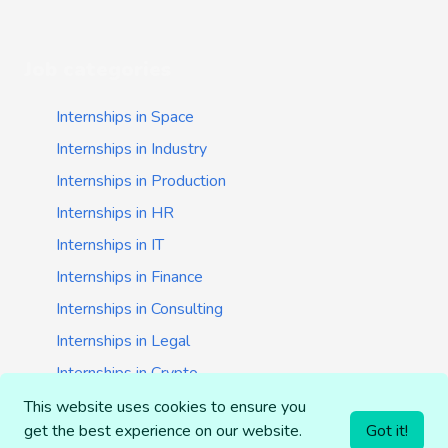
Job categories
Internships in Space
Internships in Industry
Internships in Production
Internships in HR
Internships in IT
Internships in Finance
Internships in Consulting
Internships in Legal
Internships in Crypto
Internships in Startups
This website uses cookies to ensure you
get the best experience on our website.
Got it!
Internships in Banking