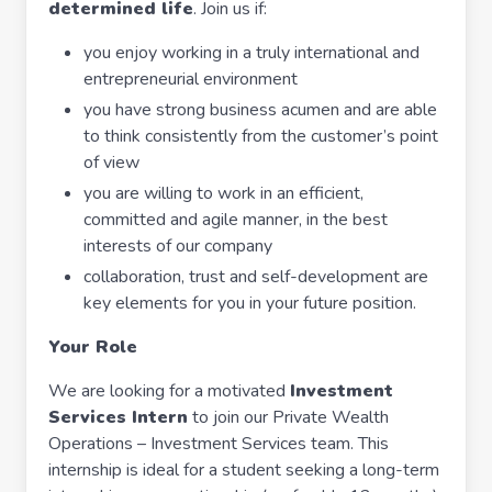
determined life
. Join us if:
you enjoy working in a truly international and
entrepreneurial environment
you have strong business acumen and are able
to think consistently from the customer’s point
of view
you are willing to work in an efficient,
committed and agile manner, in the best
interests of our company
collaboration, trust and self-development are
key elements for you in your future position.
Your Role
We are looking for a motivated
Investment
Services Intern
to join our Private Wealth
Operations – Investment Services team. This
internship is ideal for a student seeking a long-term