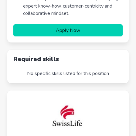
expert know-how, customer-centricity and
collaborative mindset.
Apply Now
Required skills
No specific skills listed for this position