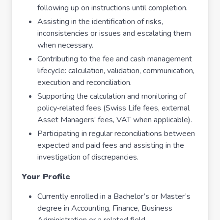
following up on instructions until completion.
Assisting in the identification of risks,
inconsistencies or issues and escalating them
when necessary.
Contributing to the fee and cash management
lifecycle: calculation, validation, communication,
execution and reconciliation.
Supporting the calculation and monitoring of
policy‑related fees (Swiss Life fees, external
Asset Managers’ fees, VAT when applicable).
Participating in regular reconciliations between
expected and paid fees and assisting in the
investigation of discrepancies.
Your Profile
Currently enrolled in a Bachelor’s or Master’s
degree in Accounting, Finance, Business