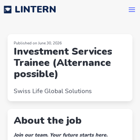
LINTERN
Published on June 30, 2026
Investment Services
Trainee (Alternance
possible)
Swiss Life Global Solutions
About the job
Join our team. Your future starts here.