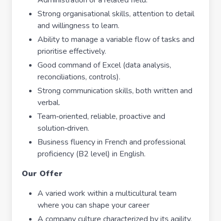
Administration or a related field.
Strong organisational skills, attention to detail
and willingness to learn.
Ability to manage a variable flow of tasks and
prioritise effectively.
Good command of Excel (data analysis,
reconciliations, controls).
Strong communication skills, both written and
verbal.
Team‑oriented, reliable, proactive and
solution‑driven.
Business fluency in French and professional
proficiency (B2 level) in English.
Our Offer
A varied work within a multicultural team
where you can shape your career
A company culture characterized by its agility,