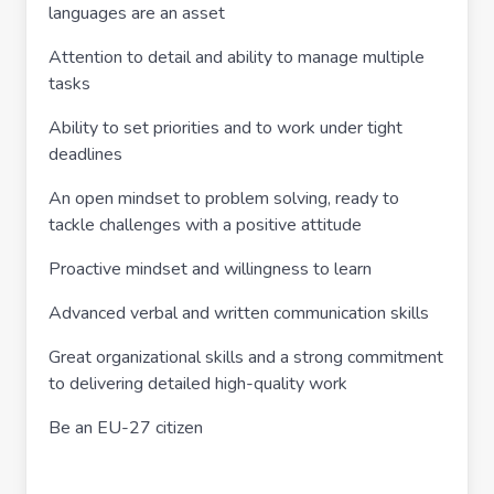
languages are an asset
Attention to detail and ability to manage multiple
tasks
Ability to set priorities and to work under tight
deadlines
An open mindset to problem solving, ready to
tackle challenges with a positive attitude
Proactive mindset and willingness to learn
Advanced verbal and written communication skills
Great organizational skills and a strong commitment
to delivering detailed high-quality work
Be an EU-27 citizen