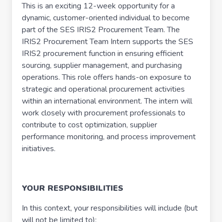
This is an exciting 12-week opportunity for a
dynamic, customer-oriented individual to become
part of the SES IRIS2 Procurement Team. The
IRIS2 Procurement Team Intern supports the SES
IRIS2 procurement function in ensuring efficient
sourcing, supplier management, and purchasing
operations. This role offers hands-on exposure to
strategic and operational procurement activities
within an international environment. The intern will
work closely with procurement professionals to
contribute to cost optimization, supplier
performance monitoring, and process improvement
initiatives.
YOUR RESPONSIBILITIES
In this context, your responsibilities will include (but
will not be limited to):