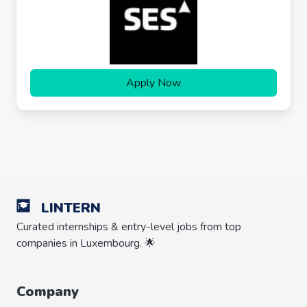
Apply Now
LINTERN
Curated internships & entry-level jobs from top
companies in Luxembourg. 🌟
Company