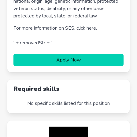
national origin, age, genetic information, protected
veteran status, disability, or any other basis
protected by local, state, or federal law.
For more information on SES, click here.
' + removedStr + '
Apply Now
Required skills
No specific skills listed for this position