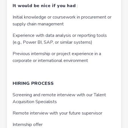
It would be nice if you had
:
Initial knowledge or coursework in procurement or
supply chain management
Experience with data analysis or reporting tools
(e.g., Power BI, SAP, or similar systems)
Previous internship or project experience in a
corporate or international environment
HIRING PROCESS
Screening and remote interview with our Talent
Acquisition Specialists
Remote interview with your future supervisor
Internship offer