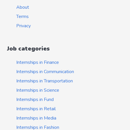
About
Terms
Privacy
Job categories
Internships in Finance
Internships in Communication
Internships in Transportation
Internships in Science
Internships in Fund
Internships in Retail
Internships in Media
Internships in Fashion