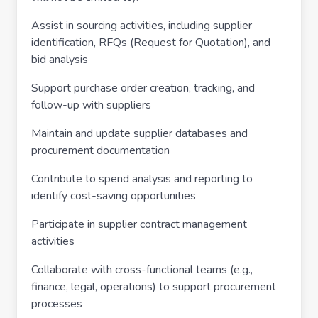
Assist in sourcing activities, including supplier
identification, RFQs (Request for Quotation), and
bid analysis
Support purchase order creation, tracking, and
follow-up with suppliers
Maintain and update supplier databases and
procurement documentation
Contribute to spend analysis and reporting to
identify cost-saving opportunities
Participate in supplier contract management
activities
Collaborate with cross-functional teams (e.g.,
finance, legal, operations) to support procurement
processes