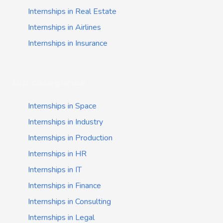
Internships in Real Estate
Internships in Airlines
Internships in Insurance
Job categories
Internships in Space
Internships in Industry
Internships in Production
Internships in HR
Internships in IT
Internships in Finance
Internships in Consulting
Internships in Legal