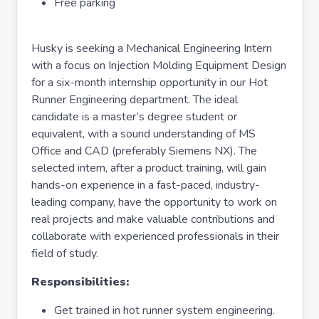
Free parking
Husky is seeking a Mechanical Engineering Intern
with a focus on Injection Molding Equipment Design
for a six-month internship opportunity in our Hot
Runner Engineering department. The ideal
candidate is a master’s degree student or
equivalent, with a sound understanding of MS
Office and CAD (preferably Siemens NX). The
selected intern, after a product training, will gain
hands-on experience in a fast-paced, industry-
leading company, have the opportunity to work on
real projects and make valuable contributions and
collaborate with experienced professionals in their
field of study.
Responsibilities:
Get trained in hot runner system engineering.