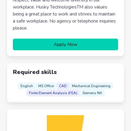
respect, value and welcome diversity in our
workplace. Husky TechnologiesTM also values
being a great place to work and strives to maintain
a safe workplace. No agency or telephone inquiries
please.
Apply Now
Required skills
English
MS Office
CAD
Mechanical Engineering
Finite Element Analysis (FEA)
Siemens NX