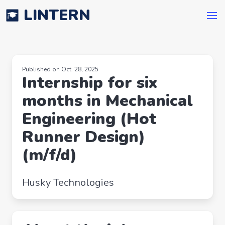
LINTERN
Published on Oct. 28, 2025
Internship for six
months in Mechanical
Engineering (Hot
Runner Design)
(m/f/d)
Husky Technologies