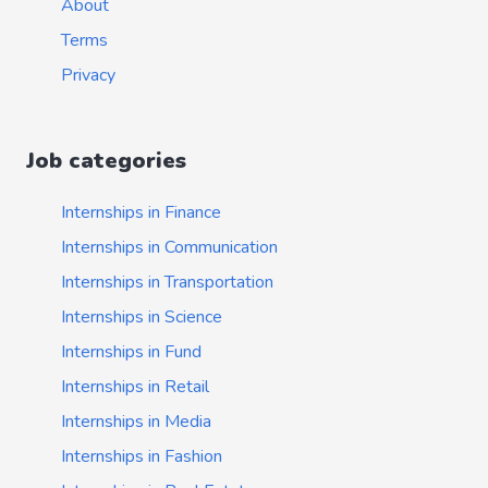
About
Terms
Privacy
Job categories
Internships in Finance
Internships in Communication
Internships in Transportation
Internships in Science
Internships in Fund
Internships in Retail
Internships in Media
Internships in Fashion