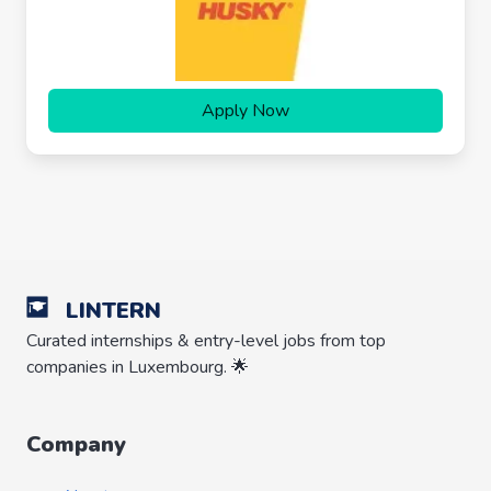
Apply Now
LINTERN
Curated internships & entry-level jobs from top
companies in Luxembourg. 🌟
Company