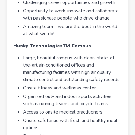
Challenging career opportunities and growth
Opportunity to work, innovate and collaborate
with passionate people who drive change
Amazing team – we are the best in the world
at what we do!
Husky Technologies
TM
Campus
Large, beautiful campus with clean, state-of-
the-art air-conditioned offices and
manufacturing facilities with high air quality,
climate control and outstanding safety records
Onsite fitness and wellness center
Organized out- and indoor sports activities
such as running teams, and bicycle teams
Access to onsite medical practitioners
Onsite cafeterias with fresh and healthy meal
options