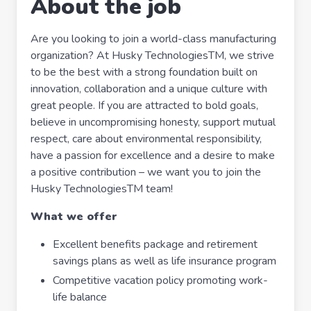
About the job
Are you looking to join a world-class manufacturing
organization? At Husky TechnologiesTM, we strive
to be the best with a strong foundation built on
innovation, collaboration and a unique culture with
great people. If you are attracted to bold goals,
believe in uncompromising honesty, support mutual
respect, care about environmental responsibility,
have a passion for excellence and a desire to make
a positive contribution – we want you to join the
Husky TechnologiesTM team!
What we offer
Excellent benefits package and retirement
savings plans as well as life insurance program
Competitive vacation policy promoting work-
life balance