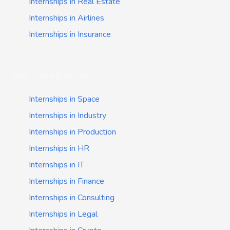
Internships in Real Estate
Internships in Airlines
Internships in Insurance
Job categories
Internships in Space
Internships in Industry
Internships in Production
Internships in HR
Internships in IT
Internships in Finance
Internships in Consulting
Internships in Legal