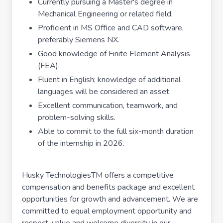
Currently pursuing a Master's degree in
Mechanical Engineering or related field.
Proficient in MS Office and CAD software,
preferably Siemens NX.
Good knowledge of Finite Element Analysis
(FEA).
Fluent in English; knowledge of additional
languages will be considered an asset.
Excellent communication, teamwork, and
problem-solving skills.
Able to commit to the full six-month duration
of the internship in 2026.
Husky TechnologiesTM offers a competitive
compensation and benefits package and excellent
opportunities for growth and advancement. We are
committed to equal employment opportunity and