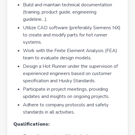
Build and maintain technical documentation
(training, product guide, engineering
guideline…).
Utilize CAD software (preferably Siemens NX)
to create and modify parts for hot runner
systems.
Work with the Finite Element Analysis (FEA)
team to evaluate design models.
Design a Hot Runner under the supervision of
experienced engineers based on customer
specification and Husky Standards.
Participate in project meetings, providing
updates and insights on ongoing projects.
Adhere to company protocols and safety
standards in all activities.
Qualifications: