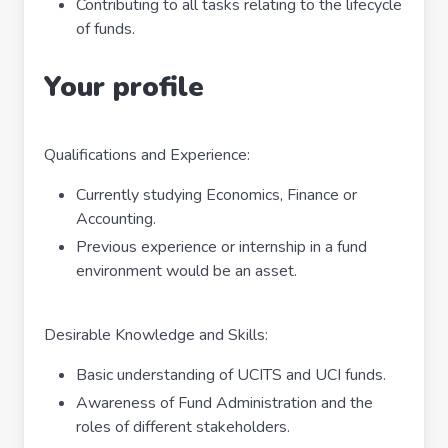
Contributing to all tasks relating to the lifecycle
of funds.
Your profile
Qualifications and Experience:
Currently studying Economics, Finance or
Accounting.
Previous experience or internship in a fund
environment would be an asset.
Desirable Knowledge and Skills:
Basic understanding of UCITS and UCI funds.
Awareness of Fund Administration and the
roles of different stakeholders.