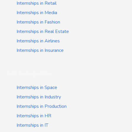
Internships in Retail
Internships in Media
Internships in Fashion
Internships in Real Estate
Internships in Airlines
Internships in Insurance
Job categories
Internships in Space
Internships in Industry
Internships in Production
Internships in HR
Internships in IT