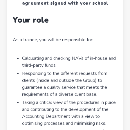
agreement signed with your school
Your role
As a trainee, you will be responsible for:
Calculating and checking NAVs of in-house and
third-party funds.
Responding to the different requests from
clients (inside and outside the Group) to
guarantee a quality service that meets the
requirements of a diverse client base.
Taking a critical view of the procedures in place
and contributing to the development of the
Accounting Department with a view to
optimising processes and minimising risks.