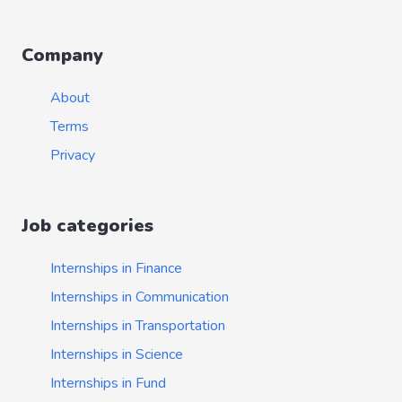
Company
About
Terms
Privacy
Job categories
Internships in Finance
Internships in Communication
Internships in Transportation
Internships in Science
Internships in Fund