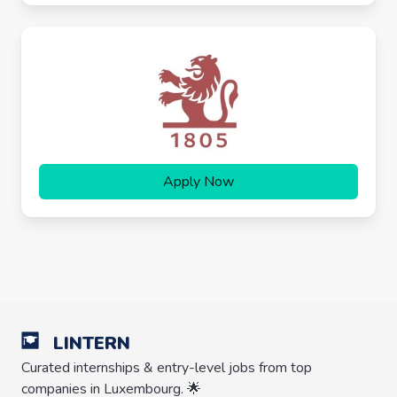
Apply Now
LINTERN
Curated internships & entry-level jobs from top
companies in Luxembourg. 🌟