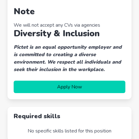
Note
We will not accept any CVs via agencies
Diversity & Inclusion
Pictet is an equal opportunity employer and
is committed to creating a diverse
environment. We respect all individuals and
seek their inclusion in the workplace.
Apply Now
Required skills
No specific skills listed for this position