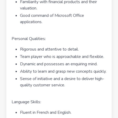
Familiarity with financial products and their
valuation.
Good command of Microsoft Office
applications.
Personal Qualities:
Rigorous and attentive to detail.
Team player who is approachable and flexible.
Dynamic and possesses an enquiring mind.
Ability to learn and grasp new concepts quickly.
Sense of initiative and a desire to deliver high-
quality customer service.
Language Skills:
Fluent in French and English.