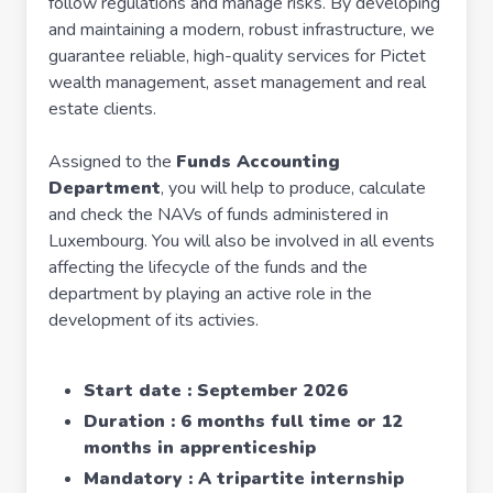
follow regulations and manage risks. By developing
and maintaining a modern, robust infrastructure, we
guarantee reliable, high-quality services for Pictet
wealth management, asset management and real
estate clients.
Assigned to the
Funds Accounting
Department
, you will help to produce, calculate
and check the NAVs of funds administered in
Luxembourg. You will also be involved in all events
affecting the lifecycle of the funds and the
department by playing an active role in the
development of its activies.
Start date : September 2026
Duration : 6 months full time or 12
months in apprenticeship
Mandatory : A tripartite internship