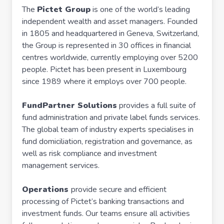
The
Pictet Group
is one of the world’s leading
independent wealth and asset managers. Founded
in 1805 and headquartered in Geneva, Switzerland,
the Group is represented in 30 offices in financial
centres worldwide, currently employing over 5200
people. Pictet has been present in Luxembourg
since 1989 where it employs over 700 people.
FundPartner Solutions
provides a full suite of
fund administration and private label funds services.
The global team of industry experts specialises in
fund domiciliation, registration and governance, as
well as risk compliance and investment
management services.
Operations
provide secure and efficient
processing of Pictet’s banking transactions and
investment funds. Our teams ensure all activities