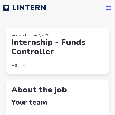
LINTERN
Published on June 4, 2026
Internship - Funds
Controller
PICTET
About the job
Your team