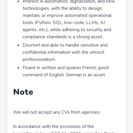
Interest in automation, digitalization, and new
technologies, with the ability to design,
maintain, or improve automated operational
tools (Python, SQL, low-code, LLMs, AI
agents, etc.), while adhering to security and
compliance standards is a strong asset.
Discreet and able to handle sensitive and
confidential information with the utmost
professionalism.
Fluent in written and spoken French; good
command of English. German is an asset.
Note
We will not accept any CVs from agencies.
In accordance with the provisions of the