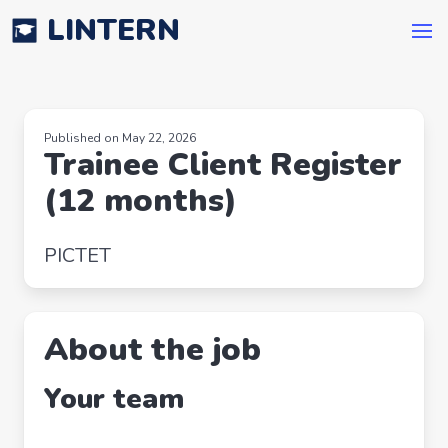
LINTERN
Published on May 22, 2026
Trainee Client Register
(12 months)
PICTET
About the job
Your team