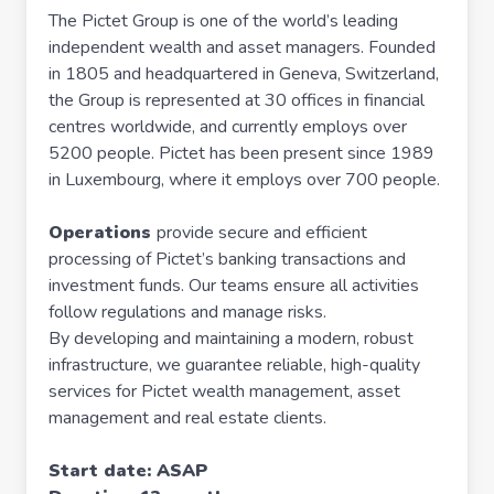
The Pictet Group is one of the world’s leading
independent wealth and asset managers. Founded
in 1805 and headquartered in Geneva, Switzerland,
the Group is represented at 30 offices in financial
centres worldwide, and currently employs over
5200 people. Pictet has been present since 1989
in Luxembourg, where it employs over 700 people.
Operations
provide secure and efficient
processing of Pictet’s banking transactions and
investment funds. Our teams ensure all activities
follow regulations and manage risks.
By developing and maintaining a modern, robust
infrastructure, we guarantee reliable, high-quality
services for Pictet wealth management, asset
management and real estate clients.
Start date: ASAP