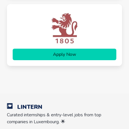
Apply Now
LINTERN
Curated internships & entry-level jobs from top
companies in Luxembourg. 🌟