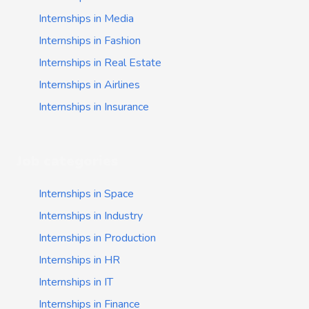
Internships in Media
Internships in Fashion
Internships in Real Estate
Internships in Airlines
Internships in Insurance
Job categories
Internships in Space
Internships in Industry
Internships in Production
Internships in HR
Internships in IT
Internships in Finance