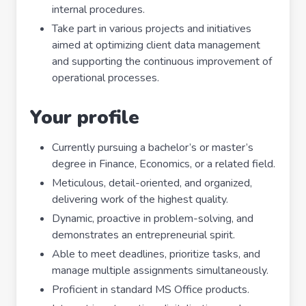
internal procedures.
Take part in various projects and initiatives
aimed at optimizing client data management
and supporting the continuous improvement of
operational processes.
Your profile
Currently pursuing a bachelor’s or master’s
degree in Finance, Economics, or a related field.
Meticulous, detail-oriented, and organized,
delivering work of the highest quality.
Dynamic, proactive in problem-solving, and
demonstrates an entrepreneurial spirit.
Able to meet deadlines, prioritize tasks, and
manage multiple assignments simultaneously.
Proficient in standard MS Office products.