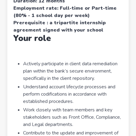
Duration: 12 months
Employment rate: Full-time or Part-time
(80% - 1 school day per week)
Prerequisite : a tripartite internship
agreement signed with your school
Your role
Actively participate in client data remediation
plan within the bank’s secure environment,
specifically in the client repository.
Understand account lifecycle processes and
perform codifications in accordance with
established procedures.
Work closely with team members and key
stakeholders such as Front Office, Compliance,
and Legal departments.
Contribute to the update and improvement of