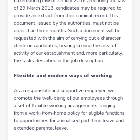
Luxembourg law of 23 July 2016 amending the law
of 29 March 2013, candidates may be required to
provide an extract from their criminal record. This
document, issued by the authorities, must not be
older than three months. Such a document will be
requested with the aim of carrying out a character
check on candidates, bearing in mind the area of
activity of our establishment and, more particularly,
the tasks described in the job description.
Flexible and modern ways of working
As a responsible and supportive employer, we
promote the well-being of our employees through
a set of flexible working arrangements, ranging
from a work-from-home policy for eligible functions
to opportunities for annualised part-time leave and
extended parental leave.