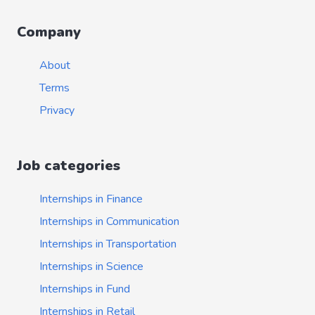
Company
About
Terms
Privacy
Job categories
Internships in Finance
Internships in Communication
Internships in Transportation
Internships in Science
Internships in Fund
Internships in Retail