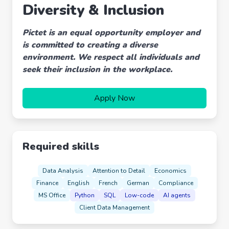
Diversity & Inclusion
Pictet is an equal opportunity employer and
is committed to creating a diverse
environment. We respect all individuals and
seek their inclusion in the workplace.
Apply Now
Required skills
Data Analysis
Attention to Detail
Economics
Finance
English
French
German
Compliance
MS Office
Python
SQL
Low-code
AI agents
Client Data Management