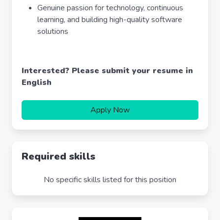
Genuine passion for technology, continuous
learning, and building high-quality software
solutions
Interested? Please submit your resume in
English
Apply Now
Required skills
No specific skills listed for this position