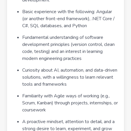
development
Basic experience with the following: Angular
(or another front-end framework), .NET Core /
C#, SQL databases, and Python
Fundamental understanding of software
development principles (version control, clean
code, testing) and an interest in learning
modern engineering practices
Curiosity about AI, automation, and data-driven
solutions, with a willingness to learn relevant
tools and frameworks
Familiarity with Agile ways of working (e.g.,
Scrum, Kanban) through projects, internships, or
coursework
A proactive mindset, attention to detail, and a
strong desire to learn, experiment, and grow