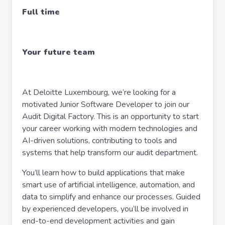
Full time
Your future team
At Deloitte Luxembourg, we’re looking for a
motivated Junior Software Developer to join our
Audit Digital Factory. This is an opportunity to start
your career working with modern technologies and
AI-driven solutions, contributing to tools and
systems that help transform our audit department.
You’ll learn how to build applications that make
smart use of artificial intelligence, automation, and
data to simplify and enhance our processes. Guided
by experienced developers, you’ll be involved in
end-to-end development activities and gain