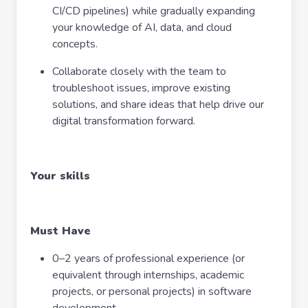
CI/CD pipelines) while gradually expanding
your knowledge of AI, data, and cloud
concepts.
Collaborate closely with the team to
troubleshoot issues, improve existing
solutions, and share ideas that help drive our
digital transformation forward.
Your skills
Must Have
0–2 years of professional experience (or
equivalent through internships, academic
projects, or personal projects) in software