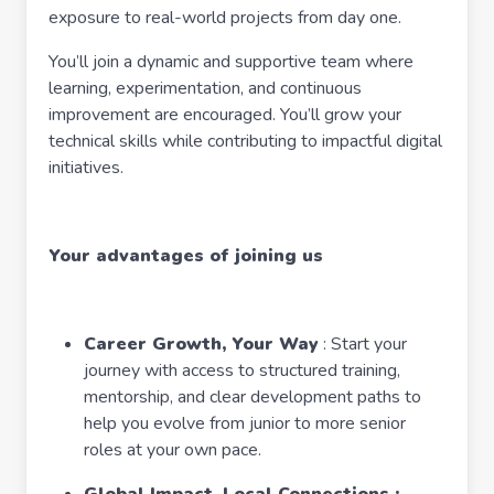
exposure to real-world projects from day one.
You’ll join a dynamic and supportive team where
learning, experimentation, and continuous
improvement are encouraged. You’ll grow your
technical skills while contributing to impactful digital
initiatives.
Your advantages of joining us
Career Growth, Your Way
: Start your
journey with access to structured training,
mentorship, and clear development paths to
help you evolve from junior to more senior
roles at your own pace.