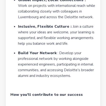
Global Impact, Local Connections :
Work on projects with international reach while
collaborating closely with colleagues in
Luxembourg and across the Deloitte network.
Inclusive, Flexible Culture :
Join a culture
where your ideas are welcome, your learning is
supported, and flexible working arrangements
help you balance work and life.
Build Your Network
: Develop your
professional network by working alongside
experienced engineers, participating in internal
communities, and accessing Deloitte’s broader
alumni and industry ecosystems.
How you'll contribute to our success