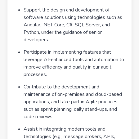
Support the design and development of
software solutions using technologies such as
Angular, .NET Core, C#, SQL Server, and
Python, under the guidance of senior
developers.
Participate in implementing features that
leverage AI-enhanced tools and automation to
improve efficiency and quality in our audit
processes.
Contribute to the development and
maintenance of on-premises and cloud-based
applications, and take part in Agile practices
such as sprint planning, daily stand-ups, and
code reviews.
Assist in integrating modern tools and
technologies (e.g., message brokers, APIs,