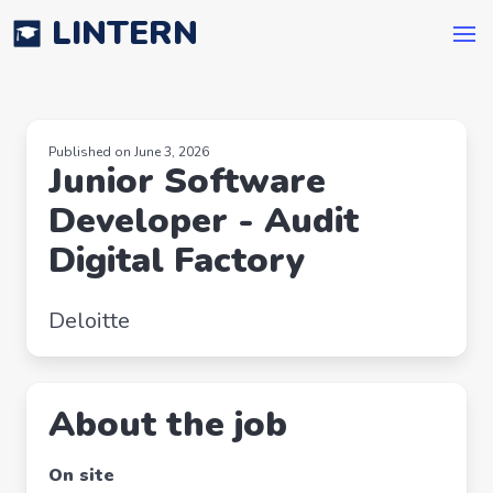
LINTERN
Published on June 3, 2026
Junior Software
Developer - Audit
Digital Factory
Deloitte
About the job
On site