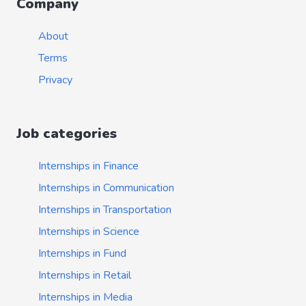
Company
About
Terms
Privacy
Job categories
Internships in Finance
Internships in Communication
Internships in Transportation
Internships in Science
Internships in Fund
Internships in Retail
Internships in Media