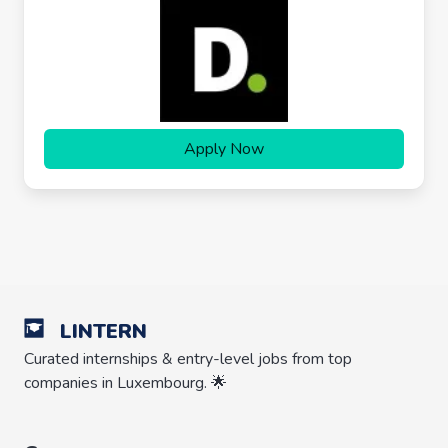
Apply Now
LINTERN
Curated internships & entry-level jobs from top
companies in Luxembourg. 🌟