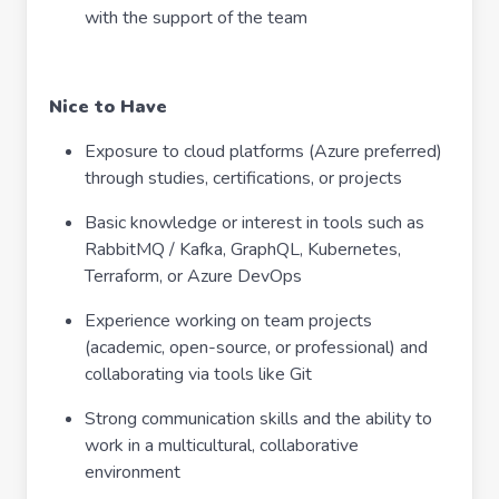
with the support of the team
Nice to Have
Exposure to cloud platforms (Azure preferred)
through studies, certifications, or projects
Basic knowledge or interest in tools such as
RabbitMQ / Kafka, GraphQL, Kubernetes,
Terraform, or Azure DevOps
Experience working on team projects
(academic, open-source, or professional) and
collaborating via tools like Git
Strong communication skills and the ability to
work in a multicultural, collaborative
environment