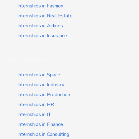
Internships in Fashion
Internships in Real Estate
Internships in Airlines
Internships in Insurance
Job categories
Internships in Space
Internships in Industry
Internships in Production
Internships in HR
Internships in IT
Internships in Finance
Internships in Consulting