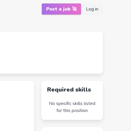
Post a job 🚀
Log in
Required skills
No specific skills listed
for this position