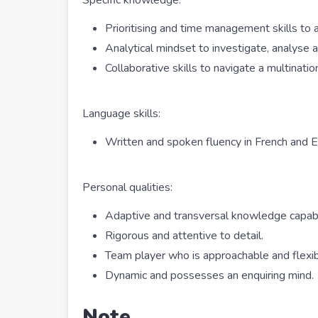
Prioritising and time management skills to
Analytical mindset to investigate, analyse
Collaborative skills to navigate a multinati
Language skills:
Written and spoken fluency in French and E
Personal qualities:
Adaptive and transversal knowledge capabil
Rigorous and attentive to detail.
Team player who is approachable and flexib
Dynamic and possesses an enquiring mind.
Note