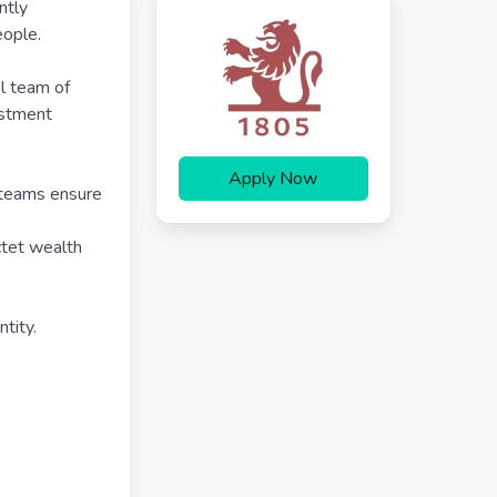
ntly
ople.
al team of
estment
Apply Now
r teams ensure
ctet wealth
tity.