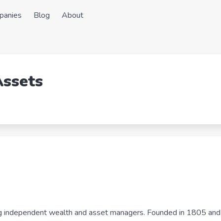
panies
Blog
About
Assets
ing independent wealth and asset managers. Founded in 1805 and