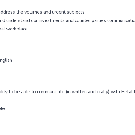
 address the volumes and urgent subjects
 and understand our investments and counter parties communicati
onal workplace
nglish
ity to be able to communicate (in written and orally) with Petal
le.