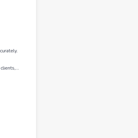
curately.
 clients,…