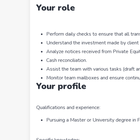
Your role
Perform daily checks to ensure that all tran
Understand the investment made by client 
Analyze notices received from Private Equi
Cash reconciliation.
Assist the team with various tasks (draft an
Monitor team mailboxes and ensure continui
Your profile
Qualifications and experience:
Pursuing a Master or University degree in
Specific knowledge: