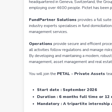
headquartered in Geneva, Switzerland, the Group 
employing over 4600 people. Pictet has been 
FundPartner Solutions
provides a full suit
industry experts specialises in fund domiciliati
management services.
Operations
provide secure and efficient proc
all activities follow regulations and manage risks
By developing and maintaining a modern, robust i
management, asset management and real estate
You will join the
PETAL - Private Assets
tea
Start date : September 2026
Duration : 6 months full time or 12
Mandatory : A tripartite internshi