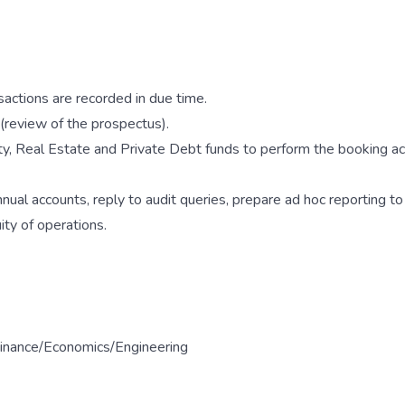
sactions are recorded in due time.
(review of the prospectus).
ty, Real Estate and Private Debt funds to perform the booking ac
nual accounts, reply to audit queries, prepare ad hoc reporting to
ty of operations.
 Finance/Economics/Engineering