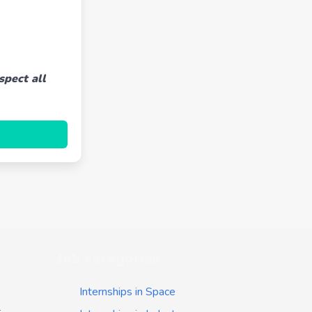
spect all
Job categories
Internships in Space