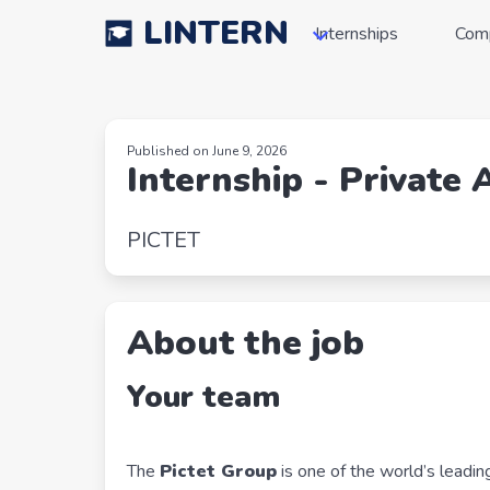
LINTERN
Internships
Com
Published on June 9, 2026
Internship - Private 
PICTET
About the job
Your team
The
Pictet Group
is one of the world’s lead