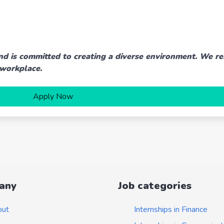
nd is committed to creating a diverse environment. We re
 workplace.
Apply Now
any
Job categories
out
Internships in Finance