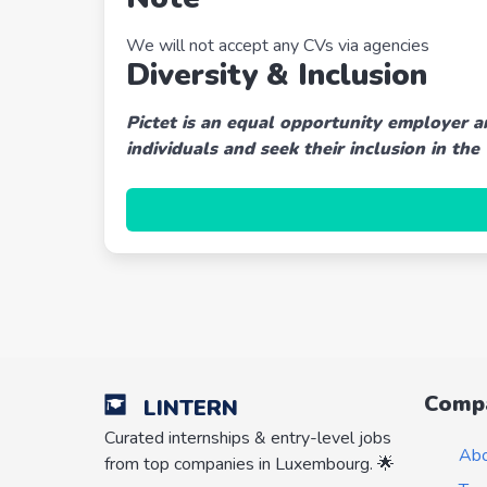
We will not accept any CVs via agencies
Diversity & Inclusion
Pictet is an equal opportunity employer a
individuals and seek their inclusion in the
Comp
LINTERN
Curated internships & entry-level jobs
Ab
from top companies in Luxembourg. 🌟