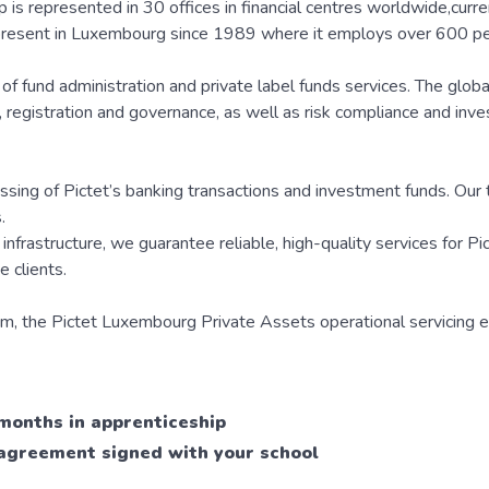
is represented in 30 offices in financial centres worldwide,curre
present in Luxembourg since 1989 where it employs over 600 pe
e of fund administration and private label funds services. The glob
on, registration and governance, as well as risk compliance and inv
essing of Pictet’s banking transactions and investment funds. Ou
.
nfrastructure, we guarantee reliable, high-quality services for Pi
 clients.
m, the Pictet Luxembourg Private Assets operational servicing en
 months in apprenticeship
p agreement signed with your school