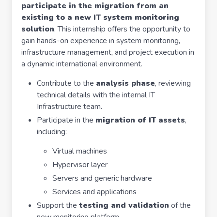
participate in the migration from an
existing to a new IT system monitoring
solution
. This internship offers the opportunity to
gain hands-on experience in system monitoring,
infrastructure management, and project execution in
a dynamic international environment.
Contribute to the
analysis phase
, reviewing
technical details with the internal IT
Infrastructure team.
Participate in the
migration of IT assets
,
including:
Virtual machines
Hypervisor layer
Servers and generic hardware
Services and applications
Support the
testing and validation
of the