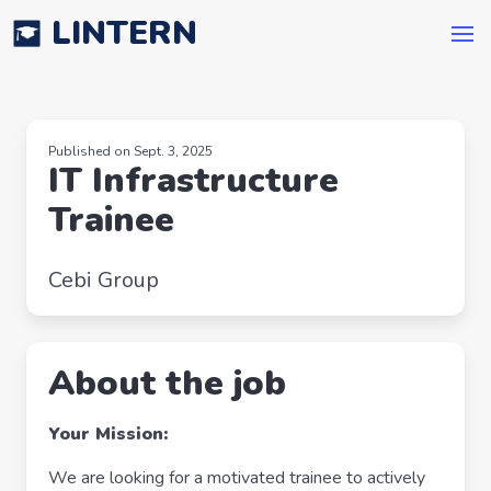
LINTERN
Published on Sept. 3, 2025
IT Infrastructure
Trainee
Cebi Group
About the job
Your Mission:
We are looking for a motivated trainee to actively