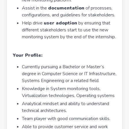
new monitoring platform.
Assist in the
documentation
of processes,
configurations, and guidelines for stakeholders.
Help drive
user adoption
by ensuring that
different stakeholders start to use the new
monitoring system by the end of the internship.
Your Profile:
Currently pursuing a Bachelor or Master’s
degree in Computer Science or IT Infrastructure,
Systems Engineering or a related field.
Knowledge in System monitoring tools,
Virtualization technologies, Operating systems
Analytical mindset and ability to understand
technical architectures.
Team player with good communication skills.
Able to provide customer service and work