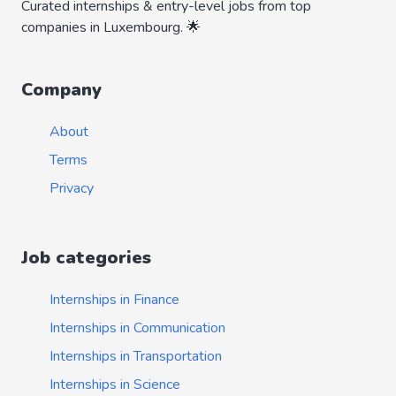
Curated internships & entry-level jobs from top
companies in Luxembourg. 🌟
Company
About
Terms
Privacy
Job categories
Internships in Finance
Internships in Communication
Internships in Transportation
Internships in Science