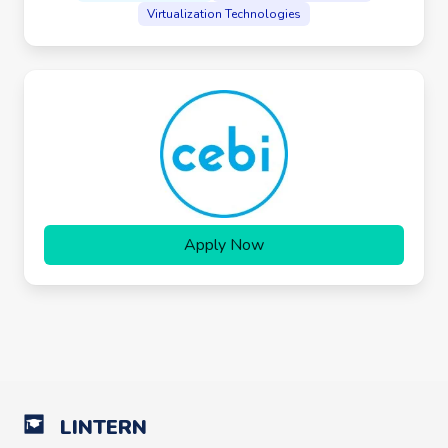
Virtualization Technologies
Apply Now
LINTERN