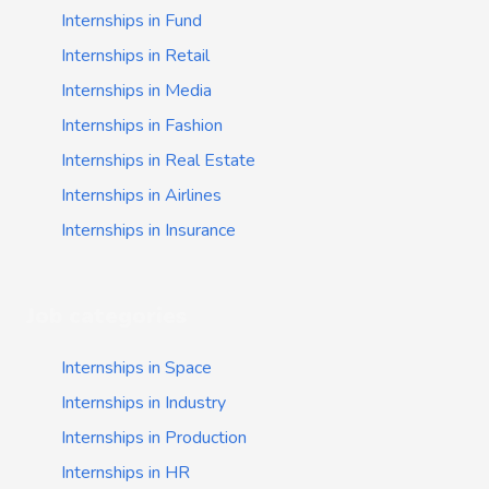
Internships in Fund
Internships in Retail
Internships in Media
Internships in Fashion
Internships in Real Estate
Internships in Airlines
Internships in Insurance
Job categories
Internships in Space
Internships in Industry
Internships in Production
Internships in HR