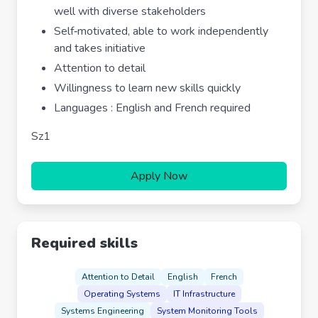
well with diverse stakeholders
Self‐motivated, able to work independently
and takes initiative
Attention to detail
Willingness to learn new skills quickly
Languages : English and French required
Sz1
Apply Now
Required skills
Attention to Detail
English
French
Operating Systems
IT Infrastructure
Systems Engineering
System Monitoring Tools