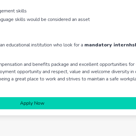
gement skills
language skills would be considered an asset
 an educational institution who look for a
mandatory internhsh
pensation and benefits package and excellent opportunities for
ment opportunity and respect, value and welcome diversity in 
ing a great place to work and strives to maintain a safe workpl
Apply Now