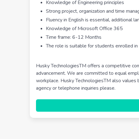
Knowledge of Engineering principles
Strong project, organization and time mana
Fluency in English is essential, additional 
Knowledge of Microsoft Office 365
Time frame: 6-12 Months
The role is suitable for students enrolled in
Husky TechnologiesTM offers a competitive com
advancement. We are committed to equal employ
workplace. Husky TechnologiesTM also values be
agency or telephone inquiries please.