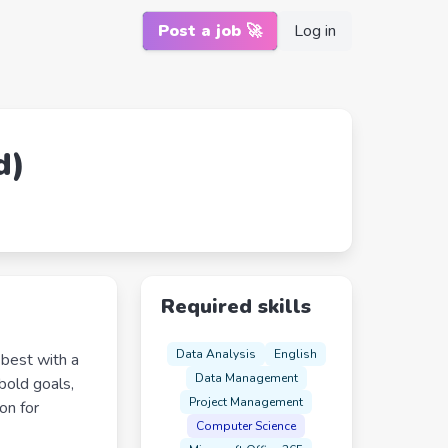
Post a job 🚀
Log in
d)
Required skills
Data Analysis
English
 best with a
Data Management
 bold goals,
Project Management
on for
Computer Science