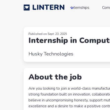
LINTERN
Internships
Com
Published on Sept. 23, 2025
Internship in Comput
Husky Technologies
About the job
Are you looking to join a world-class manufactu
strong foundation built on innovation, collaborat
believe in uncompromising honesty, support mutu
excellence and a desire to make a positive con