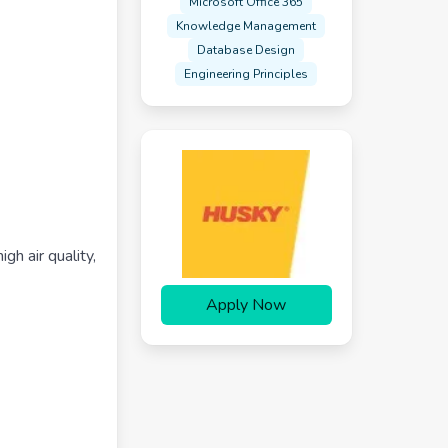
Microsoft Office 365
Knowledge Management
Database Design
Engineering Principles
gh air quality,
Apply Now