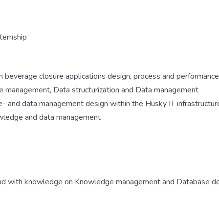
ternship
n beverage closure applications design, process and performance
ge management, Data structurization and Data management
- and data management design within the Husky IT infrastructur
nowledge and data management
ound with knowledge on Knowledge management and Database d