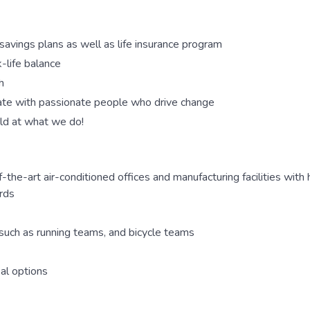
savings plans as well as life insurance program
-life balance
h
rate with passionate people who drive change
ld at what we do!
the-art air-conditioned offices and manufacturing facilities with hi
ords
 such as running teams, and bicycle teams
al options