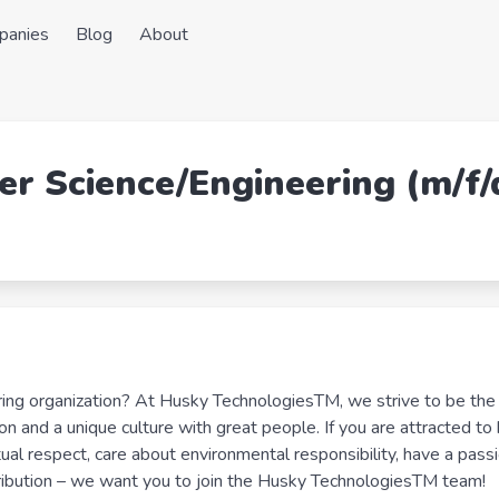
panies
Blog
About
er Science/Engineering (m/f/
ring organization? At Husky TechnologiesTM, we strive to be the
ion and a unique culture with great people. If you are attracted to
al respect, care about environmental responsibility, have a passi
tribution – we want you to join the Husky TechnologiesTM team!