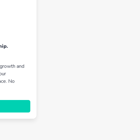
ip.
 growth and
our
ace. No