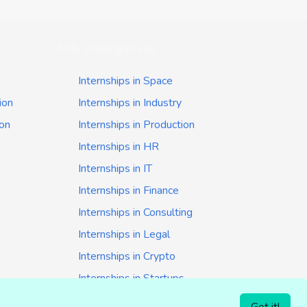
Job categories
Internships in Space
ion
Internships in Industry
ion
Internships in Production
Internships in HR
Internships in IT
Internships in Finance
Internships in Consulting
Internships in Legal
Internships in Crypto
Internships in Startups
Internships in Banking