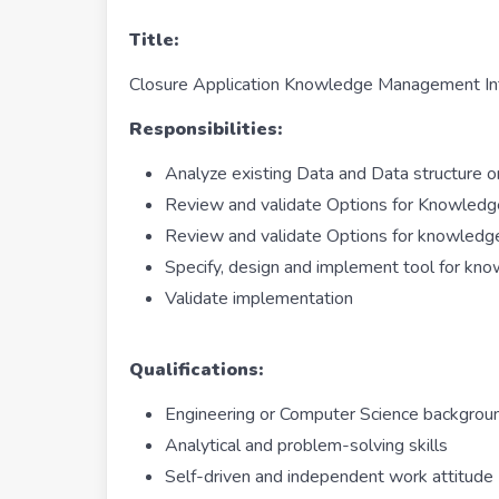
Title:
Closure Application Knowledge Management In
Responsibilities:
Analyze existing Data and Data structure o
Review and validate Options for Knowled
Review and validate Options for knowledge
Specify, design and implement tool for k
Validate implementation
Qualifications:
Engineering or Computer Science backgr
Analytical and problem-solving skills
Self-driven and independent work attitude