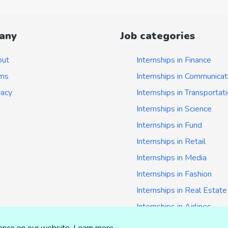
any
Job categories
out
Internships in Finance
ms
Internships in Communicat
vacy
Internships in Transportat
Internships in Science
Internships in Fund
Internships in Retail
Internships in Media
Internships in Fashion
Internships in Real Estate
Internships in Airlines
Internships in Insurance