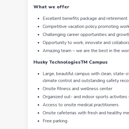
What we offer
Excellent benefits package and retirement 
Competitive vacation policy promoting work
Challenging career opportunities and growt
Opportunity to work, innovate and collabo
Amazing team – we are the best in the wor
Husky Technologies
TM
Campus
Large, beautiful campus with clean, state-of-
climate control and outstanding safety rec
Onsite fitness and wellness center
Organized out- and indoor sports activities
Access to onsite medical practitioners
Onsite cafeterias with fresh and healthy me
Free parking