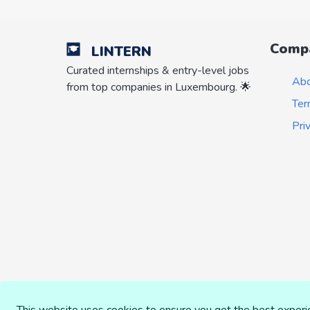
Comp
LINTERN
Curated internships & entry-level jobs
Ab
from top companies in Luxembourg. 🌟
Ter
Pri