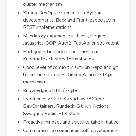
cluster mechanism
Strong DevOps experience in Python
developments, Back and Front, especially in
REST implementations
Mandatory experience in: Flask, Request,
Javascript, OOP, Auth2, FastApi or equivalent
Background in docker containers and
Kubernetes clusters technologies
Good level of comfort in GitHub Repo and git
branching strategies, Githup Action, GitApp
mechanism
Knowledge of ITIL / Agile
Experience with tools such as VSCode
DevContainers, Rundeck, GitHub Actions,
Swagger, Redis, ELK stack
Proactive mindset and ability to take initiative
Commitment to continuous self-development