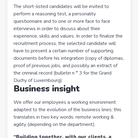
The short-listed candidates will be invited to
perform a reasoning test, a personality
questionnaire and to one or more face to face
interviews in order to discuss about their
experience, skills and values. In order to finalize the
recruitment process, the selected candidate will
have to present a certain number of supporting
documents before his integration (copy of diplomas,
proof of previous jobs, and possibly an extract of
the criminal record (bulletin n ° 3 for the Grand
Duchy of Luxembourg).
Business insight
We offer our employees a working environment
adapted to the evolution of the business lines; this
translates in two key words: remote working &
agility (depending on the department).
“Building together, with our clients, a