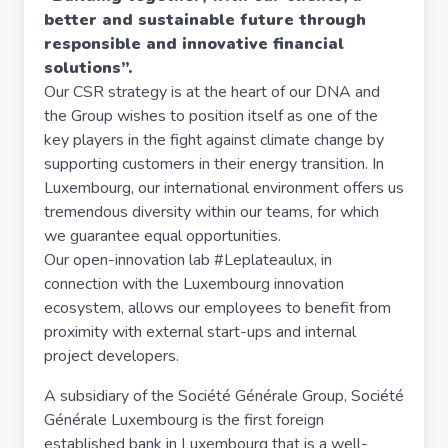
better and sustainable future through
responsible and innovative financial
solutions”.
Our CSR strategy is at the heart of our DNA and
the Group wishes to position itself as one of the
key players in the fight against climate change by
supporting customers in their energy transition. In
Luxembourg, our international environment offers us
tremendous diversity within our teams, for which
we guarantee equal opportunities.
Our open-innovation lab #Leplateaulux, in
connection with the Luxembourg innovation
ecosystem, allows our employees to benefit from
proximity with external start-ups and internal
project developers.
A subsidiary of the Société Générale Group, Société
Générale Luxembourg is the first foreign
established bank in Luxembourg that is a well-