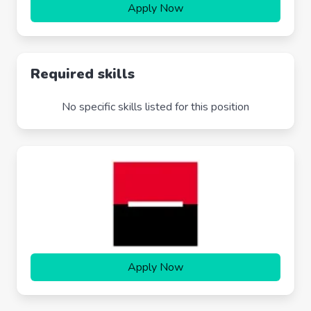
Apply Now
Required skills
No specific skills listed for this position
Apply Now