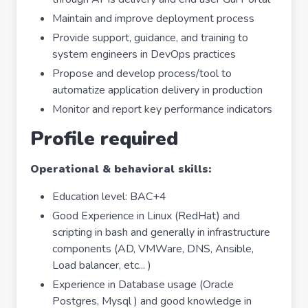
Maintain and improve deployment process
Provide support, guidance, and training to
system engineers in DevOps practices
Propose and develop process/tool to
automatize application delivery in production
Monitor and report key performance indicators
Profile required
Operational & behavioral skills:
Education level: BAC+4
Good Experience in Linux (RedHat) and
scripting in bash and generally in infrastructure
components (AD, VMWare, DNS, Ansible,
Load balancer, etc... )
Experience in Database usage (Oracle
Postgres, Mysql ) and good knowledge in