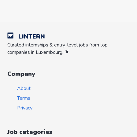
LINTERN
Curated internships & entry-level jobs from top
companies in Luxembourg. 🌟
Company
About
Terms
Privacy
Job categories