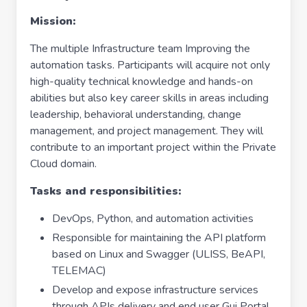
Mission:
The multiple Infrastructure team Improving the
automation tasks. Participants will acquire not only
high-quality technical knowledge and hands-on
abilities but also key career skills in areas including
leadership, behavioral understanding, change
management, and project management. They will
contribute to an important project within the Private
Cloud domain.
Tasks and responsibilities:
DevOps, Python, and automation activities
Responsible for maintaining the API platform
based on Linux and Swagger (ULISS, BeAPI,
TELEMAC)
Develop and expose infrastructure services
through APIs delivery and end user Gui Portal