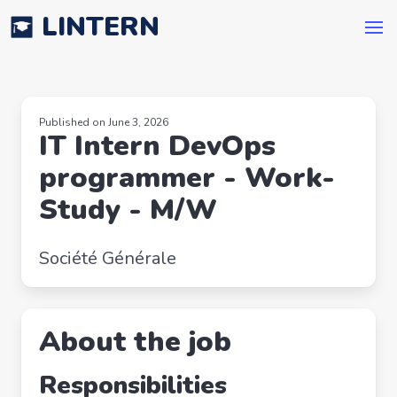
LINTERN
Published on June 3, 2026
IT Intern DevOps
programmer - Work-
Study - M/W
Société Générale
About the job
Responsibilities