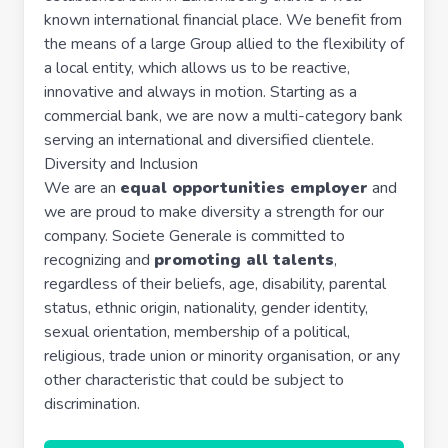
known international financial place. We benefit from
the means of a large Group allied to the flexibility of
a local entity, which allows us to be reactive,
innovative and always in motion. Starting as a
commercial bank, we are now a multi-category bank
serving an international and diversified clientele.
Diversity and Inclusion
We are an
equal opportunities employer
and
we are proud to make diversity a strength for our
company. Societe Generale is committed to
recognizing and
promoting all talents
,
regardless of their beliefs, age, disability, parental
status, ethnic origin, nationality, gender identity,
sexual orientation, membership of a political,
religious, trade union or minority organisation, or any
other characteristic that could be subject to
discrimination.