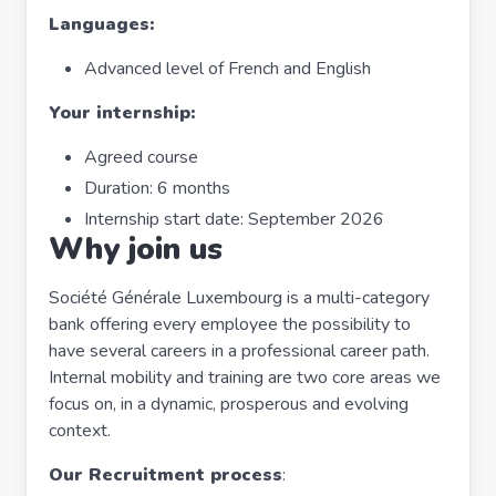
Languages:
Advanced level of French and English
Your internship:
Agreed course
Duration: 6 months
Internship start date: September 2026
Why join us
Société Générale Luxembourg is a multi-category
bank offering every employee the possibility to
have several careers in a professional career path.
Internal mobility and training are two core areas we
focus on, in a dynamic, prosperous and evolving
context.
Our Recruitment process
: