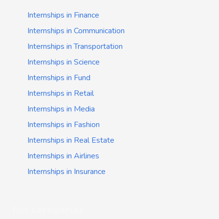
Internships in Finance
Internships in Communication
Internships in Transportation
Internships in Science
Internships in Fund
Internships in Retail
Internships in Media
Internships in Fashion
Internships in Real Estate
Internships in Airlines
Internships in Insurance
Job categories