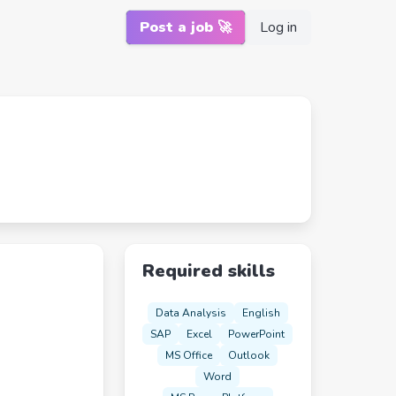
Post a job 🚀
Log in
Required skills
Data Analysis
English
SAP
Excel
PowerPoint
MS Office
Outlook
Word