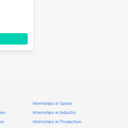
Job categories
Internships in Space
ion
Internships in Industry
ion
Internships in Production