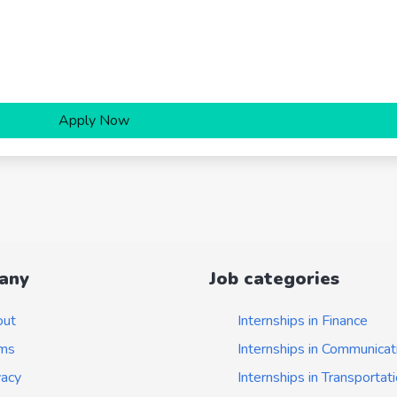
Apply Now
any
Job categories
out
Internships in Finance
ms
Internships in Communicat
vacy
Internships in Transportat