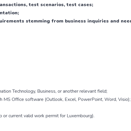
ransactions, test scenarios, test cases;
ntation;
uirements stemming from business inquiries and nee
ation Technology, Business, or another relevant field;
th MS Office software (Outlook, Excel, PowerPoint, Word, Visio);
 or current valid work permit for Luxembourg).