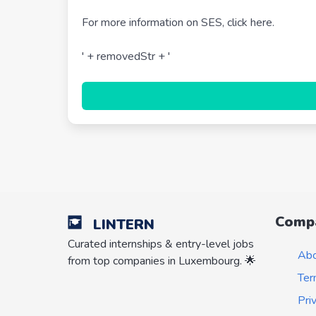
For more information on SES, click here.
' + removedStr + '
Comp
LINTERN
Curated internships & entry-level jobs
Ab
from top companies in Luxembourg. 🌟
Ter
Pri