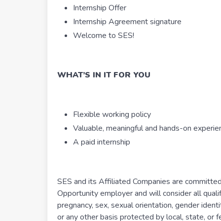
Internship Offer
Internship Agreement signature
Welcome to SES!
WHAT’S IN IT FOR YOU
Flexible working policy
Valuable, meaningful and hands-on experie
A paid internship
SES and its Affiliated Companies are committed 
Opportunity employer and will consider all qualif
pregnancy, sex, sexual orientation, gender identit
or any other basis protected by local, state, or f