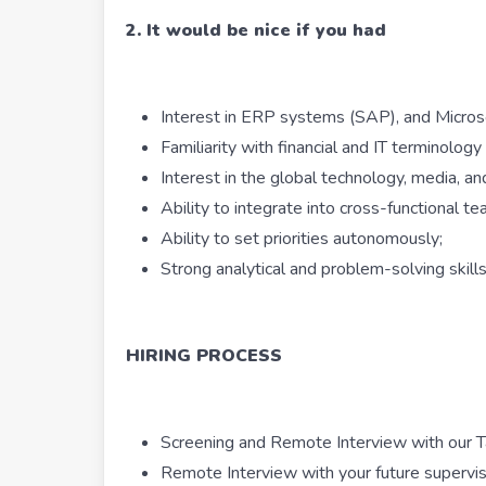
2. It would be nice if you had
Interest in ERP systems (SAP), and Microso
Familiarity with financial and IT terminology 
Interest in the global technology, media, an
Ability to integrate into cross-functional te
Ability to set priorities autonomously;
Strong analytical and problem-solving skills
HIRING PROCESS
Screening and Remote Interview with our Ta
Remote Interview with your future supervi