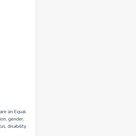
 are an Equal
ion, gender,
s, disability,