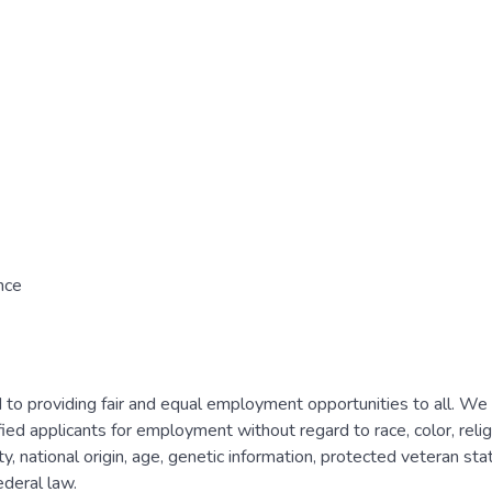
nce
to providing fair and equal employment opportunities to all. We
ied applicants for employment without regard to race, color, relig
y, national origin, age, genetic information, protected veteran statu
ederal law.