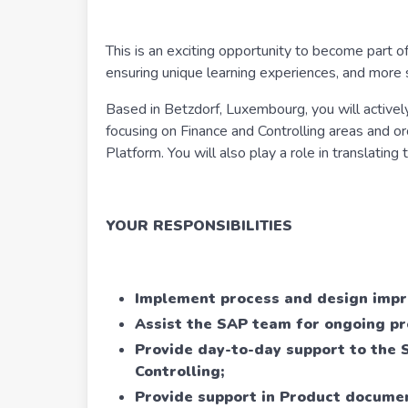
This is an exciting opportunity to become part of
ensuring unique learning experiences, and more 
Based in Betzdorf, Luxembourg, you will active
focusing on Finance and Controlling areas and o
Platform. You will also play a role in translatin
YOUR RESPONSIBILITIES
Implement process and design imp
Assist the SAP team for ongoing pr
Provide day-to-day support to the 
Controlling;
Provide support in Product document