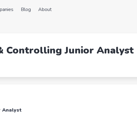
panies
Blog
About
& Controlling Junior Analyst
r Analyst