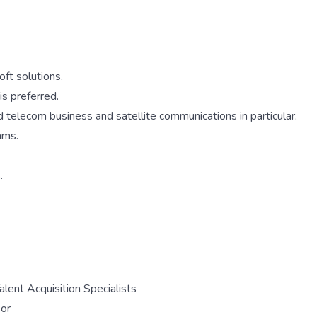
ft solutions.
is preferred.
d telecom business and satellite communications in particular.
ams.
.
lent Acquisition Specialists
sor