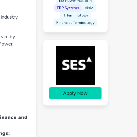
MS Power Platform
ERP Systems
Visio
IT Terminology
industry,
Financial Terminology
team by
 Power
Apply Now
Finance and
ngs;