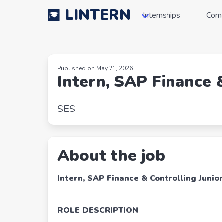
LINTERN
Internships
Com
Published on May 21, 2026
Intern, SAP Finance 
SES
About the job
Intern, SAP Finance & Controlling Junio
ROLE DESCRIPTION