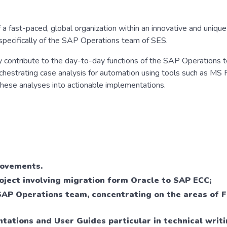
 a fast-paced, global organization within an innovative and unique 
specifically of the SAP Operations team of SES.
ly contribute to the day-to-day functions of the SAP Operations 
rchestrating case analysis for automation using tools such as MS
g these analyses into actionable implementations.
rovements.
oject involving migration form Oracle to SAP ECC;
SAP Operations team, concentrating on the areas of 
ations and User Guides particular in technical writi