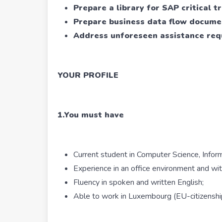
Prepare a library for SAP critical t
Prepare business data flow docume
Address unforeseen assistance req
YOUR PROFILE
1.You must have
Current student in Computer Science, Inform
Experience in an office environment and wi
Fluency in spoken and written English;
Able to work in Luxembourg (EU-citizenship