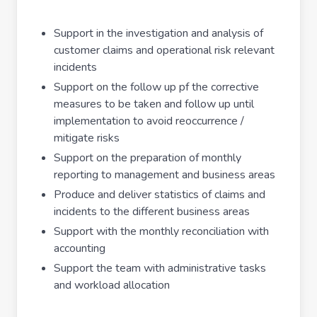
Support in the investigation and analysis of
customer claims and operational risk relevant
incidents
Support on the follow up pf the corrective
measures to be taken and follow up until
implementation to avoid reoccurrence /
mitigate risks
Support on the preparation of monthly
reporting to management and business areas
Produce and deliver statistics of claims and
incidents to the different business areas
Support with the monthly reconciliation with
accounting
Support the team with administrative tasks
and workload allocation