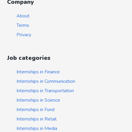
Company
About
Terms
Privacy
Job categories
Internships in Finance
Internships in Communication
Internships in Transportation
Internships in Science
Internships in Fund
Internships in Retail
Internships in Media