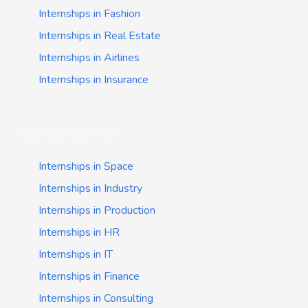
Internships in Fashion
Internships in Real Estate
Internships in Airlines
Internships in Insurance
Job categories
Internships in Space
Internships in Industry
Internships in Production
Internships in HR
Internships in IT
Internships in Finance
Internships in Consulting