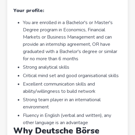
Your profile:
You are enrolled in a Bachelor's or Master's
Degree program in Economics, Financial
Markets or Business Management and can
provide an internship agreement, OR have
graduated with a Bachelor's degree or similar
for no more than 6 months
Strong analytical skills
Critical mind set and good organisational skills
Excellent communication skills and
ability/willingness to build network
Strong team player in an international
environment
Fluency in English (verbal and written), any
other language is an advantage
Why Deutsche Börse