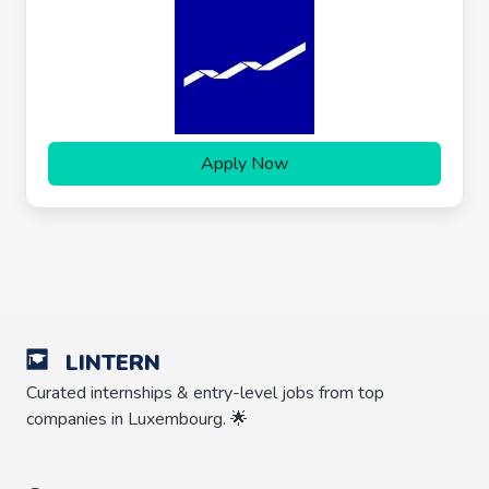
Apply Now
LINTERN
Curated internships & entry-level jobs from top
companies in Luxembourg. 🌟