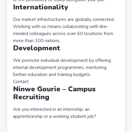
Internationality
Our market infrastructures are globally connected.
Working with us means collaborating with like-
minded colleagues across over 60 locations from
more than 100 nations.
Development
We promote individual development by offering
internal development programmes, mentoring,
further education and training budgets.
Contact
Ninwe Gourie – Campus
Recruiting
Are you interested in an internship, an
apprenticeship or a working student job?