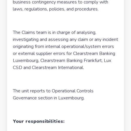
business contingency measures to comply with
laws, regulations, policies, and procedures.
The Claims team is in charge of analysing,
investigating and assessing any claim or any incident
originating from internal operational/system errors
or external supplier errors for Clearstream Banking
Luxembourg, Clearstream Banking Frankfurt, Lux
CSD and Clearstream International.
The unit reports to Operational Controls
Governance section in Luxembourg.
Your responsibilities: