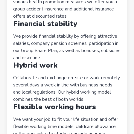
various health promotion measures we offer you a
group accident insurance and additional insurance
offers at discounted rates.
Financial stability
We provide financial stability by offering attractive
salaries, company pension schemes, participation in
our Group Share Plan, as well as bonuses, subsidies
and discounts.
Hybrid work
Collaborate and exchange on-site or work remotely
several days a week in line with business needs
and local regulations. Our hybrid working model
combines the best of both worlds.
Flexible working hours
We want your job to fit your life situation and offer
flexible working time models, childcare allowance,
or the possibility to study alongside your job.