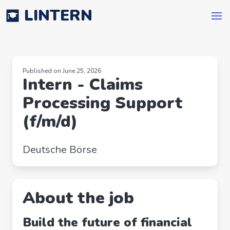
LINTERN
Published on June 25, 2026
Intern - Claims
Processing Support
(f/m/d)
Deutsche Börse
About the job
Build the future of financial