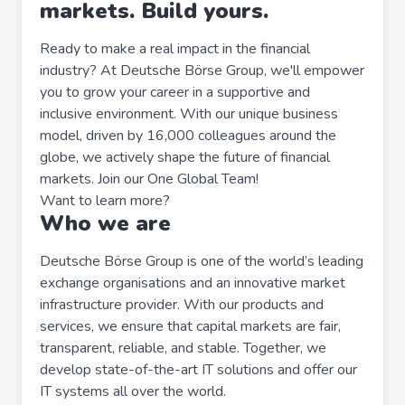
markets. Build yours.
Ready to make a real impact in the financial
industry? At Deutsche Börse Group, we'll empower
you to grow your career in a supportive and
inclusive environment. With our unique business
model, driven by 16,000 colleagues around the
globe, we actively shape the future of financial
markets. Join our One Global Team!
Want to learn more?
Who we are
Deutsche Börse Group is one of the world’s leading
exchange organisations and an innovative market
infrastructure provider. With our products and
services, we ensure that capital markets are fair,
transparent, reliable, and stable. Together, we
develop state-of-the-art IT solutions and offer our
IT systems all over the world.