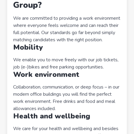
Group?
We are committed to providing a work environment
where everyone feels welcome and can reach their
full potential. Our standards go far beyond simply
matching candidates with the right position.
Mobility
We enable you to move freely with our job tickets,
job (e-)bikes and free parking opportunities.
Work environment
Collaboration, communication, or deep focus – in our
modern office buildings you will find the perfect
work environment. Free drinks and food and meal
allowances included.
Health and wellbeing
We care for your health and wellbeing and besides