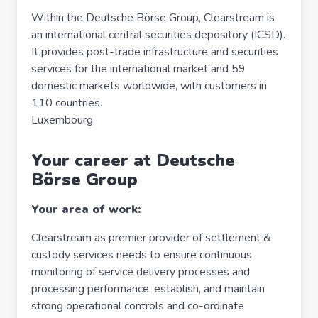
Within the Deutsche Börse Group, Clearstream is
an international central securities depository (ICSD).
It provides post-trade infrastructure and securities
services for the international market and 59
domestic markets worldwide, with customers in
110 countries.
Luxembourg
Your career at Deutsche
Börse Group
Your area of work:
Clearstream as premier provider of settlement &
custody services needs to ensure continuous
monitoring of service delivery processes and
processing performance, establish, and maintain
strong operational controls and co-ordinate