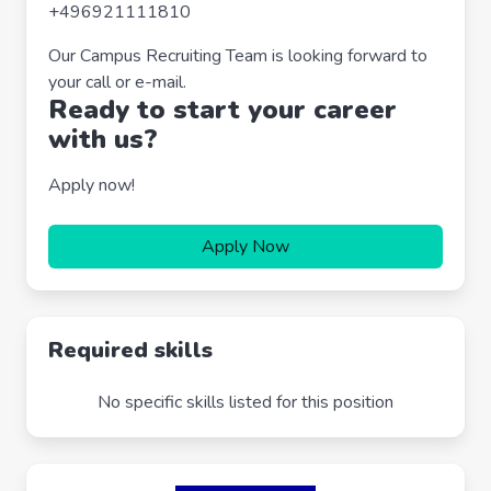
+496921111810
Our Campus Recruiting Team is looking forward to
your call or e-mail.
Ready to start your career
with us?
Apply now!
Apply Now
Required skills
No specific skills listed for this position