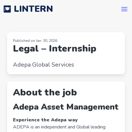
LINTERN
Published on Jan. 30, 2026
Legal – Internship
Adepa Global Services
About the job
Adepa Asset Management
Experience the Adepa way
ADEPA is an independent and Global leading