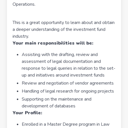
Operations.
This is a great opportunity to learn about and obtain
a deeper understanding of the investment fund
industry.
Your main responsibilities will be:
Assisting with the drafting, review and
assessment of legal documentation and
response to legal queries in relation to the set-
up and initiatives around investment funds
Review and negotiation of vendor agreements
Handling of legal research for ongoing projects
Supporting on the maintenance and
development of databases
Your Profile:
Enrolled in a Master Degree program in Law