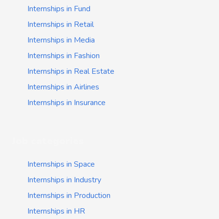
Internships in Fund
Internships in Retail
Internships in Media
Internships in Fashion
Internships in Real Estate
Internships in Airlines
Internships in Insurance
Job categories
Internships in Space
Internships in Industry
Internships in Production
Internships in HR