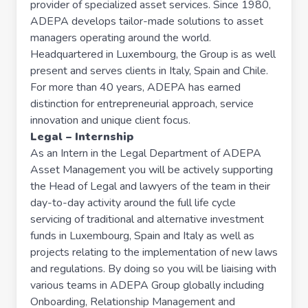
provider of specialized asset services. Since 1980,
ADEPA develops tailor-made solutions to asset
managers operating around the world.
Headquartered in Luxembourg, the Group is as well
present and serves clients in Italy, Spain and Chile.
For more than 40 years, ADEPA has earned
distinction for entrepreneurial approach, service
innovation and unique client focus.
Legal – Internship
As an Intern in the Legal Department of ADEPA
Asset Management you will be actively supporting
the Head of Legal and lawyers of the team in their
day-to-day activity around the full life cycle
servicing of traditional and alternative investment
funds in Luxembourg, Spain and Italy as well as
projects relating to the implementation of new laws
and regulations. By doing so you will be liaising with
various teams in ADEPA Group globally including
Onboarding, Relationship Management and