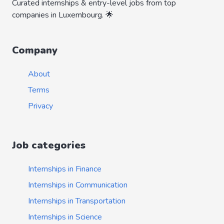
Curated internships & entry-level jobs from top
companies in Luxembourg. 🌟
Company
About
Terms
Privacy
Job categories
Internships in Finance
Internships in Communication
Internships in Transportation
Internships in Science