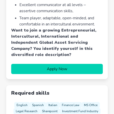
Excellent communicator at all levels –
assertive communication skills,
Team player, adaptable, open-minded, and
comfortable in an intercultural environment.
Want to join a growing Entrepreneurial,
Intercultural, International and
Independent Global Asset Servicing
Company?
You identify yourself in this
diversified role description?
Apply Now
Required skills
English
Spanish
Italian
Finance Law
MS Office
Legal Research
Sharepoint
Investment Fund Industry