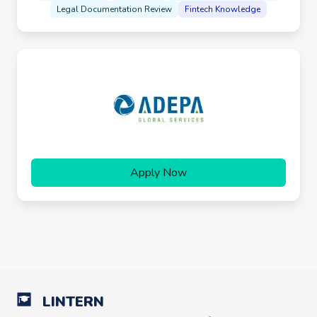
Legal Documentation Review
Fintech Knowledge
Apply Now
LINTERN