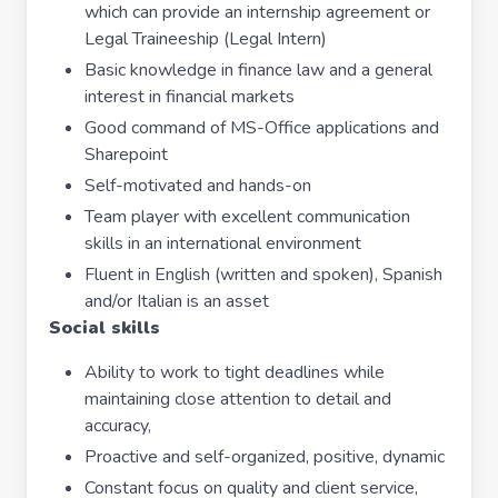
which can provide an internship agreement or
Legal Traineeship (Legal Intern)
Basic knowledge in finance law and a general
interest in financial markets
Good command of MS-Office applications and
Sharepoint
Self-motivated and hands-on
Team player with excellent communication
skills in an international environment
Fluent in English (written and spoken), Spanish
and/or Italian is an asset
Social skills
Ability to work to tight deadlines while
maintaining close attention to detail and
accuracy,
Proactive and self-organized, positive, dynamic
Constant focus on quality and client service,