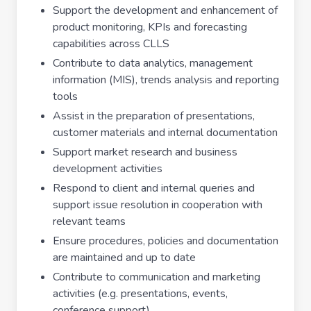
Support the development and enhancement of
product monitoring, KPIs and forecasting
capabilities across CLLS
Contribute to data analytics, management
information (MIS), trends analysis and reporting
tools
Assist in the preparation of presentations,
customer materials and internal documentation
Support market research and business
development activities
Respond to client and internal queries and
support issue resolution in cooperation with
relevant teams
Ensure procedures, policies and documentation
are maintained and up to date
Contribute to communication and marketing
activities (e.g. presentations, events,
conference support)