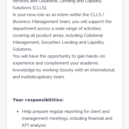
services and Collateral, Lending and Liquidity
Solutions (CLLS).
In your new role as an intern within the CLLS /
Business Management team, you will support the
department across a wide range of activities
covering all product areas, including Collateral
Management, Securities Lending and Liquidity
Solutions.
You will have the opportunity to gain hands-on
experience and complement your academic
knowledge by working closely with an international
and multidisciplinary team.
Your responsibilities:
Help prepare regular reporting for client and
management meetings, including financial and
KPI analysis