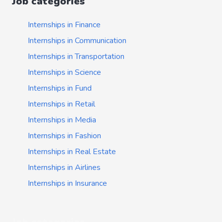
Job categories
Internships in Finance
Internships in Communication
Internships in Transportation
Internships in Science
Internships in Fund
Internships in Retail
Internships in Media
Internships in Fashion
Internships in Real Estate
Internships in Airlines
Internships in Insurance