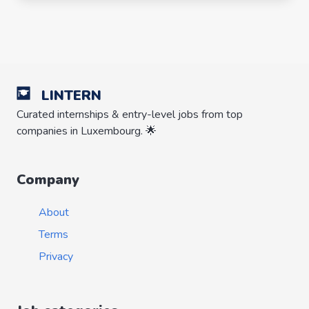
LINTERN
Curated internships & entry-level jobs from top
companies in Luxembourg. 🌟
Company
About
Terms
Privacy