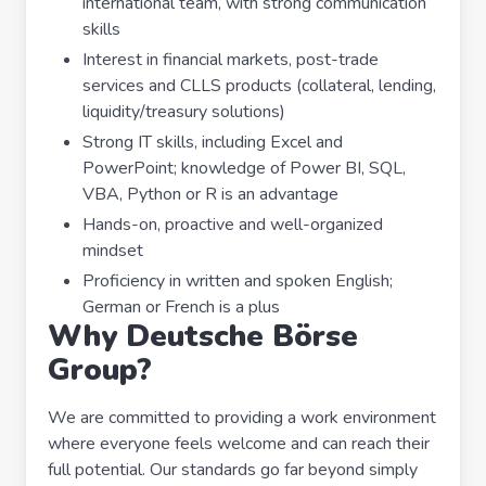
international team, with strong communication
skills
Interest in financial markets, post-trade
services and CLLS products (collateral, lending,
liquidity/treasury solutions)
Strong IT skills, including Excel and
PowerPoint; knowledge of Power BI, SQL,
VBA, Python or R is an advantage
Hands-on, proactive and well-organized
mindset
Proficiency in written and spoken English;
German or French is a plus
Why Deutsche Börse
Group?
We are committed to providing a work environment
where everyone feels welcome and can reach their
full potential. Our standards go far beyond simply