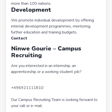
more than 100 nations.
Development
We promote individual development by offering
internal development programmes, mentoring,
further education and training budgets.
Contact
Ninwe Gourie – Campus
Recruiting
Are you interested in an internship, an
apprenticeship or a working student job?
+496921111810
Our Campus Recruiting Team is looking forward to
your call or e-mail.