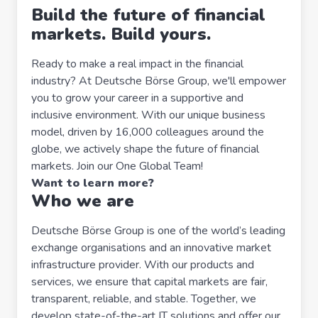
Build the future of financial
markets. Build yours.
Ready to make a real impact in the financial
industry? At Deutsche Börse Group, we'll empower
you to grow your career in a supportive and
inclusive environment. With our unique business
model, driven by 16,000 colleagues around the
globe, we actively shape the future of financial
markets. Join our One Global Team!
Want to learn more?
Who we are
Deutsche Börse Group is one of the world’s leading
exchange organisations and an innovative market
infrastructure provider. With our products and
services, we ensure that capital markets are fair,
transparent, reliable, and stable. Together, we
develop state-of-the-art IT solutions and offer our