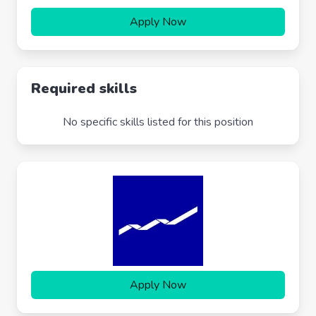
Apply Now
Required skills
No specific skills listed for this position
Apply Now