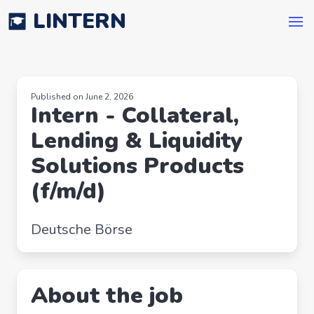
LINTERN
Published on June 2, 2026
Intern - Collateral,
Lending & Liquidity
Solutions Products
(f/m/d)
Deutsche Börse
About the job