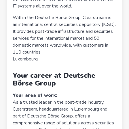
IT systems all over the world.
Within the Deutsche Börse Group, Clearstream is
an international central securities depository (ICSD).
It provides post-trade infrastructure and securities
services for the international market and 59
domestic markets worldwide, with customers in
110 countries.
Luxembourg
Your career at Deutsche
Börse Group
Your area of work:
As a trusted leader in the post-trade industry,
Clearstream, headquartered in Luxembourg and
part of Deutsche Börse Group, offers a
comprehensive range of solutions across securities