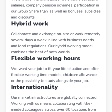
salaries, company pension schemes, participation in
our Group Share Plan, as well as bonuses, subsidies
and discounts.
Hybrid work
Collaborate and exchange on-site or work remotely
several days a week in line with business needs
and local regulations. Our hybrid working model
combines the best of both worlds.
Flexible working hours
We want your job to fit your life situation and offer
flexible working time models, childcare allowance,
or the possibility to study alongside your job.
Internationality
Our market infrastructures are globally connected.
Working with us means collaborating with like-
minded colleagues across over 60 locations from