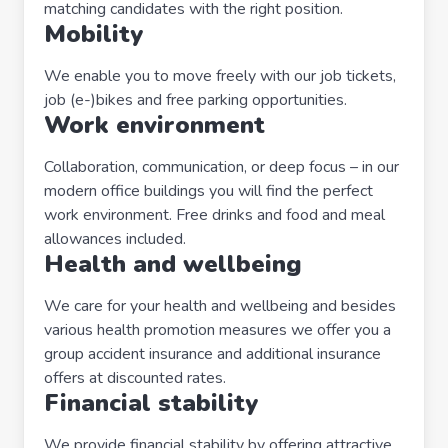
matching candidates with the right position.
Mobility
We enable you to move freely with our job tickets,
job (e-)bikes and free parking opportunities.
Work environment
Collaboration, communication, or deep focus – in our
modern office buildings you will find the perfect
work environment. Free drinks and food and meal
allowances included.
Health and wellbeing
We care for your health and wellbeing and besides
various health promotion measures we offer you a
group accident insurance and additional insurance
offers at discounted rates.
Financial stability
We provide financial stability by offering attractive