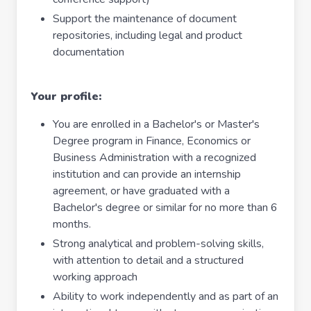
Support the maintenance of document
repositories, including legal and product
documentation
Your profile:
You are enrolled in a Bachelor's or Master's
Degree program in Finance, Economics or
Business Administration with a recognized
institution and can provide an internship
agreement, or have graduated with a
Bachelor's degree or similar for no more than 6
months.
Strong analytical and problem-solving skills,
with attention to detail and a structured
working approach
Ability to work independently and as part of an