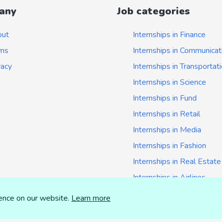
any
Job categories
out
Internships in Finance
ms
Internships in Communicat
vacy
Internships in Transportat
Internships in Science
Internships in Fund
Internships in Retail
Internships in Media
Internships in Fashion
Internships in Real Estate
Internships in Airlines
Internships in Insurance
ience on our website.
Learn more