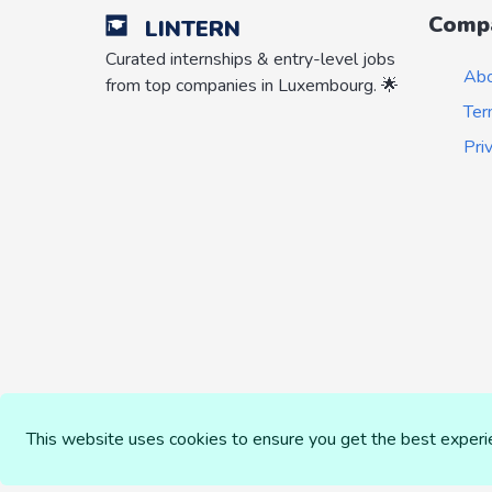
Comp
LINTERN
Curated internships & entry-level jobs
Ab
from top companies in Luxembourg. 🌟
Ter
Pri
This website uses cookies to ensure you get the best exper