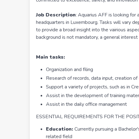
committed to excellence, safety, and innovation i
Job Description
: Aquarius AFF is looking for
headquarters in Luxembourg. Tasks will vary dep
to provide a broad insight into the vairious aspec
background is not mandatory, a general interest in
Main tasks:
Organization and filing
Research of records, data input, creation o
Support a variety of projects, such as in C
Assist in the development of training mater
Assist in the daily office management
ESSENTIAL REQUIREMENTS FOR THE POSIT
Education:
Currently pursuing a Bachelor
related field