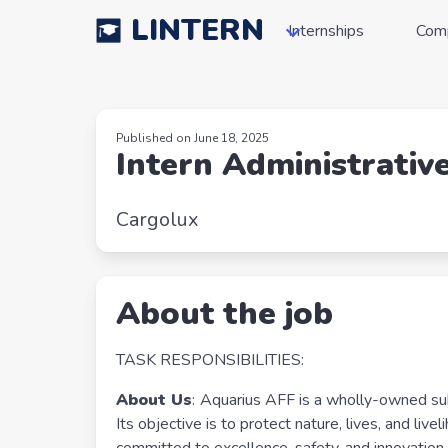
LINTERN
Internships
Com
Published on June 18, 2025
Intern Administrativ
Cargolux
About the job
TASK RESPONSIBILITIES:
About Us
:
Aquarius AFF is a wholly-owned subsi
Its objective is to protect nature, lives, and liv