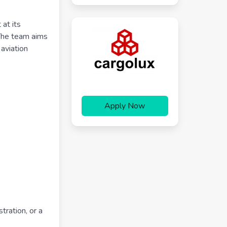
at its
 The team aims
 aviation
Apply Now
tration, or a