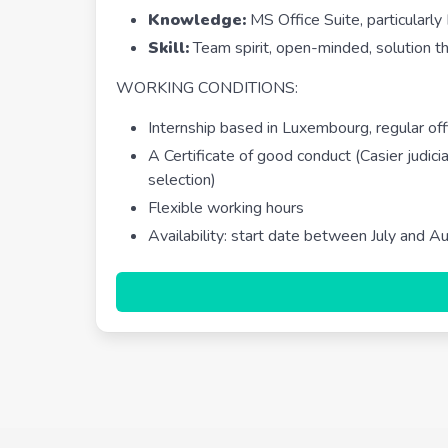
Knowledge:
MS Office Suite, particularly
Skill:
Team spirit, open-minded, solution thin
WORKING CONDITIONS:
Internship based in Luxembourg, regular 
A Certificate of good conduct (Casier judicia
selection)
Flexible working hours
Availability: start date between July and A