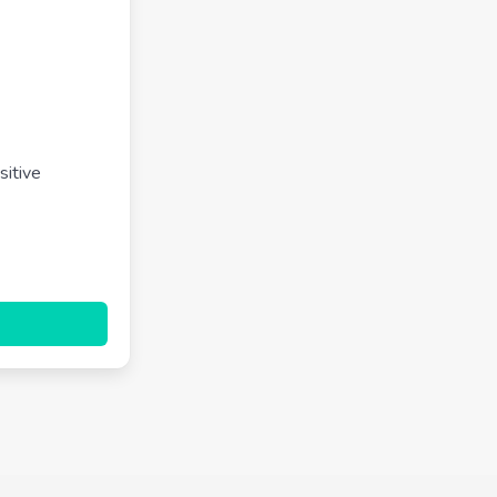
sitive