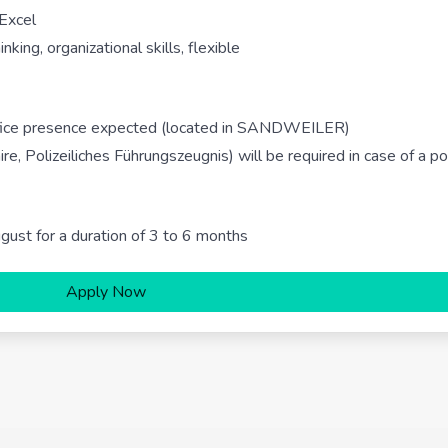
 Excel
king, organizational skills, flexible
office presence expected (located in SANDWEILER)
ire, Polizeiliches Führungszeugnis) will be required in case of a po
ugust for a duration of 3 to 6 months
Apply Now