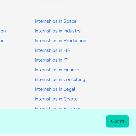
Job categories
Internships in Space
ion
Internships in Industry
ion
Internships in Production
Internships in HR
Internships in IT
Internships in Finance
Internships in Consulting
Internships in Legal
Internships in Crypto
Internships in Startups
Internships in Banking
Got it!