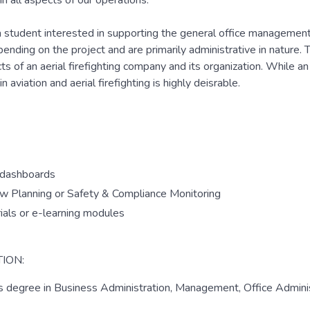
n all aspects of our operations.
 a student interested in supporting the general office management 
ending on the project and are primarily administrative in nature.
ts of an aerial firefighting company and its organization. While an
 aviation and aerial firefighting is highly deisrable.
f dashboards
rew Planning or Safety & Compliance Monitoring
ials or e-learning modules
ION:
's degree in Business Administration, Management, Office Adminis