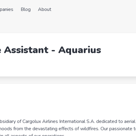
panies
Blog
About
e Assistant - Aquarius
diary of Cargolux Airlines International S.A. dedicated to aerial f
elihoods from the devastating effects of wildfires. Our passionate 