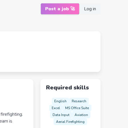
Post a job 🚀
Log in
Required skills
English
Research
Excel
MS Office Suite
irefighting.
Data Input
Aviation
team is
Aerial Firefighting