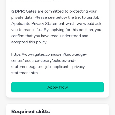
GDPR:
Gates are committed to protecting your
private data. Please see below the link to our Job
Applicants Privacy Statement which we would ask
you to read in full. By applying for this position, you
confirm that you have read, understood and
accepted this policy.
https://www.gates.com/us/en/knowledge-
center/resource-library/policies-and-
statements/gates-job-applicants-privacy-
statement.html
Apply Now
Required skills