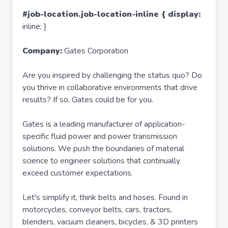
#job-location.job-location-inline { display:
inline; }
Company:
Gates Corporation
Are you inspired by challenging the status quo? Do
you thrive in collaborative environments that drive
results? If so, Gates could be for you.
Gates is a leading manufacturer of application-
specific fluid power and power transmission
solutions. We push the boundaries of material
science to engineer solutions that continually
exceed customer expectations.
Let's simplify it, think belts and hoses. Found in
motorcycles, conveyor belts, cars, tractors,
blenders, vacuum cleaners, bicycles, & 3D printers