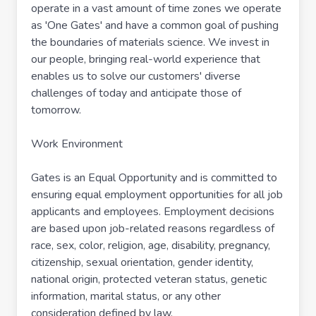
operate in a vast amount of time zones we operate
as 'One Gates' and have a common goal of pushing
the boundaries of materials science. We invest in
our people, bringing real-world experience that
enables us to solve our customers' diverse
challenges of today and anticipate those of
tomorrow.
Work Environment
Gates is an Equal Opportunity and is committed to
ensuring equal employment opportunities for all job
applicants and employees. Employment decisions
are based upon job-related reasons regardless of
race, sex, color, religion, age, disability, pregnancy,
citizenship, sexual orientation, gender identity,
national origin, protected veteran status, genetic
information, marital status, or any other
consideration defined by law.