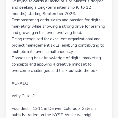
Studying towards a Bachelor’s or Master’s degree
and seeking a long-term internship (6 to 12
months) starting September 2026.
Demonstrating enthusiasm and passion for digital
marketing, while showing a strong drive for learning
and growing in this ever-evolving field.
Being recognized for excellent organizational and
project management skills, enabling contributing to
multiple initiatives simultaneously.
Possessing basic knowledge of digital marketing
concepts and applying a creative mindset to
overcome challenges and think outside the box.
#LI-AD2
Why Gates?
Founded in 1911 in Denver, Colorado, Gates is
publicly traded on the NYSE. While we might