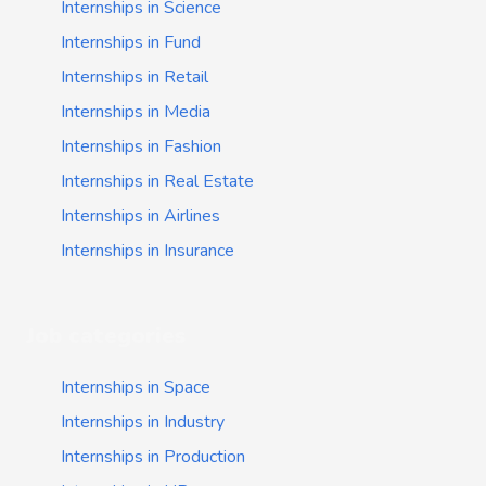
Internships in Science
Internships in Fund
Internships in Retail
Internships in Media
Internships in Fashion
Internships in Real Estate
Internships in Airlines
Internships in Insurance
Job categories
Internships in Space
Internships in Industry
Internships in Production