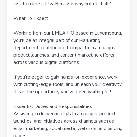
just to name a few. Because why not do it all?
What To Expect
Working from our EMEA HQ based in Luxembourg,
you'll be an integral part of our Marketing
department, contributing to impactful campaigns,
product launches, and content marketing efforts
across various digital platforms.
If you're eager to gain hands-on experience, work
with cutting-edge tools, and unleash your creativity,
this is the opportunity you've been waiting for!
Essential Duties and Responsibilities
Assisting in delivering digital campaigns, product
launches, and initiatives across channels such as
email marketing, social media, webinars, and landing
pages.