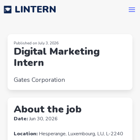
LINTERN
Published on July 3, 2026
Digital Marketing
Intern
Gates Corporation
About the job
Date:
Jun 30, 2026
Location:
Hesperange, Luxembourg, LU, L-2240