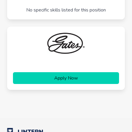
No specific skills listed for this position
Apply Now
LINTERN