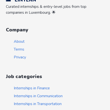
Curated internships & entry-level jobs from top
companies in Luxembourg. 🌟
Company
About
Terms
Privacy
Job categories
Internships in Finance
Internships in Communication
Internships in Transportation