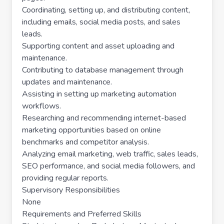
Coordinating, setting up, and distributing content,
including emails, social media posts, and sales
leads.
Supporting content and asset uploading and
maintenance.
Contributing to database management through
updates and maintenance.
Assisting in setting up marketing automation
workflows.
Researching and recommending internet-based
marketing opportunities based on online
benchmarks and competitor analysis.
Analyzing email marketing, web traffic, sales leads,
SEO performance, and social media followers, and
providing regular reports.
Supervisory Responsibilities
None
Requirements and Preferred Skills