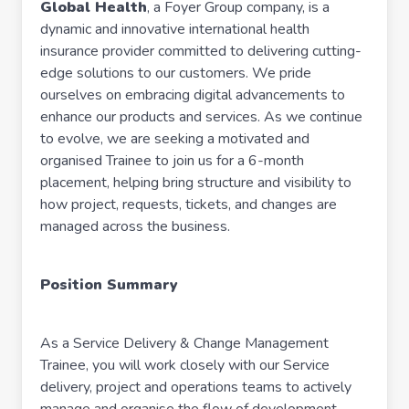
Global Health
, a Foyer Group company, is a
dynamic and innovative international health
insurance provider committed to delivering cutting-
edge solutions to our customers. We pride
ourselves on embracing digital advancements to
enhance our products and services. As we continue
to evolve, we are seeking a motivated and
organised Trainee to join us for a 6-month
placement, helping bring structure and visibility to
how project, requests, tickets, and changes are
managed across the business.
Position Summary
As a Service Delivery & Change Management
Trainee, you will work closely with our Service
delivery, project and operations teams to actively