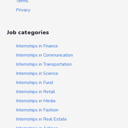
Terms
Privacy
Job categories
Internships in Finance
Internships in Communication
Internships in Transportation
Internships in Science
Internships in Fund
Internships in Retail
Internships in Media
Internships in Fashion
Internships in Real Estate