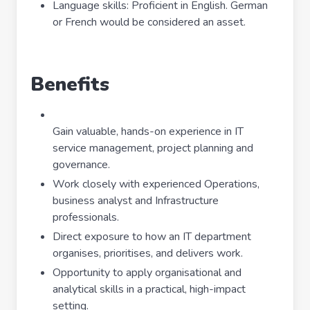
Language skills: Proficient in English. German
or French would be considered an asset.
Benefits
Gain valuable, hands-on experience in IT
service management, project planning and
governance.
Work closely with experienced Operations,
business analyst and Infrastructure
professionals.
Direct exposure to how an IT department
organises, prioritises, and delivers work.
Opportunity to apply organisational and
analytical skills in a practical, high-impact
setting.