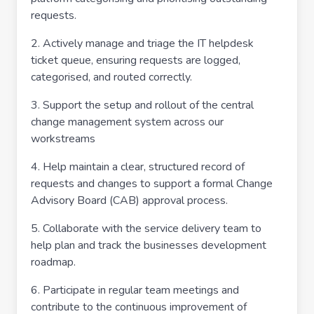
requests.
2. Actively manage and triage the IT helpdesk
ticket queue, ensuring requests are logged,
categorised, and routed correctly.
3. Support the setup and rollout of the central
change management system across our
workstreams
4. Help maintain a clear, structured record of
requests and changes to support a formal Change
Advisory Board (CAB) approval process.
5. Collaborate with the service delivery team to
help plan and track the businesses development
roadmap.
6. Participate in regular team meetings and
contribute to the continuous improvement of