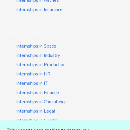
Internships in Airlines
Internships in Insurance
Job categories
Internships in Space
Internships in Industry
Internships in Production
Internships in HR
Internships in IT
Internships in Finance
Internships in Consulting
Internships in Legal
Internships in Crypto
Internships in Startups