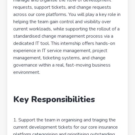
manage and organise the flow of development
requests, support tickets, and change requests
across our core platforms. You will play a key role in
helping the team gain control and visibility over
current workloads, while supporting the rollout of a
standardised change management process via a
dedicated IT tool. This internship offers hands-on
experience in IT service management, project
management, ticketing systems, and change
governance within a real, fast-moving business
environment.
Key Responsibilities
1. Support the team in organising and triaging the
current development tickets for our core insurance
platform categorising and prioritising outstanding