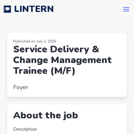
LINTERN
Published on July 2, 2026
Service Delivery &
Change Management
Trainee (M/F)
Foyer
About the job
Description