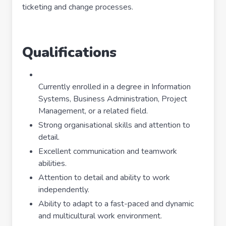
ticketing and change processes.
Qualifications
Currently enrolled in a degree in Information
Systems, Business Administration, Project
Management, or a related field.
Strong organisational skills and attention to
detail.
Excellent communication and teamwork
abilities.
Attention to detail and ability to work
independently.
Ability to adapt to a fast-paced and dynamic
and multicultural work environment.