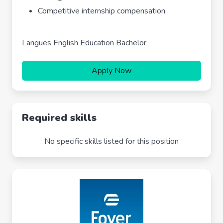
Competitive internship compensation.
Langues English Education Bachelor
Apply Now
Required skills
No specific skills listed for this position