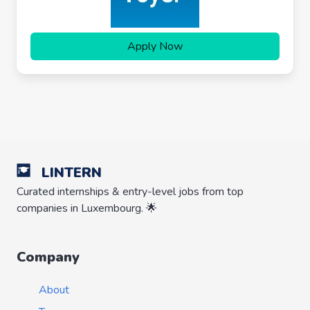
Apply Now
LINTERN
Curated internships & entry-level jobs from top
companies in Luxembourg. 🌟
Company
About