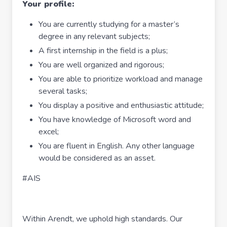
Your profile:
You are currently studying for a master’s
degree in any relevant subjects;
A first internship in the field is a plus;
You are well organized and rigorous;
You are able to prioritize workload and manage
several tasks;
You display a positive and enthusiastic attitude;
You have knowledge of Microsoft word and
excel;
You are fluent in English. Any other language
would be considered as an asset.
#AIS
Within Arendt, we uphold high standards. Our