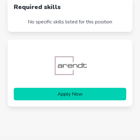
Required skills
No specific skills listed for this position
Apply Now