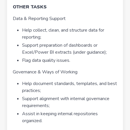
OTHER TASKS
Data & Reporting Support
Help collect, clean, and structure data for
reporting;
Support preparation of dashboards or
Excel/Power BI extracts (under guidance);
Flag data quality issues.
Governance & Ways of Working
Help document standards, templates, and best
practices;
Support alignment with internal governance
requirements;
Assist in keeping internal repositories
organized.