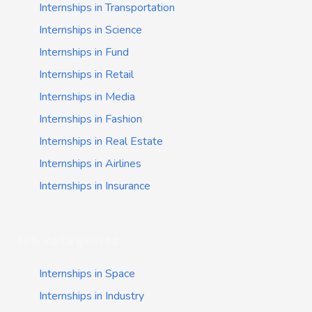
Internships in Transportation
Internships in Science
Internships in Fund
Internships in Retail
Internships in Media
Internships in Fashion
Internships in Real Estate
Internships in Airlines
Internships in Insurance
Job categories
Internships in Space
Internships in Industry