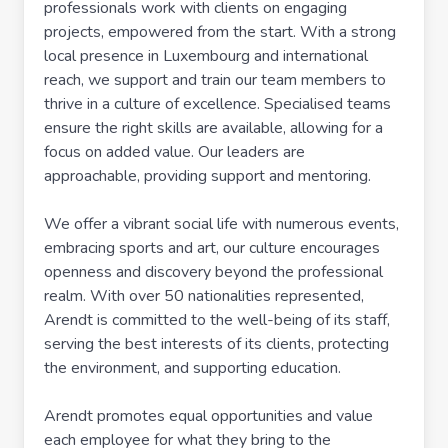
professionals work with clients on engaging
projects, empowered from the start. With a strong
local presence in Luxembourg and international
reach, we support and train our team members to
thrive in a culture of excellence. Specialised teams
ensure the right skills are available, allowing for a
focus on added value. Our leaders are
approachable, providing support and mentoring.
We offer a vibrant social life with numerous events,
embracing sports and art, our culture encourages
openness and discovery beyond the professional
realm. With over 50 nationalities represented,
Arendt is committed to the well-being of its staff,
serving the best interests of its clients, protecting
the environment, and supporting education.
Arendt promotes equal opportunities and value
each employee for what they bring to the