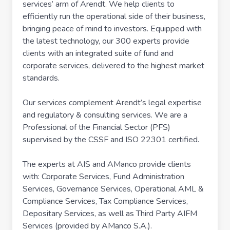
services’ arm of Arendt. We help clients to
efficiently run the operational side of their business,
bringing peace of mind to investors. Equipped with
the latest technology, our 300 experts provide
clients with an integrated suite of fund and
corporate services, delivered to the highest market
standards.
Our services complement Arendt’s legal expertise
and regulatory & consulting services. We are a
Professional of the Financial Sector (PFS)
supervised by the CSSF and ISO 22301 certified.
The experts at AIS and AManco provide clients
with: Corporate Services, Fund Administration
Services, Governance Services, Operational AML &
Compliance Services, Tax Compliance Services,
Depositary Services, as well as Third Party AIFM
Services (provided by AManco S.A.).