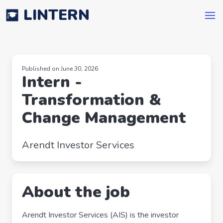
LINTERN
Published on June 30, 2026
Intern -
Transformation &
Change Management
Arendt Investor Services
About the job
Arendt Investor Services (AIS) is the investor