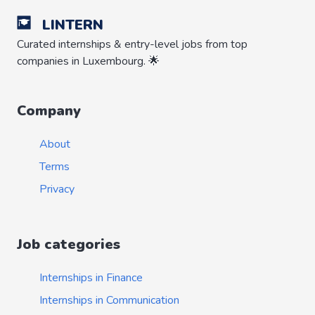
LINTERN
Curated internships & entry-level jobs from top
companies in Luxembourg. 🌟
Company
About
Terms
Privacy
Job categories
Internships in Finance
Internships in Communication