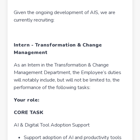
Given the ongoing development of AIS, we are
currently recruiting:
Intern - Transformation & Change
Management
As an Intern in the Transformation & Change
Management Department, the Employee’s duties
will notably include, but will not be limited to, the
performance of the following tasks:
Your role:
CORE TASK
AI & Digital Tool Adoption Support
Support adoption of AI and productivity tools