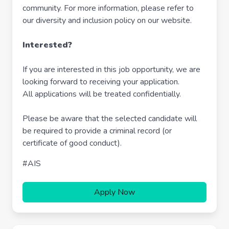
community. For more information, please refer to
our diversity and inclusion policy on our website.
Interested?
If you are interested in this job opportunity, we are
looking forward to receiving your application.
All applications will be treated confidentially.
Please be aware that the selected candidate will
be required to provide a criminal record (or
certificate of good conduct).
#AIS
Apply Now