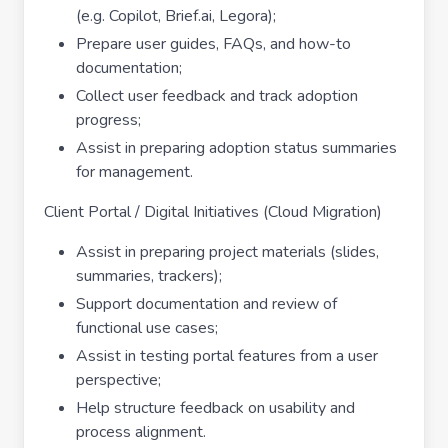
(e.g. Copilot, Brief.ai, Legora);
Prepare user guides, FAQs, and how-to
documentation;
Collect user feedback and track adoption
progress;
Assist in preparing adoption status summaries
for management.
Client Portal / Digital Initiatives (Cloud Migration)
Assist in preparing project materials (slides,
summaries, trackers);
Support documentation and review of
functional use cases;
Assist in testing portal features from a user
perspective;
Help structure feedback on usability and
process alignment.