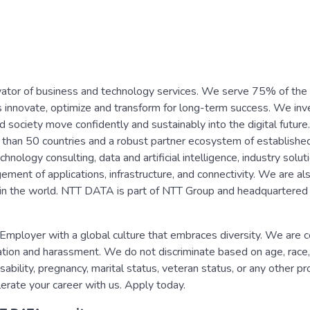
vator of business and technology services. We serve 75% of the
s innovate, optimize and transform for long-term success. We inv
d society move confidently and sustainably into the digital future
than 50 countries and a robust partner ecosystem of establishe
nology consulting, data and artificial intelligence, industry solut
nt of applications, infrastructure, and connectivity. We are al
re in the world. NTT DATA is part of NTT Group and headquartered 
mployer with a global culture that embraces diversity. We are 
nation and harassment. We do not discriminate based on age, race,
disability, pregnancy, marital status, veteran status, or any other p
erate your career with us. Apply today.