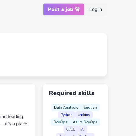
Post a job 🚀
Log in
Required skills
Data Analysis
English
Python
Jenkins
and leading
DevOps
Azure DevOps
– it’s a place
CI/CD
AI