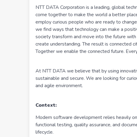
NTT DATA Corporation is a leading, global tech
come together to make the world a better plac
employ curious people who are ready to change 
we find ways that technology can make a positiv
society transform and move into the future with
create understanding. The result is connected cit
Together we enable the connected future. Every
At NTT DATA we believe that by using innovativ
sustainable and secure. We are looking for curi
and agile environment.
Context:
Modern software development relies heavily on C
functional testing, quality assurance, and docum
lifecycle.