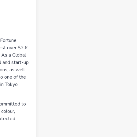
 Fortune
est over $3.6
. As a Global
d and start-up
ions, as well
so one of the
in Tokyo.
committed to
 colour,
rotected