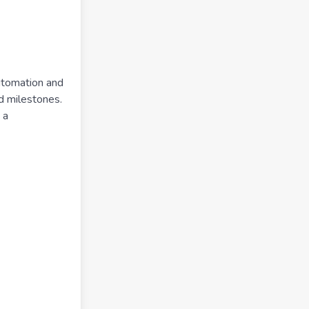
utomation and
nd milestones.
 a