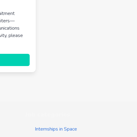
uitment
uiters—
unications
vity, please
Job categories
Internships in Space