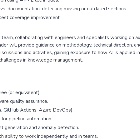
ion using AI/ML techniques.
s. documentation, detecting missing or outdated sections.
d test coverage improvement.
 team, collaborating with engineers and specialists working on a
eader will provide guidance on methodology, technical direction, a
iscussions and activities, gaining exposure to how AI is applied in
d challenges in knowledge management.
ree (or equivalent).
ware quality assurance.
ns, GitHub Actions, Azure DevOps).
for pipeline automation.
t generation and anomaly detection.
h ability to work independently and in teams.