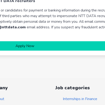
TT DATA recruiters
or candidates for payment or banking information during the recr
t of third parties who may attempt to impersonate NTT DATA recr
eptively obtain personal data or money from you. All email comm
@nttdata.com
email address. If you suspect any fraudulent acti
Apply Now
any
Job categories
out
Internships in Finance