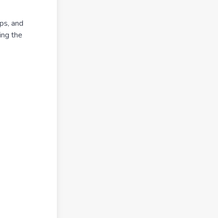
ps, and
ing the