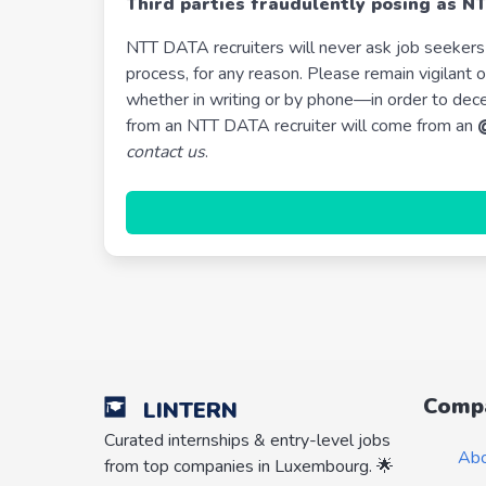
Third parties fraudulently posing as N
NTT DATA recruiters will never ask job seekers 
process, for any reason. Please remain vigilan
whether in writing or by phone—in order to dec
from an NTT DATA recruiter will come from an
contact us
.
Comp
LINTERN
Curated internships & entry-level jobs
Ab
from top companies in Luxembourg. 🌟