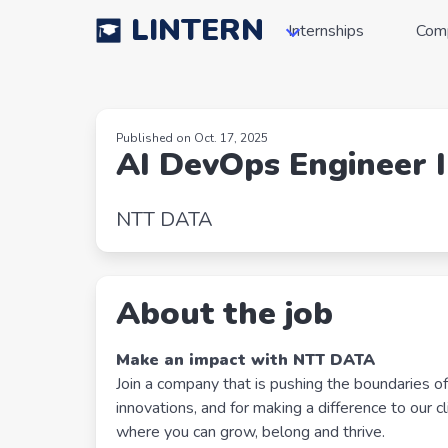
LINTERN
Internships
Com
Published on Oct. 17, 2025
AI DevOps Engineer 
NTT DATA
About the job
Make an impact with NTT DATA
Join a company that is pushing the boundaries o
innovations, and for making a difference to our c
where you can grow, belong and thrive.