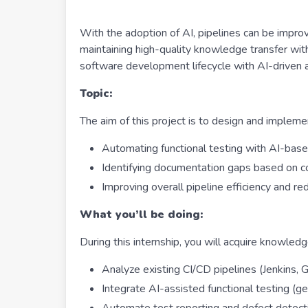
With the adoption of AI, pipelines can be impro
maintaining high-quality knowledge transfer with
software development lifecycle with AI-driven 
Topic:
The aim of this project is to design and implem
Automating functional testing with AI-base
Identifying documentation gaps based on c
Improving overall pipeline efficiency and r
What you’ll be doing:
During this internship, you will acquire knowledg
Analyze existing CI/CD pipelines (Jenkins,
Integrate AI-assisted functional testing (g