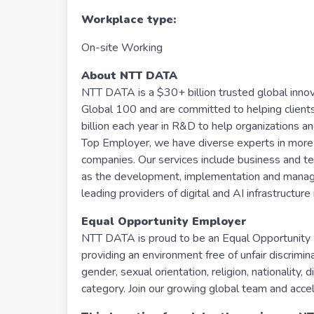
Workplace type
:
On-site Working
About NTT DATA
NTT DATA is a $30+ billion trusted global inno
Global 100 and are committed to helping client
billion each year in R&D to help organizations an
Top Employer, we have diverse experts in more 
companies. Our services include business and tech
as the development, implementation and manageme
leading providers of digital and AI infrastructu
Equal Opportunity Employer
NTT DATA is proud to be an Equal Opportunity E
providing an environment free of unfair discrimi
gender, sexual orientation, religion, nationality, 
category. Join our growing global team and accel