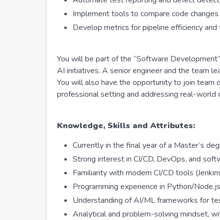
Automate test reporting and defect detect
Implement tools to compare code changes v
Develop metrics for pipeline efficiency an
You will be part of the “Software Development”
AI initiatives. A senior engineer and the team l
You will also have the opportunity to join team d
professional setting and addressing real-worl
Knowledge, Skills and Attributes:
Currently in the final year of a Master’s deg
Strong interest in CI/CD, DevOps, and soft
Familiarity with modern CI/CD tools (Jenki
Programming experience in Python/Node.js 
Understanding of AI/ML frameworks for tes
Analytical and problem-solving mindset, wit