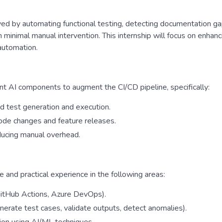
ved by automating functional testing, detecting documentation ga
 minimal manual intervention. This internship will focus on enhanc
automation.
ent AI components to augment the CI/CD pipeline, specifically:
d test generation and execution.
ode changes and feature releases.
educing manual overhead.
e and practical experience in the following areas:
 GitHub Actions, Azure DevOps).
enerate test cases, validate outputs, detect anomalies).