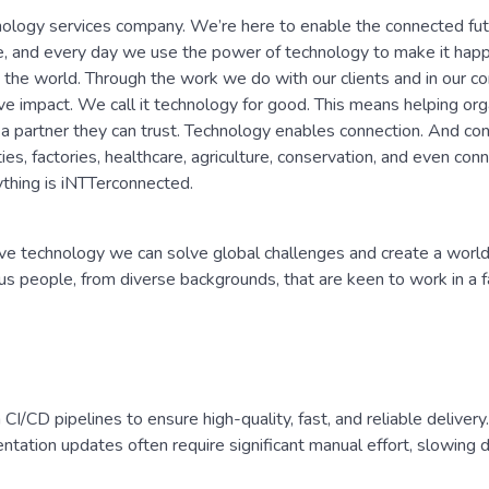
nology services company. We’re here to enable the connected fu
e, and every day we use the power of technology to make it ha
the world. Through the work we do with our clients and in our c
e impact. We call it technology for good. This means helping org
 a partner they can trust. Technology enables connection. And co
ies, factories, healthcare, agriculture, conservation, and even con
thing is iNTTerconnected.
e technology we can solve global challenges and create a world 
ous people, from diverse backgrounds, that are keen to work in a 
I/CD pipelines to ensure high-quality, fast, and reliable deliver
entation updates often require significant manual effort, slowing