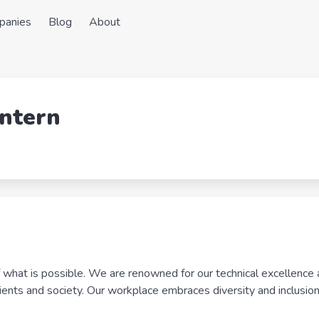
panies
Blog
About
Intern
f what is possible. We are renowned for our technical excellence 
lients and society. Our workplace embraces diversity and inclusion 