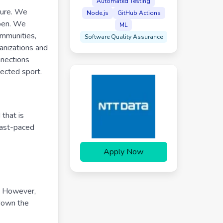
Automated Testing
ture. We
Node.js
GitHub Actions
ppen. We
ML
ommunities,
Software Quality Assurance
anizations and
nnections
nected sport.
that is
fast-paced
Apply Now
y. However,
 down the