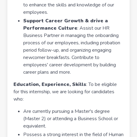
to enhance the skills and knowledge of our
employees.
Support Career Growth & drive a
Performance Culture
: Assist our HR
Business Partner in managing the onboarding
process of our employees, including probation
period follow-up, and organizing engaging
newcomer breakfasts. Contribute to
employees' career development by building
career plans and more.
Education, Experience, Skills
: To be eligible
for this internship, we are looking for candidates
who:
Are currently pursuing a Master's degree
(Master 2) or attending a Business School or
equivalent.
Possess a strong interest in the field of Human