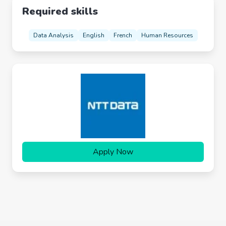
Required skills
Data Analysis
English
French
Human Resources
Apply Now