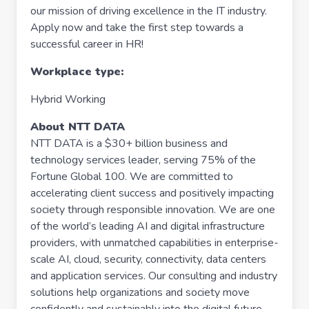
our mission of driving excellence in the IT industry.
Apply now and take the first step towards a
successful career in HR!
Workplace type
:
Hybrid Working
About NTT DATA
NTT DATA is a $30+ billion business and
technology services leader, serving 75% of the
Fortune Global 100. We are committed to
accelerating client success and positively impacting
society through responsible innovation. We are one
of the world’s leading AI and digital infrastructure
providers, with unmatched capabilities in enterprise-
scale AI, cloud, security, connectivity, data centers
and application services. Our consulting and industry
solutions help organizations and society move