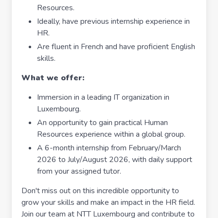
Resources.
Ideally, have previous internship experience in
HR.
Are fluent in French and have proficient English
skills.
What we offer:
Immersion in a leading IT organization in
Luxembourg.
An opportunity to gain practical Human
Resources experience within a global group.
A 6-month internship from February/March
2026 to July/August 2026, with daily support
from your assigned tutor.
Don't miss out on this incredible opportunity to
grow your skills and make an impact in the HR field.
Join our team at NTT Luxembourg and contribute to