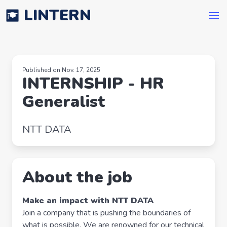
LINTERN
Published on Nov. 17, 2025
INTERNSHIP - HR
Generalist
NTT DATA
About the job
Make an impact with NTT DATA
Join a company that is pushing the boundaries of
what is possible. We are renowned for our technical