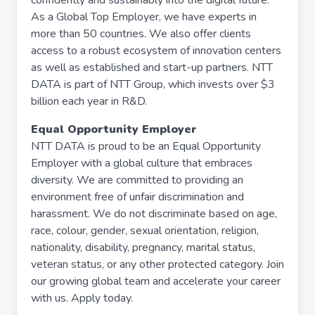
confidently and sustainably into the digital future.
As a Global Top Employer, we have experts in
more than 50 countries. We also offer clients
access to a robust ecosystem of innovation centers
as well as established and start-up partners. NTT
DATA is part of NTT Group, which invests over $3
billion each year in R&D.
Equal Opportunity Employer
NTT DATA is proud to be an Equal Opportunity
Employer with a global culture that embraces
diversity. We are committed to providing an
environment free of unfair discrimination and
harassment. We do not discriminate based on age,
race, colour, gender, sexual orientation, religion,
nationality, disability, pregnancy, marital status,
veteran status, or any other protected category. Join
our growing global team and accelerate your career
with us. Apply today.