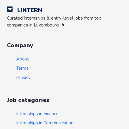
LINTERN
Curated internships & entry-level jobs from top
companies in Luxembourg. 🌟
Company
About
Terms
Privacy
Job categories
Internships in Finance
Internships in Communication