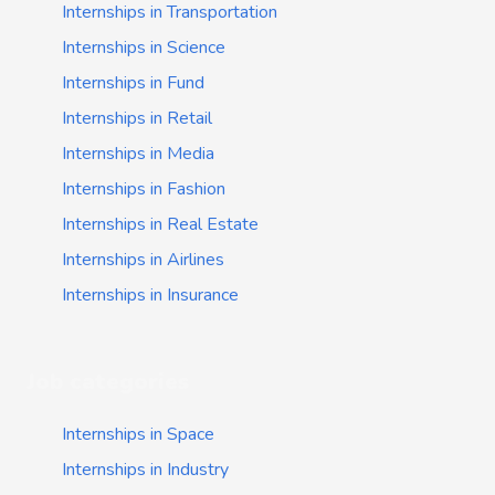
Internships in Transportation
Internships in Science
Internships in Fund
Internships in Retail
Internships in Media
Internships in Fashion
Internships in Real Estate
Internships in Airlines
Internships in Insurance
Job categories
Internships in Space
Internships in Industry