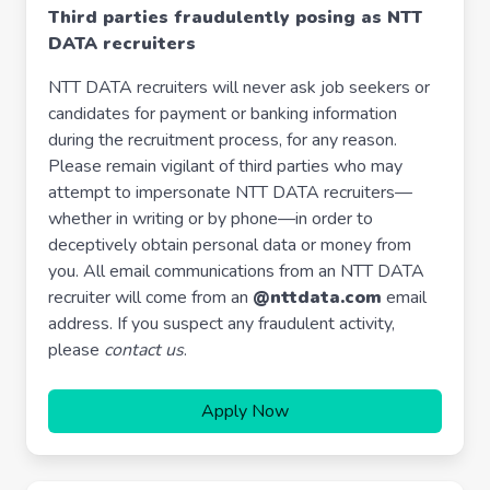
Third parties fraudulently posing as NTT
DATA recruiters
NTT DATA recruiters will never ask job seekers or
candidates for payment or banking information
during the recruitment process, for any reason.
Please remain vigilant of third parties who may
attempt to impersonate NTT DATA recruiters—
whether in writing or by phone—in order to
deceptively obtain personal data or money from
you. All email communications from an NTT DATA
recruiter will come from an
@nttdata.com
email
address. If you suspect any fraudulent activity,
please
contact us
.
Apply Now