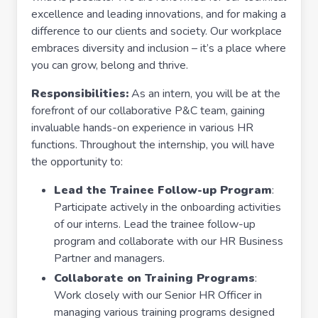
excellence and leading innovations, and for making a
difference to our clients and society. Our workplace
embraces diversity and inclusion – it’s a place where
you can grow, belong and thrive.
Responsibilities:
As an intern, you will be at the
forefront of our collaborative P&C team, gaining
invaluable hands-on experience in various HR
functions. Throughout the internship, you will have
the opportunity to:
Lead the Trainee Follow-up Program
:
Participate actively in the onboarding activities
of our interns. Lead the trainee follow-up
program and collaborate with our HR Business
Partner and managers.
Collaborate on Training Programs
:
Work closely with our Senior HR Officer in
managing various training programs designed